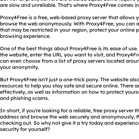
are slow and unreliable. That's where Proxy4Free comes in
Proxy4Free is a free, web-based proxy server that allows
browse the web anonymously. With Proxy4Free, you can ac
that may be restricted in your region, protect your online
browsing experience.
One of the best things about Proxy4Free is its ease of use.
the website, enter the URL you want to visit, and Proxy4Fre
can even choose from a list of proxy servers located arou
your anonymity.
But Proxy4Free isn't just a one-trick pony. The website also
resources to help you stay safe and secure online. There 
effectively, as well as information on how to protect yours
and phishing scams.
In short, if you're looking for a reliable, free proxy serve
address and browse the web securely and anonymously, Pr
checking out. So why not give it a try today and experienc
security for yourself?