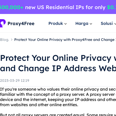
Produk
Harga
Solusi
Blog.
Protect Your Online Privacy with Proxy4Free and Change
Protect Your Online Privacy
and Change IP Address Web
2023-03-29 12:19
If you're someone who values their online privacy and secu
familiar with the concept of a proxy server. A proxy serv
device and the internet, keeping your IP address and othe
from websites and other online entities.
But not all proxy servers are created equal. Some require y