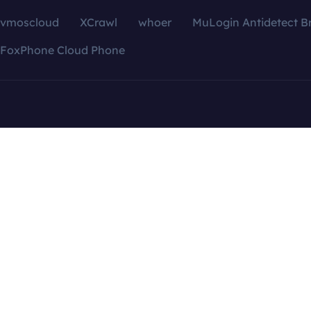
vmoscloud
XCrawl
whoer
MuLogin Antidetect B
FoxPhone Cloud Phone