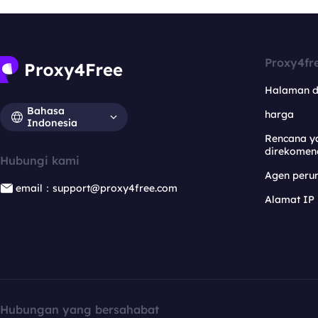
Proxy4fr
Halaman 
Bahasa
harga
Indonesia
Rencana y
direkomen
Hubungi kami
Agen per
email：support@proxy4free.com
Alamat IP
Hubungan yang bersahabat