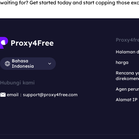
waiting for? Get started today and start copping those excl
Proxy4fr
Halaman 
Bahasa
harga
Indonesia
Rencana y
direkomen
Hubungi kami
Agen per
email：support@proxy4free.com
Alamat IP