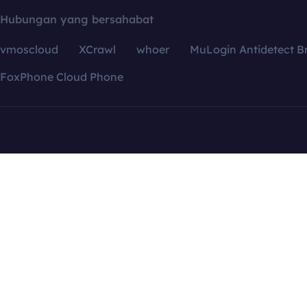
Hubungan yang bersahabat
vmoscloud
XCrawl
whoer
MuLogin Antidetect B
FoxPhone Cloud Phone