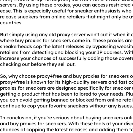
servers. By using these proxies, you can access restricted
ease. This is especially useful for sneaker enthusiasts who
release sneakers from online retailers that might only be av
countries.
But simply using any old proxy server won't cut it when it 
where buy proxies for sneakers come in. These proxies are 
sneakerheads cop the latest releases by bypassing website
retailers from detecting and blocking your IP address. Wit
increase your chances of successfully adding those covet
checking out before they sell out.
So, why choose proxy4free and buy proxies for sneakers ov
proxy4free is known for its high-quality servers and fast 
proxies for sneakers are designed specifically for sneaker
getting a product that has been tailored to your needs. Plus
you can avoid getting banned or blocked from online retai
continue to cop your favorite sneakers without any issues.
In conclusion, if you're serious about buying sneakers onlin
and buy proxies for sneakers. With these tools at your dis
chances of copping the latest releases and adding them to