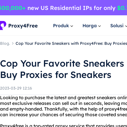
Produk
Harga
Solusi
Blog.
Cop Your Favorite Sneakers with Proxy4Free: Buy Proxie
Cop Your Favorite Sneakers 
Buy Proxies for Sneakers
2023-03-29 12:16
Looking to purchase the latest and greatest sneakers onlin
most exclusive releases can sell out in seconds, leaving
and empty-handed. Thankfully, with the help of proxy4free
can increase your chances of securing those coveted snea
Proxy4free is a top-rated proxy service that provides users