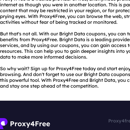
internet as though you were in another location. This is par
content that may be restricted in your region, or for protec
prying eyes. With Proxy4Free, you can browse the web, st
activities without fear of being tracked or monitored.
But that's not all. With our Bright Data coupons, you can
benefits from Proxy4Free. Bright Data is a leading provide
services, and by using our coupons, you can gain access t
resources. This can help you to gain deeper insights into yo
data to make more informed decisions.
So why wait? Sign up for Proxy4Free today and start enjo
browsing. And don't forget to use our Bright Data coupons
this powerful tool. With Proxy4Free and Bright Data, you 
and stay one step ahead of the competition.
Proxy4fr