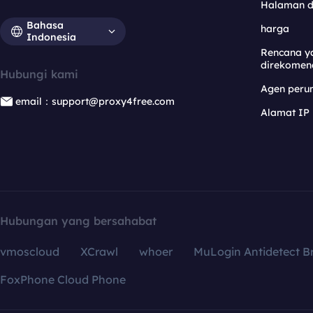
Halaman 
Bahasa
harga
Indonesia
Rencana y
direkomen
Hubungi kami
Agen per
email：support@proxy4free.com
Alamat IP
Hubungan yang bersahabat
vmoscloud
XCrawl
whoer
MuLogin Antidetect B
FoxPhone Cloud Phone