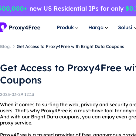
Produk
Harga
Solusi
Blog.
Get Access to Proxy4Free with Bright Data Coupons
Get Access to Proxy4Free wi
Coupons
2023-03-29 12:13
When it comes to surfing the web, privacy and security are 
users. That's why Proxy4Free is a must-have tool for any
And with our Bright Data coupons, you can enjoy even grea
proxy service.
Proxy4Free is a trusted provider of free, anonymous proxie