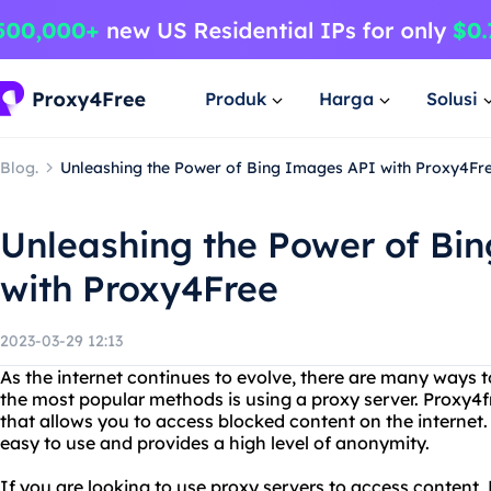
Produk
Harga
Solusi
Blog.
Unleashing the Power of Bing Images API with Proxy4Fr
Unleashing the Power of Bi
with Proxy4Free
2023-03-29 12:13
As the internet continues to evolve, there are many ways t
the most popular methods is using a proxy server. Proxy4f
that allows you to access blocked content on the internet. I
easy to use and provides a high level of anonymity.
If you are looking to use proxy servers to access content, 