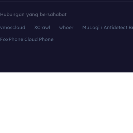
Hubungan yang bersahabat
vmoscloud
XCrawl
whoer
MuLogin Antidetect B
FoxPhone Cloud Phone