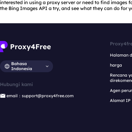
interested in using a proxy server or need to find images f
the Bing Images API a try, and see what they can do for y
Proxy4fr
Halaman 
Bahasa
harga
Indonesia
Rencana y
direkomen
Hubungi kami
Agen per
email：support@proxy4free.com
Alamat IP