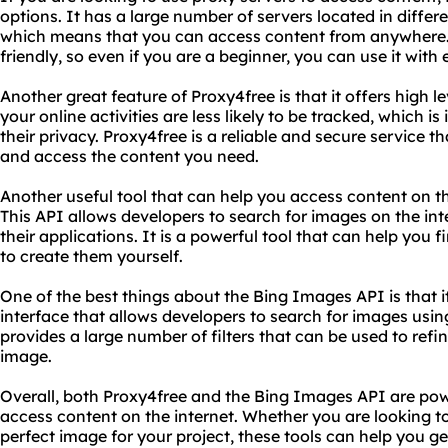
options. It has a large number of servers located in differ
which means that you can access content from anywhere. Ad
friendly, so even if you are a beginner, you can use it with 
Another great feature of Proxy4free is that it offers high 
your online activities are less likely to be tracked, which 
their privacy. Proxy4free is a reliable and secure service t
and access the content you need.
Another useful tool that can help you access content on th
This API allows developers to search for images on the int
their applications. It is a powerful tool that can help you
to create them yourself.
One of the best things about the Bing Images API is that it
interface that allows developers to search for images usin
provides a large number of filters that can be used to refi
image.
Overall, both Proxy4free and the Bing Images API are powe
access content on the internet. Whether you are looking to
perfect image for your project, these tools can help you get