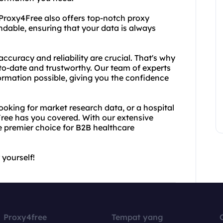
Proxy4Free also offers top-notch proxy
endable, ensuring that your data is always
ccuracy and reliability are crucial. That's why
-to-date and trustworthy. Our team of experts
ormation possible, giving you the confidence
king for market research data, or a hospital
ree has you covered. With our extensive
e premier choice for B2B healthcare
 yourself!
Proxy4free
Tempat yang