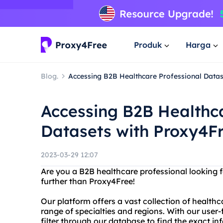
Produk
Harga
Blog.
Accessing B2B Healthcare Professional Datas
Accessing B2B Healthca
Datasets with Proxy4F
2023-03-29 12:07
Are you a B2B healthcare professional looking 
further than Proxy4Free!
Our platform offers a vast collection of healthc
range of specialties and regions. With our user-
filter through our database to find the exact i