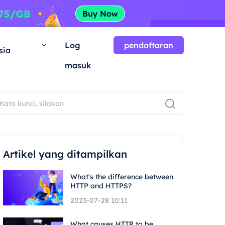
a
Log
pendaftaran
sia
masuk
Artikel yang ditampilkan
What's the difference between
HTTP and HTTPS?
2023-07-28 10:11
What causes HTTP to be