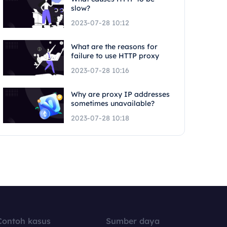
slow?
2023-07-28 10:12
What are the reasons for
failure to use HTTP proxy
2023-07-28 10:16
Why are proxy IP addresses
sometimes unavailable?
2023-07-28 10:18
Contoh kasus
Sumber daya