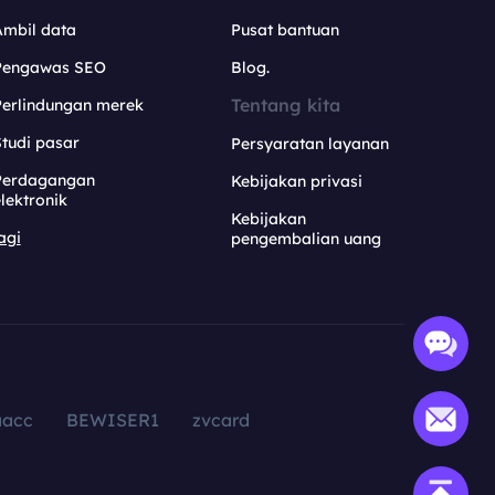
Ambil data
Pusat bantuan
Pengawas SEO
Blog.
Tentang kita
Perlindungan merek
tudi pasar
Persyaratan layanan
Perdagangan
Kebijakan privasi
lektronik
Kebijakan
agi
pengembalian uang
aacc
BEWISER1
zvcard