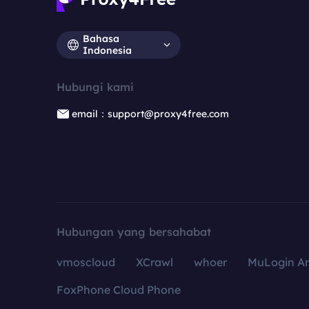
Bahasa
Indonesia
Hubungi kami
email：support@proxy4free.com
Hubungan yang bersahabat
vmoscloud
XCrawl
whoer
MuLogin An
FoxPhone Cloud Phone