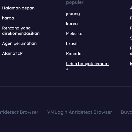
populer
Halaman depan
jepang
harga
korea
Rencana yang
direkomendasikan
Meksiko.
S
Agen perumahan
brasil
Alamat IP
e
Kanada.
l
Lebih banyak tempat
+
tidetect Browser
VMLogin Antidetect Browser
Buy