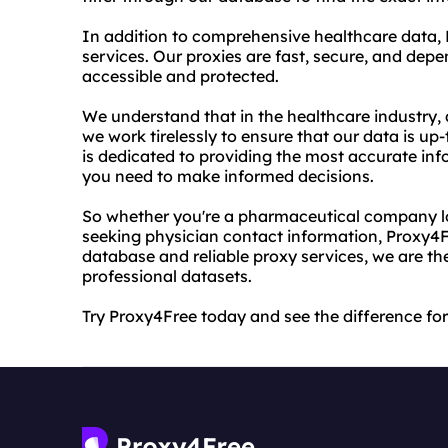
In addition to comprehensive healthcare data, 
services. Our proxies are fast, secure, and dep
accessible and protected.
We understand that in the healthcare industry, a
we work tirelessly to ensure that our data is up
is dedicated to providing the most accurate inf
you need to make informed decisions.
So whether you're a pharmaceutical company loo
seeking physician contact information, Proxy4F
database and reliable proxy services, we are th
professional datasets.
Try Proxy4Free today and see the difference for