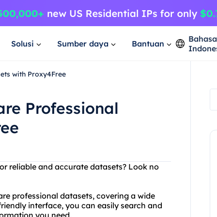
Bahas
Solusi
Sumber daya
Bantuan
Indone
ets with Proxy4Free
re Professional
ree
for reliable and accurate datasets? Look no
are professional datasets, covering a wide
friendly interface, you can easily search and
nformation you need.