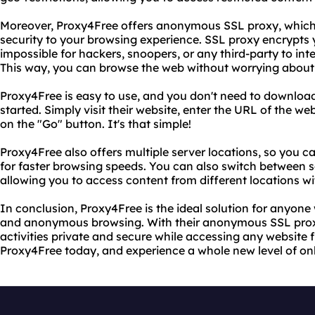
Moreover, Proxy4Free offers anonymous SSL proxy, which 
security to your browsing experience. SSL proxy encrypts yo
impossible for hackers, snoopers, or any third-party to inte
This way, you can browse the web without worrying about y
Proxy4Free is easy to use, and you don't need to download 
started. Simply visit their website, enter the URL of the we
on the "Go" button. It's that simple!
Proxy4Free also offers multiple server locations, so you c
for faster browsing speeds. You can also switch between 
allowing you to access content from different locations wi
In conclusion, Proxy4Free is the ideal solution for anyone
and anonymous browsing. With their anonymous SSL proxy
activities private and secure while accessing any website 
Proxy4Free today, and experience a whole new level of on