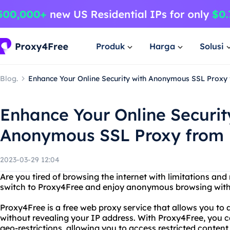
Produk
Harga
Solusi
Blog.
Enhance Your Online Security with Anonymous SSL Proxy
Enhance Your Online Securit
Anonymous SSL Proxy from 
2023-03-29 12:04
Are you tired of browsing the internet with limitations and r
switch to Proxy4Free and enjoy anonymous browsing with
Proxy4Free is a free web proxy service that allows you to
without revealing your IP address. With Proxy4Free, you 
geo-restrictions, allowing you to access restricted conten