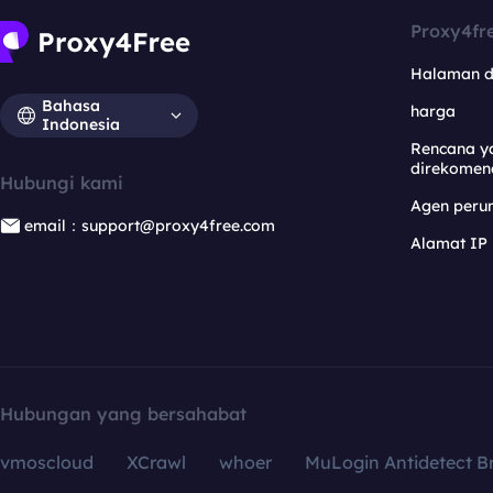
Proxy4fr
Halaman 
Bahasa
harga
Indonesia
Rencana y
direkomen
Hubungi kami
Agen per
email：support@proxy4free.com
Alamat IP
Hubungan yang bersahabat
vmoscloud
XCrawl
whoer
MuLogin Antidetect B