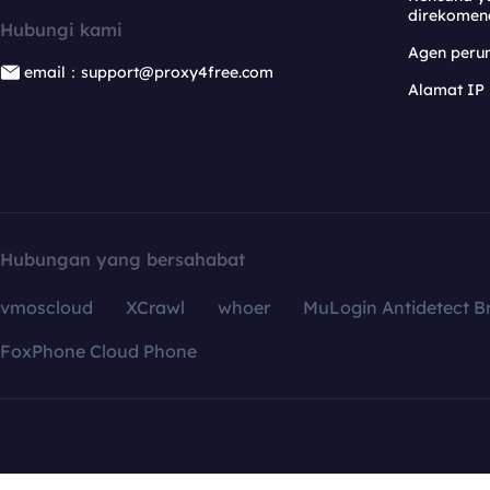
direkomen
Hubungi kami
Agen per
email：support@proxy4free.com
Alamat IP
Hubungan yang bersahabat
vmoscloud
XCrawl
whoer
MuLogin Antidetect B
FoxPhone Cloud Phone