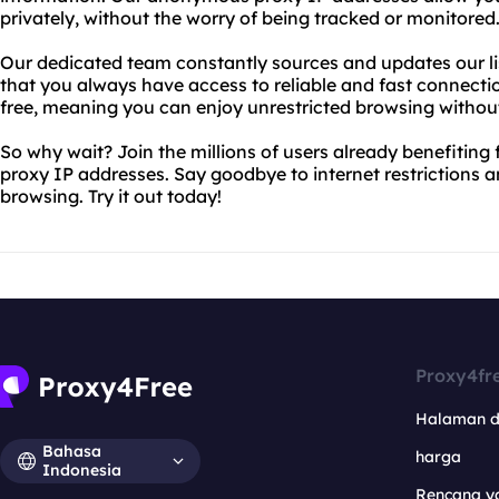
privately, without the worry of being tracked or monitored
Our dedicated team constantly sources and updates our li
that you always have access to reliable and fast connectio
free, meaning you can enjoy unrestricted browsing withou
So why wait? Join the millions of users already benefiti
proxy IP addresses. Say goodbye to internet restrictions a
browsing. Try it out today!
Proxy4fr
Halaman 
Bahasa
harga
Indonesia
Rencana y