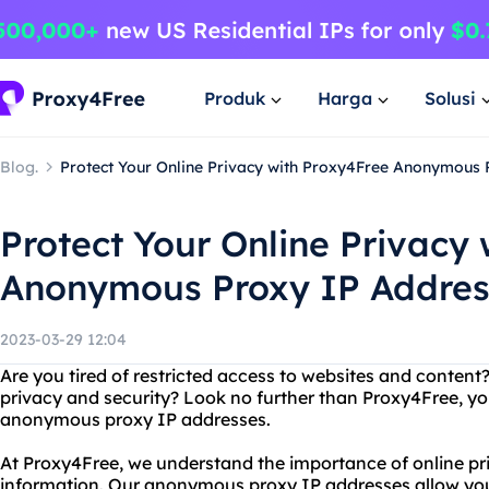
Produk
Harga
Solusi
Blog.
Protect Your Online Privacy with Proxy4Free Anonymous 
Protect Your Online Privacy
Anonymous Proxy IP Addres
2023-03-29 12:04
Are you tired of restricted access to websites and conten
privacy and security? Look no further than Proxy4Free, yo
anonymous proxy IP addresses.
At Proxy4Free, we understand the importance of online pr
information. Our anonymous proxy IP addresses allow yo