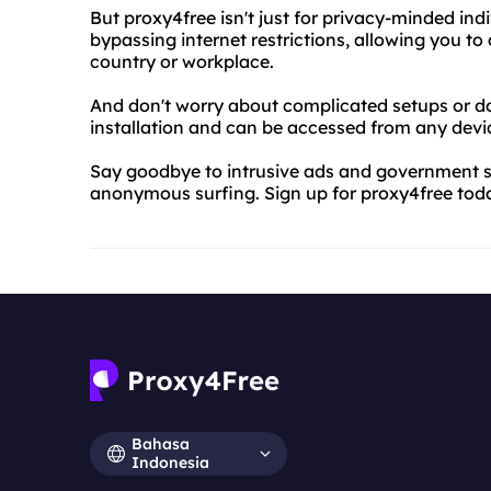
But proxy4free isn't just for privacy-minded indiv
bypassing internet restrictions, allowing you t
country or workplace.
And don't worry about complicated setups or d
installation and can be accessed from any devi
Say goodbye to intrusive ads and government su
anonymous surfing. Sign up for proxy4free toda
Bahasa
Indonesia