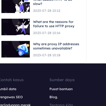
slow?
2023-07-28 10:12
What are the reasons for
failure to use HTTP proxy
2023-07-28 10:16
Why are proxy IP addresses
sometimes unavailable?
2023-07-28 10:18
Contoh kasus
Sumber daya
Ambil data
Pusat bantuan
Pengawas SEO
Blog.
Tentang kita
Perlindungan merek