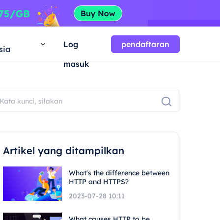
a
Log
pendaftaran
sia
masuk
Artikel yang ditampilkan
What's the difference between
HTTP and HTTPS?
2023-07-28 10:11
What causes HTTP to be