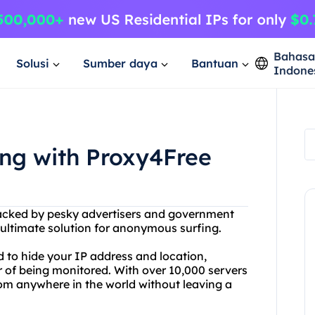
Bahas
Solusi
Sumber daya
Bantuan
Indone
ng with Proxy4Free
tracked by pesky advertisers and government
 ultimate solution for anonymous surfing.
 to hide your IP address and location,
r of being monitored. With over 10,000 servers
rom anywhere in the world without leaving a