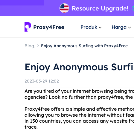
Produk
Harga
Blog.
Enjoy Anonymous Surfing with Proxy4Free
Enjoy Anonymous Surfi
2023-03-29 12:02
Are you tired of your internet browsing being 
agencies? Look no further than proxy4free, the
Proxy4free offers a simple and effective method
allowing you to browse the internet without fea
in 150 countries, you can access any website f
trace.