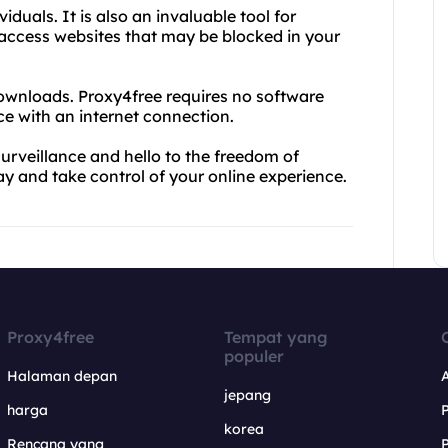
iduals. It is also an invaluable tool for
o access websites that may be blocked in your
ownloads. Proxy4free requires no software
ce with an internet connection.
rveillance and hello to the freedom of
y and take control of your online experience.
Proxy4free
Tempat yang
populer
Halaman depan
jepang
harga
korea
Rencana yang