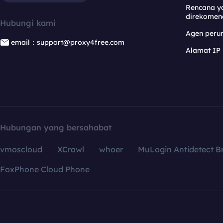
Rencana y
direkomen
Hubungi kami
Agen per
email：support@proxy4free.com
Alamat IP
Hubungan yang bersahabat
vmoscloud
XCrawl
whoer
MuLogin Antidetect B
FoxPhone Cloud Phone