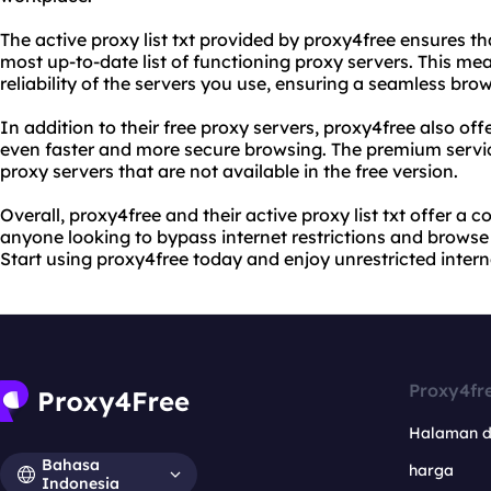
The active proxy list txt provided by proxy4free ensures t
most up-to-date list of functioning proxy servers. This me
reliability of the servers you use, ensuring a seamless bro
In addition to their free proxy servers, proxy4free also of
even faster and more secure browsing. The premium servic
proxy servers that are not available in the free version.
Overall, proxy4free and their active proxy list txt offer a c
anyone looking to bypass internet restrictions and browse
Start using proxy4free today and enjoy unrestricted intern
Proxy4fr
Halaman 
Bahasa
harga
Indonesia