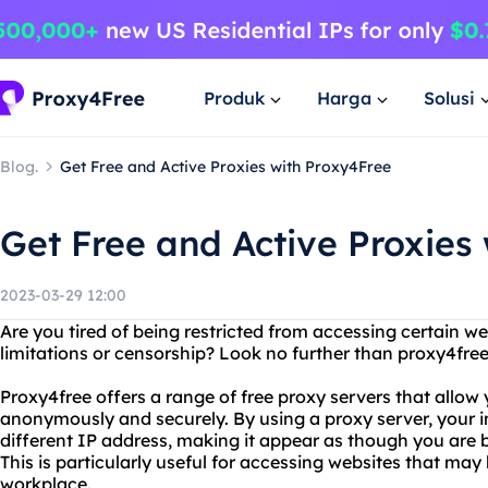
Produk
Harga
Solusi
Blog.
Get Free and Active Proxies with Proxy4Free
Get Free and Active Proxies
2023-03-29 12:00
Are you tired of being restricted from accessing certain w
limitations or censorship? Look no further than proxy4free a
Proxy4free offers a range of free proxy servers that allow
anonymously and securely. By using a proxy server, your in
different IP address, making it appear as though you are b
This is particularly useful for accessing websites that may
workplace.