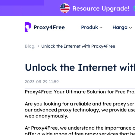
Produk
Harga
Blog.
Unlock the Internet with Proxy4Free
Unlock the Internet wi
2023-03-29 11:59
Proxy4Free: Your Ultimate Solution for Free Pro
Are you looking for a reliable and free proxy s
our advanced proxy technology, we provide use
web anonymously.
At Proxy4Free, we understand the importance of
offer a wide range of free proxy services that 