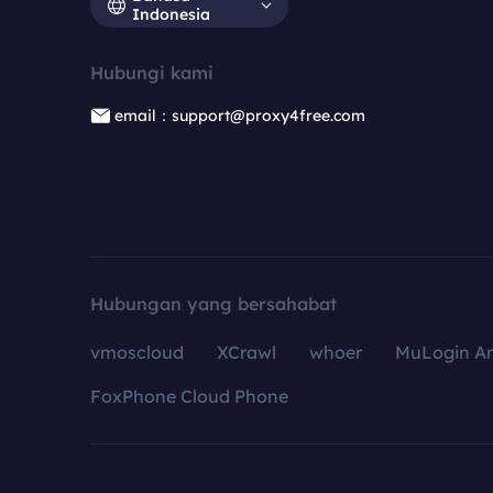
Indonesia
Hubungi kami
email：support@proxy4free.com
Hubungan yang bersahabat
vmoscloud
XCrawl
whoer
MuLogin An
FoxPhone Cloud Phone