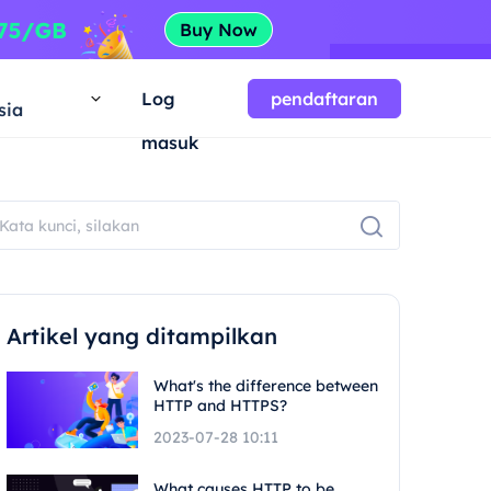
a
Log
pendaftaran
sia
masuk
Artikel yang ditampilkan
What's the difference between
HTTP and HTTPS?
2023-07-28 10:11
What causes HTTP to be