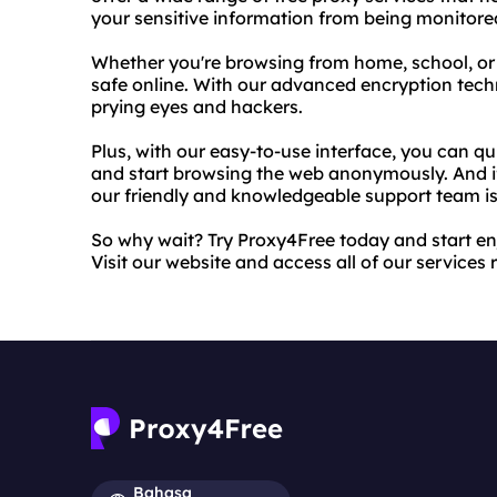
your sensitive information from being monitore
Whether you're browsing from home, school, or 
safe online. With our advanced encryption techn
prying eyes and hackers.
Plus, with our easy-to-use interface, you can qu
and start browsing the web anonymously. And i
our friendly and knowledgeable support team is 
So why wait? Try Proxy4Free today and start enj
Visit our website and access all of our services 
Bahasa