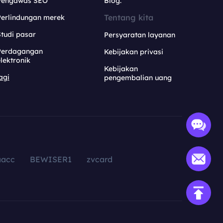
Pengawas SEO
Blog.
Tentang kita
Perlindungan merek
tudi pasar
Persyaratan layanan
Perdagangan
Kebijakan privasi
lektronik
Kebijakan
agi
pengembalian uang
aacc
BEWISER1
zvcard