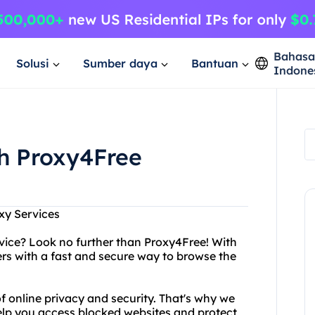
Bahas
Solusi
Sumber daya
Bantuan
Indone
th Proxy4Free
xy Services
ervice? Look no further than Proxy4Free! With
rs with a fast and secure way to browse the
 online privacy and security. That's why we
help you access blocked websites and protect