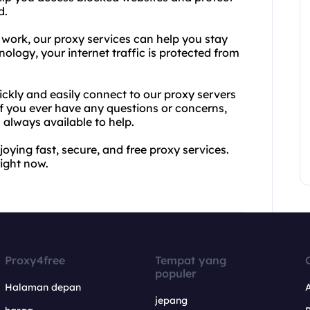
d.
work, our proxy services can help you stay
ology, your internet traffic is protected from
ickly and easily connect to our proxy servers
f you ever have any questions or concerns,
always available to help.
oying fast, secure, and free proxy services.
right now.
Proxy4free
Tempat yang
populer
Halaman depan
jepang