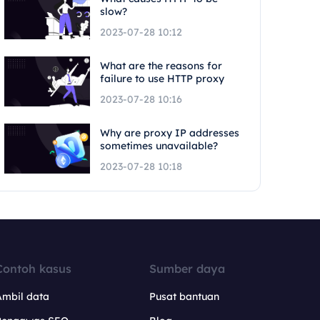
slow?
2023-07-28 10:12
What are the reasons for
failure to use HTTP proxy
2023-07-28 10:16
Why are proxy IP addresses
sometimes unavailable?
2023-07-28 10:18
Contoh kasus
Sumber daya
Ambil data
Pusat bantuan