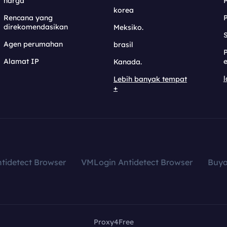
harga
korea
Rencana yang
direkomendasikan
Meksiko.
S
Agen perumahan
brasil
Alamat IP
e
Kanada.
l
Lebih banyak tempat
+
tidetect Browser
VMLogin Antidetect Browser
Buy
Proxy4Free