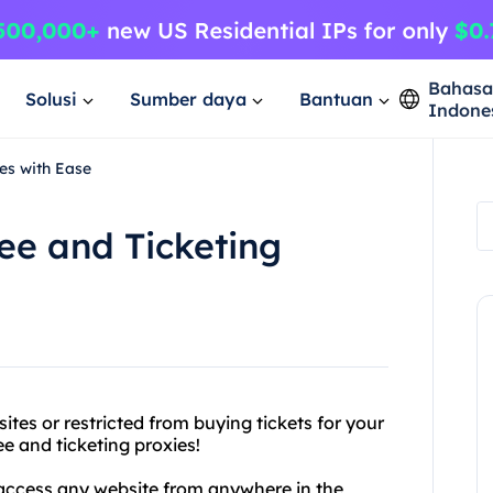
Bahas
Solusi
Sumber daya
Bantuan
Indone
es with Ease
ee and Ticketing
ites or restricted from buying tickets for your
e and ticketing proxies!
 access any website from anywhere in the