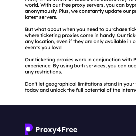
world. With our free proxy servers, you can by
anonymously. Plus, we constantly update our pr
latest servers.
But what about when you need to purchase ticke
where ticketing proxies come in handy. Our tick
any location, even if they are only available in
events you love!
Our ticketing proxies work in conjunction with 
experience. By using both services, you can ac
any restrictions.
Don't let geographical limitations stand in your
today and unlock the full potential of the intern