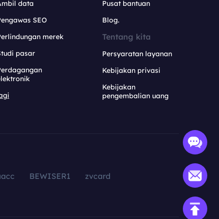
Ambil data
Pusat bantuan
Pengawas SEO
Blog.
Tentang kita
Perlindungan merek
tudi pasar
Persyaratan layanan
Perdagangan
Kebijakan privasi
lektronik
Kebijakan
agi
pengembalian uang
aacc
BEWISER1
zvcard