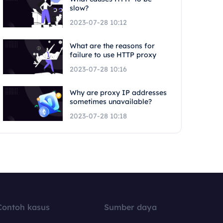
slow?
2023-07-28 10:12
What are the reasons for
failure to use HTTP proxy
2023-07-28 10:16
Why are proxy IP addresses
sometimes unavailable?
2023-07-28 10:18
Contoh kasus
Sumber daya