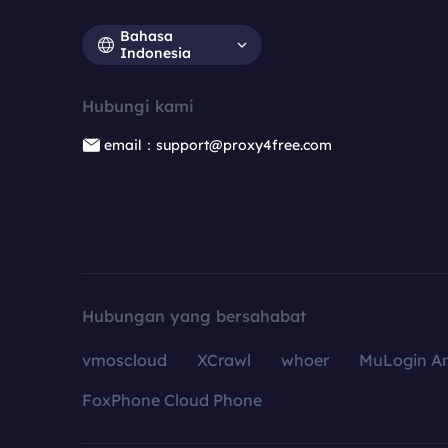
Bahasa
Indonesia
Hubungi kami
email：support@proxy4free.com
Hubungan yang bersahabat
vmoscloud
XCrawl
whoer
MuLogin An
FoxPhone Cloud Phone