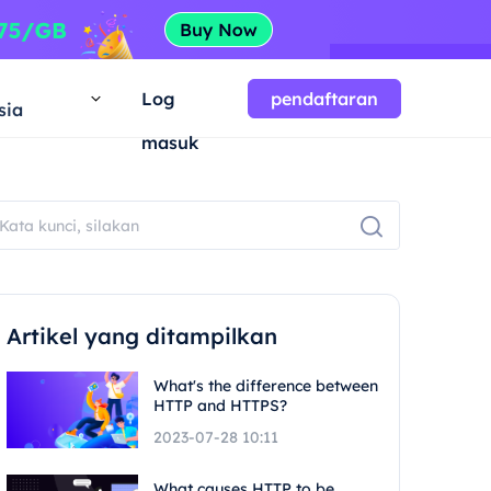
a
Log
pendaftaran
sia
masuk
Artikel yang ditampilkan
What's the difference between
HTTP and HTTPS?
2023-07-28 10:11
What causes HTTP to be