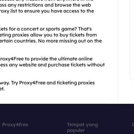
pass any restrictions and browse the web
oxy list to ensure you have access to the
ts for a concert or sports game? That's
eting proxies allow you to buy tickets from
 certain countries. No more missing out on the
Proxy4Free to provide the ultimate online
cess any website and purchase tickets without
 way. Try Proxy4Free and ticketing proxies
et.
Proxy4free
Tempat yang
populer