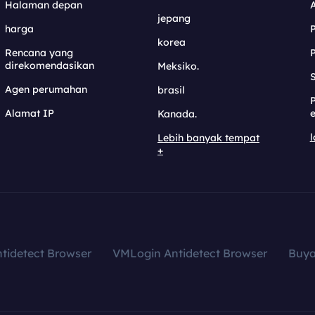
Halaman depan
jepang
harga
korea
Rencana yang
direkomendasikan
Meksiko.
S
Agen perumahan
brasil
Alamat IP
e
Kanada.
l
Lebih banyak tempat
+
tidetect Browser
VMLogin Antidetect Browser
Buy