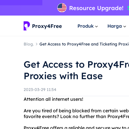
Produk
Harga
Blog.
Get Access to Proxy4Free and Ticketing Proxi
Get Access to Proxy4Fr
Proxies with Ease
2023-03-29 11:54
Attention all internet users!
Are you tired of being blocked from certain webs
favorite events? Look no further than Proxy4Fre
Proxy4Free offers a reliable and secure way to