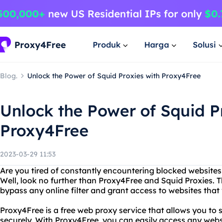
Produk
Harga
Solusi
Blog.
Unlock the Power of Squid Proxies with Proxy4Free
Unlock the Power of Squid P
Proxy4Free
2023-03-29 11:53
Are you tired of constantly encountering blocked websites
Well, look no further than Proxy4Free and Squid Proxies. 
bypass any online filter and grant access to websites that 
Proxy4Free is a free web proxy service that allows you t
securely. With Proxy4Free, you can easily access any webs