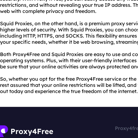
restrictions, and without revealing your true IP address. 
web with complete privacy and freedom.
Squid Proxies, on the other hand, is a premium proxy servi
higher levels of security. With Squid Proxies, you can choo
including HTTP, HTTPS, and SOCKS. This flexibility ensures
your specific needs, whether it be web browsing, streamin
Both Proxy4Free and Squid Proxies are easy to use and c
operating systems. Plus, with their user-friendly interface
be sure that your online activities are always protected 
So, whether you opt for the free Proxy4Free service or th
rest assured that your online restrictions will be lifted, an
out today and experience the true freedom of the internet.
Proxy4fr