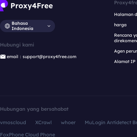
Proxy4fr
Halaman 
Bahasa
harga
Indonesia
Rencana y
direkomen
Hubungi kami
Agen per
email：support@proxy4free.com
Alamat IP
Hubungan yang bersahabat
vmoscloud
XCrawl
whoer
MuLogin Antidetect B
FoxPhone Cloud Phone