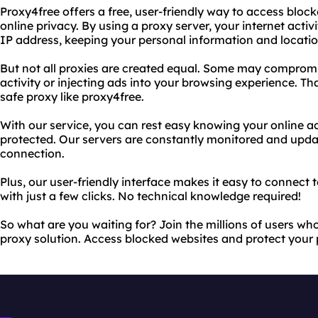
Proxy4free offers a free, user-friendly way to access bloc
online privacy. By using a proxy server, your internet activ
IP address, keeping your personal information and locatio
But not all proxies are created equal. Some may compromi
activity or injecting ads into your browsing experience. Th
safe proxy like proxy4free.
With our service, you can rest easy knowing your online act
protected. Our servers are constantly monitored and updat
connection.
Plus, our user-friendly interface makes it easy to connect 
with just a few clicks. No technical knowledge required!
So what are you waiting for? Join the millions of users who
proxy solution. Access blocked websites and protect your 