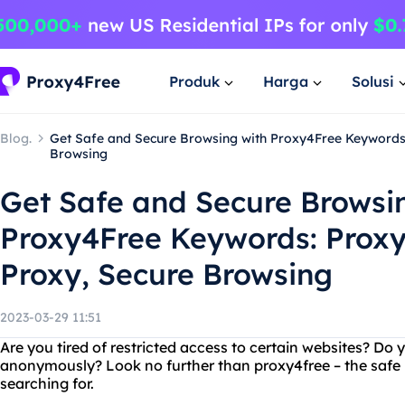
Produk
Harga
Solusi
Blog.
Get Safe and Secure Browsing with Proxy4Free Keywords:
Browsing
Get Safe and Secure Browsi
Proxy4Free Keywords: Proxy
Proxy, Secure Browsing
2023-03-29 11:51
Are you tired of restricted access to certain websites? Do
anonymously? Look no further than proxy4free – the safe 
searching for.