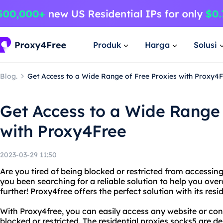
Produk
Harga
Solusi
Blog.
Get Access to a Wide Range of Free Proxies with Proxy4
Get Access to a Wide Range 
with Proxy4Free
2023-03-29 11:50
Are you tired of being blocked or restricted from accessin
you been searching for a reliable solution to help you ov
further! Proxy4free offers the perfect solution with its resi
With Proxy4free, you can easily access any website or co
blocked or restricted. The residential proxies socks5 are d