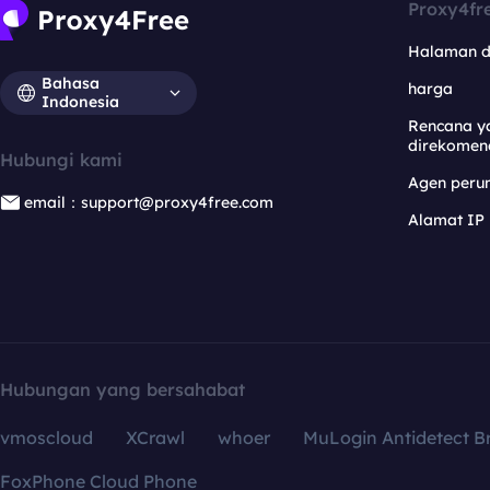
Proxy4fr
Halaman 
Bahasa
harga
Indonesia
Rencana y
direkomen
Hubungi kami
Agen per
email：support@proxy4free.com
Alamat IP
Hubungan yang bersahabat
vmoscloud
XCrawl
whoer
MuLogin Antidetect B
FoxPhone Cloud Phone