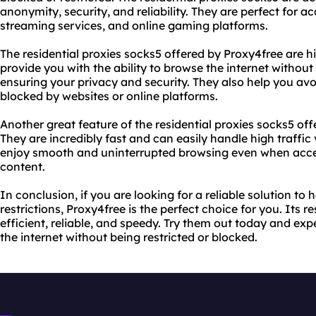
anonymity, security, and reliability. They are perfect for a
streaming services, and online gaming platforms.
The residential proxies socks5 offered by Proxy4free are hi
provide you with the ability to browse the internet without
ensuring your privacy and security. They also help you avoi
blocked by websites or online platforms.
Another great feature of the residential proxies socks5 off
They are incredibly fast and can easily handle high traffi
enjoy smooth and uninterrupted browsing even when acc
content.
In conclusion, if you are looking for a reliable solution t
restrictions, Proxy4free is the perfect choice for you. Its r
efficient, reliable, and speedy. Try them out today and ex
the internet without being restricted or blocked.