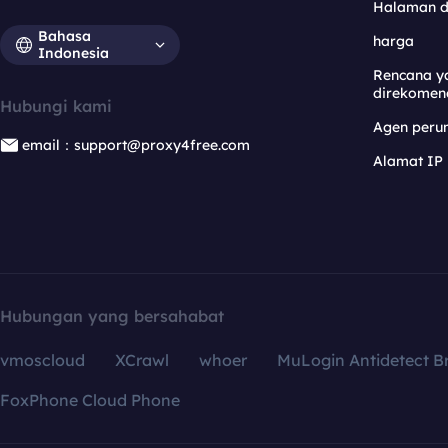
Halaman 
Bahasa
harga
Indonesia
Rencana y
direkomen
Hubungi kami
Agen per
email：support@proxy4free.com
Alamat IP
Hubungan yang bersahabat
vmoscloud
XCrawl
whoer
MuLogin Antidetect B
FoxPhone Cloud Phone