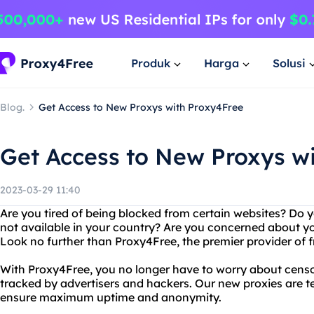
Produk
Harga
Solusi
Blog.
Get Access to New Proxys with Proxy4Free
Get Access to New Proxys w
2023-03-29 11:40
Are you tired of being blocked from certain websites? Do 
not available in your country? Are you concerned about yo
Look no further than Proxy4Free, the premier provider of fre
With Proxy4Free, you no longer have to worry about censor
tracked by advertisers and hackers. Our new proxies are t
ensure maximum uptime and anonymity.