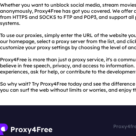
Whether you want to unblock social media, stream movie
anonymously, Proxy4Free has got you covered. We offer a
from HTTPS and SOCKS to FTP and POP3, and support all 
systems.
To use our proxies, simply enter the URL of the website you
our homepage, select a proxy server from the list, and cli
customize your proxy settings by choosing the level of an
Proxy4Free is more than just a proxy service, it's a commu
believe in free speech, privacy, and access to information.
experiences, ask for help, or contribute to the developmen
So why wait? Try Proxy4Free today and see the difference 
you can surf the web without limits or worries, and enjoy t
Proxy4fr