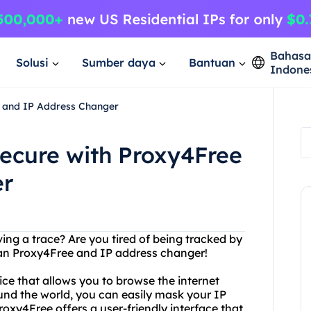
Bahas
Solusi
Sumber daya
Bantuan
Indone
 and IP Address Changer
ecure with Proxy4Free
er
ing a trace? Are you tired of being tracked by
an Proxy4Free and IP address changer!
ice that allows you to browse the internet
nd the world, you can easily mask your IP
roxy4Free offers a user-friendly interface that