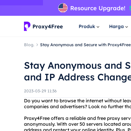
Produk
Harga
Blog.
Stay Anonymous and Secure with Proxy4Free
Stay Anonymous and S
and IP Address Chang
2023-03-29 11:36
Do you want to browse the internet without leav
companies and advertisers? Look no further th
Proxy4Free offers a reliable and free proxy serv
anonymously. With over 50 servers located arou
address and protect your online identity. Plus, P