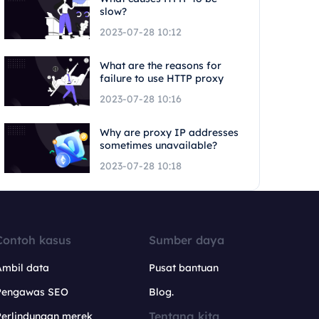
slow?
2023-07-28 10:12
What are the reasons for
failure to use HTTP proxy
2023-07-28 10:16
Why are proxy IP addresses
sometimes unavailable?
2023-07-28 10:18
Contoh kasus
Sumber daya
Ambil data
Pusat bantuan
Pengawas SEO
Blog.
Tentang kita
Perlindungan merek