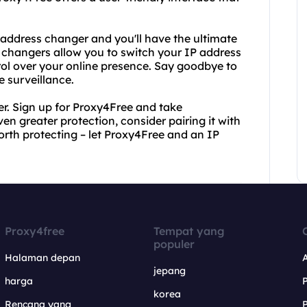
 address changer and you'll have the ultimate
s changers allow you to switch your IP address
trol over your online presence. Say goodbye to
 surveillance.
r. Sign up for Proxy4Free and take
en greater protection, consider pairing it with
orth protecting – let Proxy4Free and an IP
Proxy4free
Tempat yang
populer
Halaman depan
jepang
harga
korea
Rencana yang