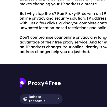
makes changing your IP address a breeze.
But why stop there? Pair Proxy4Free with an IP
online privacy and security solution. IP addres
with just a few clicks, giving you complete con
unwanted location-based restrictions and online
Don't compromise your online privacy any longe
advantage of their free proxy service. And for ev
an IP address changer. Your online identity is w
address changer help you do just that.
Bahasa
Indonesia