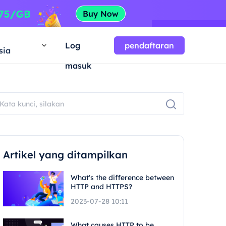
a
Log
pendaftaran
sia
masuk
Artikel yang ditampilkan
What's the difference between
HTTP and HTTPS?
2023-07-28 10:11
What causes HTTP to be