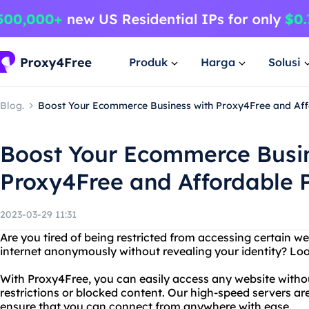
Produk
Harga
Solusi
Blog.
Boost Your Ecommerce Business with Proxy4Free and Aff
Boost Your Ecommerce Busin
Proxy4Free and Affordable P
2023-03-29 11:31
Are you tired of being restricted from accessing certain 
internet anonymously without revealing your identity? Lo
With Proxy4Free, you can easily access any website with
restrictions or blocked content. Our high-speed servers ar
ensure that you can connect from anywhere with ease.