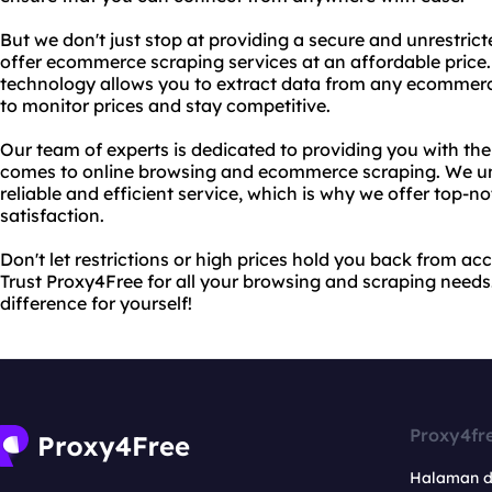
But we don't just stop at providing a secure and unrestric
offer ecommerce scraping services at an affordable pric
technology allows you to extract data from any ecommerce
to monitor prices and stay competitive.
Our team of experts is dedicated to providing you with the
comes to online browsing and ecommerce scraping. We u
reliable and efficient service, which is why we offer top-
satisfaction.
Don't let restrictions or high prices hold you back from a
Trust Proxy4Free for all your browsing and scraping needs.
difference for yourself!
Proxy4fr
Halaman 