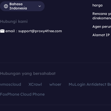
Bahasa
harga
Indonesia
Rencana y
direkomen
Hubungi kami
Agen per
email：support@proxy4free.com
Alamat IP
Hubungan yang bersahabat
vmoscloud
XCrawl
whoer
MuLogin Antidetect B
FoxPhone Cloud Phone