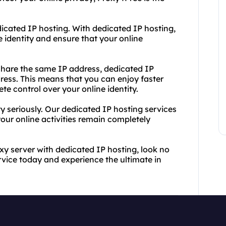
dicated IP hosting. With dedicated IP hosting,
 identity and ensure that your online
.
 share the same IP address, dedicated IP
ress. This means that you can enjoy faster
e control over your online identity.
y seriously. Our dedicated IP hosting services
your online activities remain completely
oxy server with dedicated IP hosting, look no
rvice today and experience the ultimate in