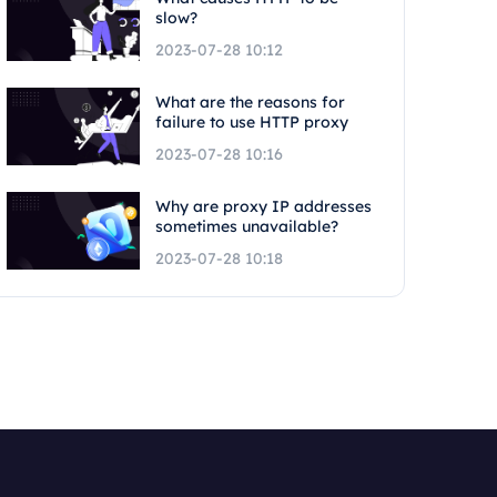
slow?
2023-07-28 10:12
What are the reasons for
failure to use HTTP proxy
2023-07-28 10:16
Why are proxy IP addresses
sometimes unavailable?
2023-07-28 10:18