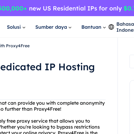
Bahas
Solusi
Sumber daya
Bantuan
Indone
ith Proxy4Free
Dedicated IP Hosting
 that can provide you with complete anonymity
no further than Proxy4Free!
y free proxy service that allows you to
ether you're looking to bypass restrictions
otect your online privacy, Proxy4Free is the