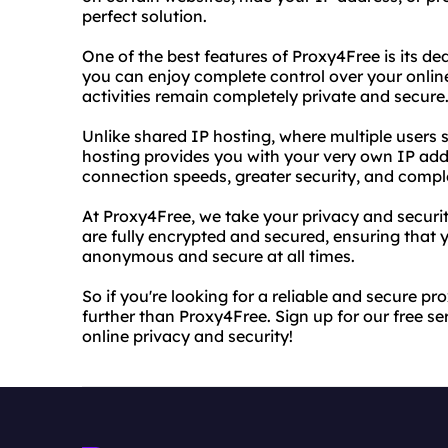
perfect solution.
One of the best features of Proxy4Free is its de
you can enjoy complete control over your online
activities remain completely private and secure
Unlike shared IP hosting, where multiple users
hosting provides you with your very own IP add
connection speeds, greater security, and complet
At Proxy4Free, we take your privacy and securit
are fully encrypted and secured, ensuring that 
anonymous and secure at all times.
So if you're looking for a reliable and secure pr
further than Proxy4Free. Sign up for our free se
online privacy and security!