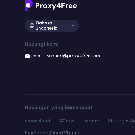
Bahasa
Indonesia
Hubungi kami
email：support@proxy4free.com
Hubungan yang bersahabat
vmoscloud
XCrawl
whoer
MuLogin An
FoxPhone Cloud Phone