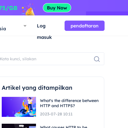
a
Log
pendaftaran
sia
masuk
Artikel yang ditampilkan
What's the difference between
HTTP and HTTPS?
2023-07-28 10:11
What causes HTTP to be