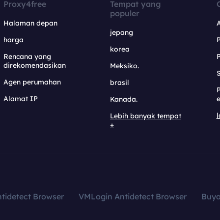
Proxy4free
Tempat yang
populer
Halaman depan
jepang
harga
korea
Rencana yang
direkomendasikan
Meksiko.
S
Agen perumahan
brasil
Alamat IP
e
Kanada.
l
Lebih banyak tempat
+
tidetect Browser
VMLogin Antidetect Browser
Buy