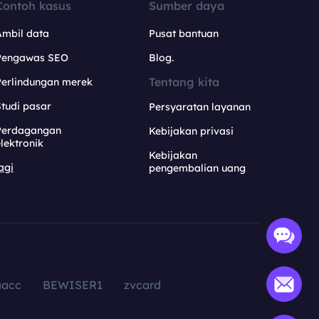
Contoh kasus
Sumber daya
Ambil data
Pusat bantuan
Pengawas SEO
Blog.
Tentang kita
Perlindungan merek
tudi pasar
Persyaratan layanan
Perdagangan
Kebijakan privasi
lektronik
Kebijakan
agi
pengembalian uang
aacc
BEWISER1
zvcard