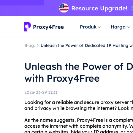
Produk
Harga
Blog.
Unleash the Power of Dedicated IP Hosting w
Unleash the Power of 
with Proxy4Free
2023-03-29 11:31
Looking for a reliable and secure proxy server
and privacy while browsing the internet? Look 
As the name suggests, Proxy4Free is a completel
access the internet with complete anonymity. Wh
on certain websites, hide your IP address, or pr