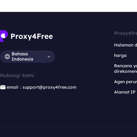
Proxy4fr
Halaman 
Bahasa
harga
Indonesia
Rencana y
direkomen
Hubungi kami
Agen per
email：support@proxy4free.com
Alamat IP