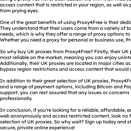
access content that is restricted in your region, as well a
from prying eyes.
One of the great benefits of using Proxy4Free is their dedi
They understand that their users come from a variety of 
needs, which is why they offer a range of proxy options to
Whether you need a proxy for personal or business use, P
So why buy UK proxies from Proxy4Free? Firstly, their UK 
most reliable on the market, meaning you can enjoy unint
Additionally, their UK proxies are located in major cities a
bypass region restrictions and access content that would 
In addition to their great selection of UK proxies, Proxy4F
and a range of payment options, including Bitcoin and Pa
support, you can rest assured that any issues or concerns
professionally.
In conclusion, if you're looking for a reliable, affordable,
web anonymously and access restricted content, look no f
selection of UK proxies. So why wait? Sign up today and st
secure, private online experience!