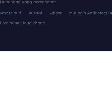
Hubungan yang bersahabat
vmoscloud
XCrawl
whoer
MuLogin Antidetect B
FoxPhone Cloud Phone