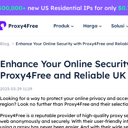
Produk
Harga
Solusi
Blog.
Enhance Your Online Security with Proxy4Free and Reliab
Enhance Your Online Securit
Proxy4Free and Reliable UK
2023-03-29 11:29
Looking for a way to protect your online privacy and access
region? Look no further than Proxy4Free and their selectio
Proxy4Free is a reputable provider of high-quality proxy s
web anonymously and securely. With their user-friendly in
using a proxy has never been easier. And with their wide s