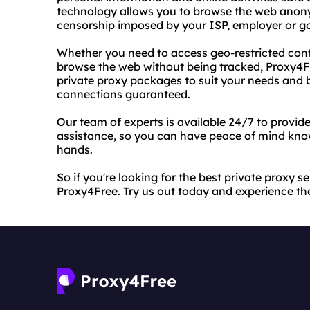
technology allows you to browse the web anony
censorship imposed by your ISP, employer or 
Whether you need to access geo-restricted conte
browse the web without being tracked, Proxy4F
private proxy packages to suit your needs and b
connections guaranteed.
Our team of experts is available 24/7 to provid
assistance, so you can have peace of mind know
hands.
So if you're looking for the best private proxy s
Proxy4Free. Try us out today and experience the 