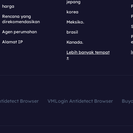
jepang
harga
korea
Rencana yang
direkomendasikan
Meksiko.
S
Agen perumahan
brasil
Alamat IP
e
Kanada.
l
Lebih banyak tempat
+
tidetect Browser
VMLogin Antidetect Browser
Buy