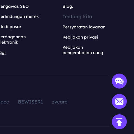
Pengawas SEO
Blog.
Tentang kita
Perlindungan merek
tudi pasar
Persyaratan layanan
Perdagangan
Kebijakan privasi
lektronik
Kebijakan
agi
pengembalian uang
aacc
BEWISER1
zvcard