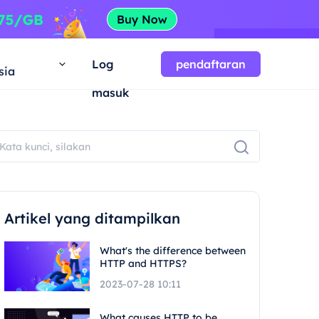
a
Log
pendaftaran
sia
masuk
Artikel yang ditampilkan
What's the difference between
HTTP and HTTPS?
2023-07-28 10:11
What causes HTTP to be