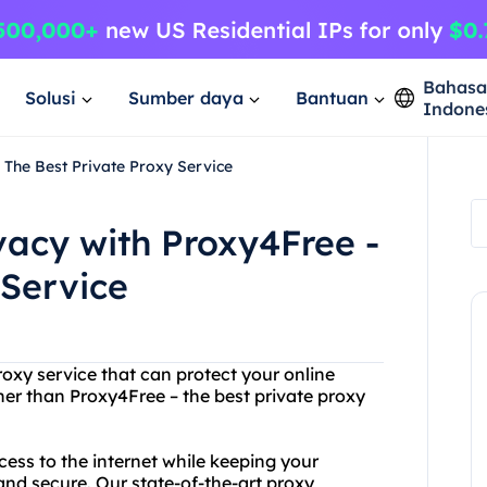
Bahas
Solusi
Sumber daya
Bantuan
Indone
 The Best Private Proxy Service
vacy with Proxy4Free -
 Service
roxy service that can protect your online
her than Proxy4Free – the best private proxy
ess to the internet while keeping your
and secure. Our state-of-the-art proxy