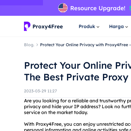
Produk
Harga
Blog.
Protect Your Online Privacy with Proxy4Free -
Protect Your Online Pri
The Best Private Proxy
2023-03-29 11:27
Are you looking for a reliable and trustworthy p
privacy and hide your IP address? Look no furt
service on the market today.
With Proxy4Free, you can enjoy unrestricted acc
personal information and online activities safe 