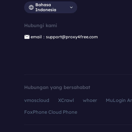
Bahasa
Indonesia
Hubungi kami
email：support@proxy4free.com
Hubungan yang bersahabat
vmoscloud
XCrawl
whoer
MuLogin An
FoxPhone Cloud Phone