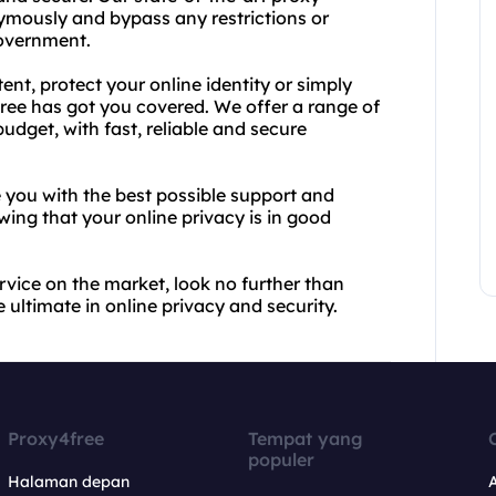
mously and bypass any restrictions or
government.
nt, protect your online identity or simply
ree has got you covered. We offer a range of
udget, with fast, reliable and secure
e you with the best possible support and
ing that your online privacy is in good
ervice on the market, look no further than
ultimate in online privacy and security.
Proxy4free
Tempat yang
populer
Halaman depan