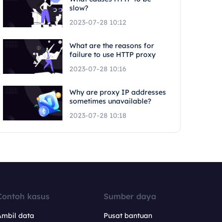
slow?
2023-07-28 10:12
What are the reasons for
failure to use HTTP proxy
2023-07-28 10:16
Why are proxy IP addresses
sometimes unavailable?
2023-07-28 10:18
Contoh kasus
Sumber daya
Ambil data
Pusat bantuan