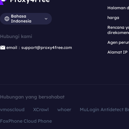
Halaman 
Bahasa
harga
Indonesia
Rencana y
direkomen
Hubungi kami
Agen per
email：support@proxy4free.com
Alamat IP
Hubungan yang bersahabat
vmoscloud
XCrawl
whoer
MuLogin Antidetect B
FoxPhone Cloud Phone