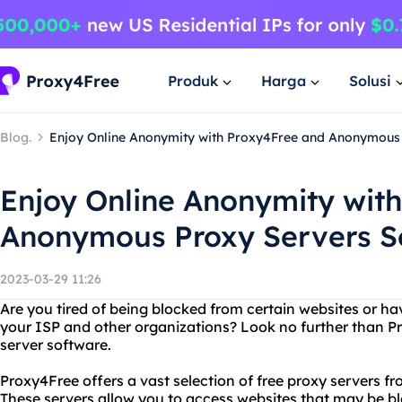
Produk
Harga
Solusi
Blog.
Enjoy Online Anonymity with Proxy4Free and Anonymous
Enjoy Online Anonymity wit
Anonymous Proxy Servers S
2023-03-29 11:26
Are you tired of being blocked from certain websites or ha
your ISP and other organizations? Look no further than
server software.
Proxy4Free offers a vast selection of free proxy servers fr
These servers allow you to access websites that may be bl