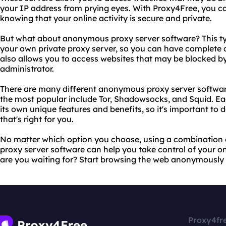
your IP address from prying eyes. With Proxy4Free, you 
knowing that your online activity is secure and private.
But what about anonymous proxy server software? This typ
your own private proxy server, so you can have complete co
also allows you to access websites that may be blocked b
administrator.
There are many different anonymous proxy server software
the most popular include Tor, Shadowsocks, and Squid. Ea
its own unique features and benefits, so it's important to 
that's right for you.
No matter which option you choose, using a combinatio
proxy server software can help you take control of your on
are you waiting for? Start browsing the web anonymously 
Proxy4fr