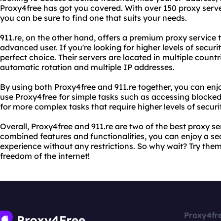
Proxy4free has got you covered. With over 150 proxy serve
you can be sure to find one that suits your needs.
911.re, on the other hand, offers a premium proxy service 
advanced user. If you're looking for higher levels of securi
perfect choice. Their servers are located in multiple countr
automatic rotation and multiple IP addresses.
By using both Proxy4free and 911.re together, you can enj
use Proxy4free for simple tasks such as accessing blocked
for more complex tasks that require higher levels of secur
Overall, Proxy4free and 911.re are two of the best proxy se
combined features and functionalities, you can enjoy a 
experience without any restrictions. So why wait? Try the
freedom of the internet!
Proxy4fr