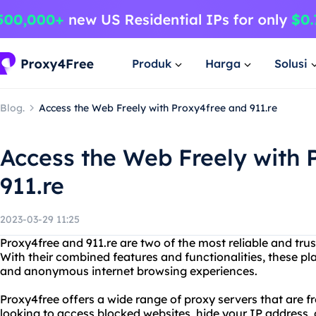
Produk
Harga
Solusi
Blog.
Access the Web Freely with Proxy4free and 911.re
Access the Web Freely with 
911.re
2023-03-29 11:25
Proxy4free and 911.re are two of the most reliable and tru
With their combined features and functionalities, these pl
and anonymous internet browsing experiences.
Proxy4free offers a wide range of proxy servers that are f
looking to access blocked websites, hide your IP address,