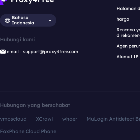
Halaman 
Bahasa
harga
Indonesia
Rencana y
direkomen
Hubungi kami
Agen per
email：support@proxy4free.com
Alamat IP
Hubungan yang bersahabat
vmoscloud
XCrawl
whoer
MuLogin Antidetect B
FoxPhone Cloud Phone