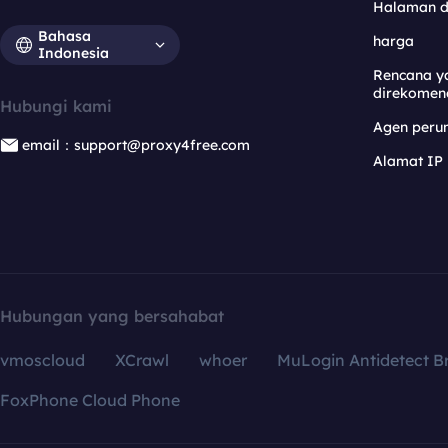
Halaman 
Bahasa
harga
Indonesia
Rencana y
direkomen
Hubungi kami
Agen per
email：support@proxy4free.com
Alamat IP
Hubungan yang bersahabat
vmoscloud
XCrawl
whoer
MuLogin Antidetect B
FoxPhone Cloud Phone