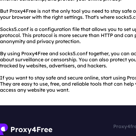
But Proxy4Free is not the only tool you need to stay safe 
your browser with the right settings. That's where socks5.
Socks5.conf is a configuration file that allows you to set
protocol. This protocol is more secure than HTTP and can 
anonymity and privacy protection.
By using Proxy4Free and socks5.conf together, you can a
about surveillance or censorship. You can also protect you
tracked by websites, advertisers, and hackers.
If you want to stay safe and secure online, start using P
They are easy to use, free, and reliable tools that can hel
access any website you want.
Proxy4fr