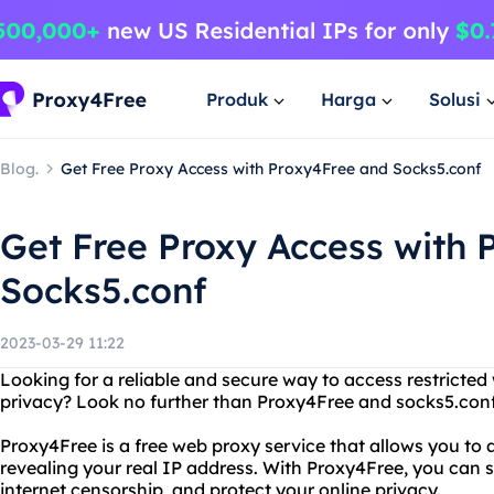
Produk
Harga
Solusi
Blog.
Get Free Proxy Access with Proxy4Free and Socks5.conf
Get Free Proxy Access with
Socks5.conf
2023-03-29 11:22
Looking for a reliable and secure way to access restricted
privacy? Look no further than Proxy4Free and socks5.conf
Proxy4Free is a free web proxy service that allows you to
revealing your real IP address. With Proxy4Free, you can
internet censorship, and protect your online privacy.