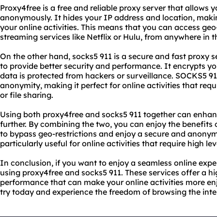
Proxy4free is a free and reliable proxy server that allows 
anonymously. It hides your IP address and location, making 
your online activities. This means that you can access geo
streaming services like Netflix or Hulu, from anywhere in t
On the other hand, socks5 911 is a secure and fast proxy 
to provide better security and performance. It encrypts you
data is protected from hackers or surveillance. SOCKS5 911 
anonymity, making it perfect for online activities that req
or file sharing.
Using both proxy4free and socks5 911 together can enhan
further. By combining the two, you can enjoy the benefits o
to bypass geo-restrictions and enjoy a secure and anonym
particularly useful for online activities that require high le
In conclusion, if you want to enjoy a seamless online exp
using proxy4free and socks5 911. These services offer a hi
performance that can make your online activities more en
try today and experience the freedom of browsing the inter