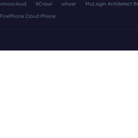
vmoscloud
XCrawl
whoer
MuLogin Antidetect B
FoxPhone Cloud Phone