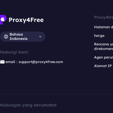
Proxy4fr
Halaman 
Bahasa
harga
Indonesia
Rencana y
direkomen
Hubungi kami
Agen per
email：support@proxy4free.com
Alamat IP
Hubungan yang bersahabat