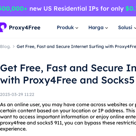
Produk
Harga
Solusi
Blog.
Get Free, Fast and Secure Internet Surfing with Proxy4Fr
Get Free, Fast and Secure In
with Proxy4Free and Socks5
2023-03-29 11:22
As an online user, you may have come across websites or p
certain content based on your location or IP address. This 
want to access important information or enjoy online ent
proxy4free and socks5 911, you can bypass these restricti
experience.