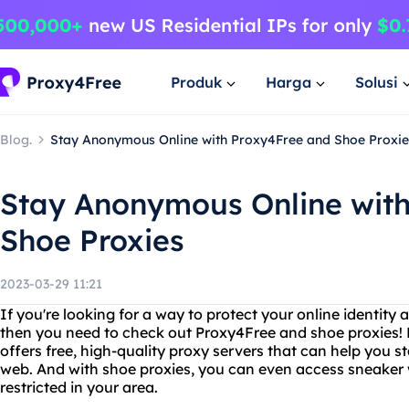
Produk
Harga
Solusi
Blog.
Stay Anonymous Online with Proxy4Free and Shoe Proxie
Stay Anonymous Online wit
Shoe Proxies
2023-03-29 11:21
If you're looking for a way to protect your online identity 
then you need to check out Proxy4Free and shoe proxies! P
offers free, high-quality proxy servers that can help you 
web. And with shoe proxies, you can even access sneaker 
restricted in your area.