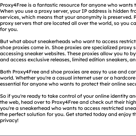
Proxy4Free is a fantastic resource for anyone who wants to 
When you use a proxy server, your IP address is hidden fr
services, which means that your anonymity is preserved. 
proxy servers that are located all over the world, so you 
for you.
But what about sneakerheads who want to access restrict
shoe proxies come in. Shoe proxies are specialized proxy s
accessing sneaker websites. These proxies allow you to by
and access exclusive releases, limited edition sneakers, a
Both Proxy4Free and shoe proxies are easy to use and ca
world. Whether you're a casual internet user or a hardcore 
essential for anyone who wants to protect their online secu
So if you're ready to take control of your online identity a
the web, head over to Proxy4Free and check out their high-
you're a sneakerhead who wants to access restricted snea
the perfect solution for you. Get started today and enjoy t
privacy!