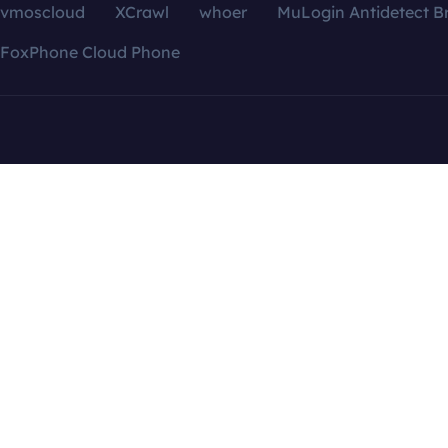
vmoscloud
XCrawl
whoer
MuLogin Antidetect B
FoxPhone Cloud Phone