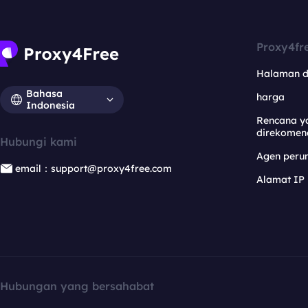
Proxy4fr
Halaman 
Bahasa
harga
Indonesia
Rencana y
direkomen
Hubungi kami
Agen per
email：support@proxy4free.com
Alamat IP
Hubungan yang bersahabat