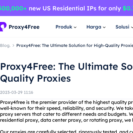
Produk
Harga
Solusi
Blog.
Proxy4Free: The Ultimate Solution for High-Quality Proxi
Proxy4Free: The Ultimate Sol
Quality Proxies
2023-03-29 11:16
Proxy4free is the premier provider of the highest quality p
well-known for their speed, reliability, and security. We tak
proxy servers that cater to different needs and budgets. W
residential proxy, data center proxy, or rotating proxy, w
Our proxies are carefully selected, rigorously tested, and