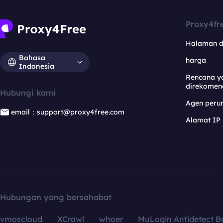
Proxy4fr
Halaman 
Bahasa
harga
Indonesia
Rencana y
direkomen
Hubungi kami
Agen per
email：support@proxy4free.com
Alamat IP
Hubungan yang bersahabat
vmoscloud
XCrawl
whoer
MuLogin Antidetect B