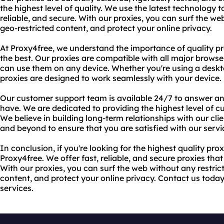
the highest level of quality. We use the latest technology t
reliable, and secure. With our proxies, you can surf the we
geo-restricted content, and protect your online privacy.
At Proxy4free, we understand the importance of quality pr
the best. Our proxies are compatible with all major brows
can use them on any device. Whether you're using a deskto
proxies are designed to work seamlessly with your device.
Our customer support team is available 24/7 to answer a
have. We are dedicated to providing the highest level of c
We believe in building long-term relationships with our cl
and beyond to ensure that you are satisfied with our servi
In conclusion, if you're looking for the highest quality prox
Proxy4free. We offer fast, reliable, and secure proxies tha
With our proxies, you can surf the web without any restric
content, and protect your online privacy. Contact us toda
services.