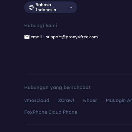
Bahasa
Indonesia
Hubungi kami
email：support@proxy4free.com
Hubungan yang bersahabat
vmoscloud
XCrawl
whoer
MuLogin An
FoxPhone Cloud Phone