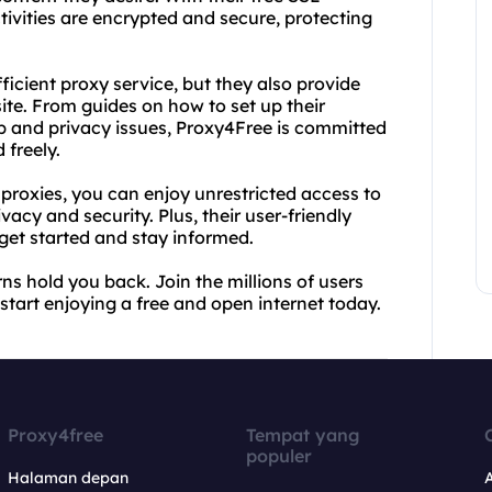
tivities are encrypted and secure, protecting
ficient proxy service, but they also provide
ite. From guides on how to set up their
ip and privacy issues, Proxy4Free is committed
 freely.
proxies, you can enjoy unrestricted access to
vacy and security. Plus, their user-friendly
 get started and stay informed.
ns hold you back. Join the millions of users
start enjoying a free and open internet today.
Proxy4free
Tempat yang
populer
Halaman depan