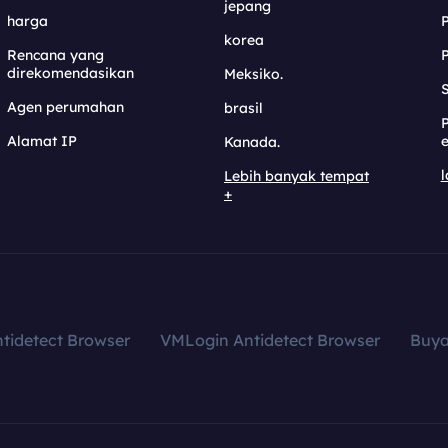
jepang
harga
korea
Rencana yang
direkomendasikan
Meksiko.
S
Agen perumahan
brasil
Alamat IP
e
Kanada.
l
Lebih banyak tempat
+
tidetect Browser
VMLogin Antidetect Browser
Buy