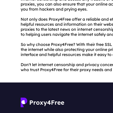
proxies, you can also ensure that your online ac
you from hackers and prying eyes.
Not only does Proxy4Free offer a reliable and ef
helpful resources and information on their webs
proxies to the latest news on internet censorsh
to helping users navigate the internet safely and
So why choose Proxy4Free? With their free SSL 
the internet while also protecting your online pri
interface and helpful resources make it easy to
Don't let internet censorship and privacy concer
who trust Proxy4Free for their proxy needs and 