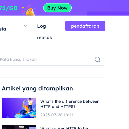
a
Log
pendaftaran
sia
masuk
Artikel yang ditampilkan
What's the difference between
HTTP and HTTPS?
2023-07-28 10:11
What causes HTTP to be