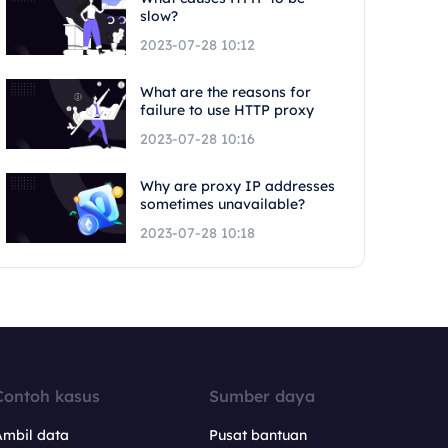
slow?
2023-07-28 10:12
What are the reasons for
failure to use HTTP proxy
2023-07-28 10:16
Why are proxy IP addresses
sometimes unavailable?
2023-07-28 10:18
Contoh kasus
Sumber daya
Ambil data
Pusat bantuan