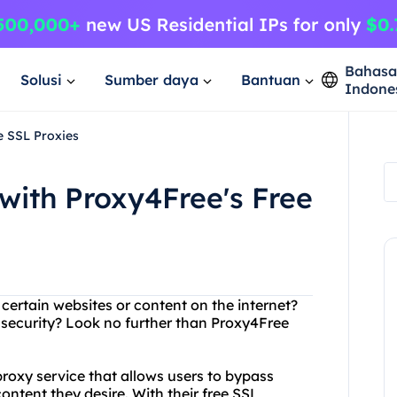
Bahas
Solusi
Sumber daya
Bantuan
Indone
e SSL Proxies
with Proxy4Free's Free
 certain websites or content on the internet?
 security? Look no further than Proxy4Free
roxy service that allows users to bypass
ontent they desire. With their free SSL