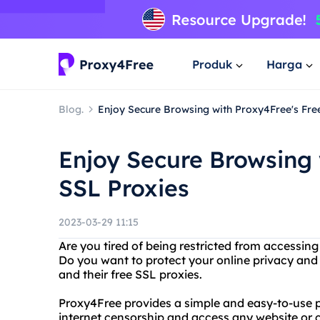
Produk
Harga
Blog.
Enjoy Secure Browsing with Proxy4Free's Fre
Enjoy Secure Browsing 
SSL Proxies
2023-03-29 11:15
Are you tired of being restricted from accessing
Do you want to protect your online privacy and
and their free SSL proxies.
Proxy4Free provides a simple and easy-to-use p
internet censorship and access any website or c