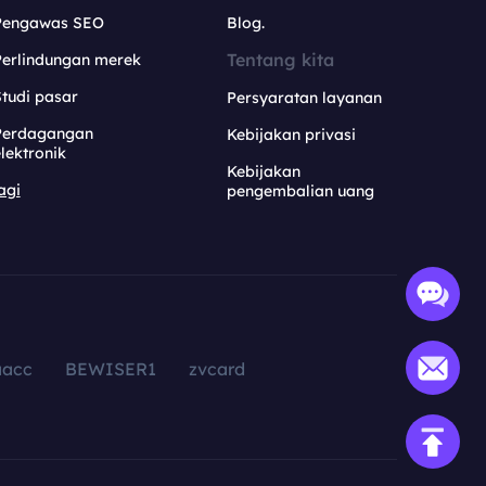
Pengawas SEO
Blog.
Tentang kita
Perlindungan merek
tudi pasar
Persyaratan layanan
Perdagangan
Kebijakan privasi
lektronik
Kebijakan
agi
pengembalian uang
aacc
BEWISER1
zvcard