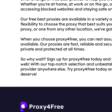
Whether you're at home, at work or on the go, ou
accessing blocked websites and staying safe on
Our free best proxies are available in a variety 
flexibility to choose the proxy that best suits
proxy, or one from any other location, we've go
When you choose proxy4free, you can rest assure
available. Our proxies are fast, reliable and sec
private and protected at all times.
So why wait? Sign up for proxy4free today and s
web! With our top-notch selection and unbeatabl
provider anywhere else. Try proxy4free today 
deserve!