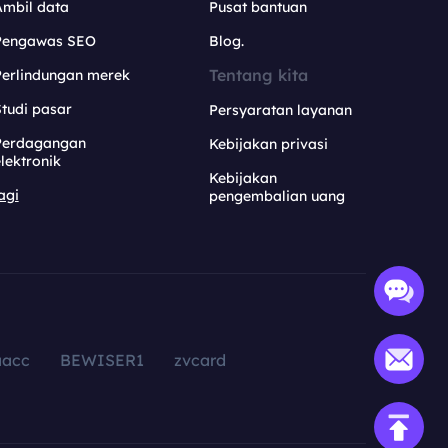
Ambil data
Pusat bantuan
Pengawas SEO
Blog.
Tentang kita
Perlindungan merek
tudi pasar
Persyaratan layanan
Perdagangan
Kebijakan privasi
lektronik
Kebijakan
agi
pengembalian uang
aacc
BEWISER1
zvcard