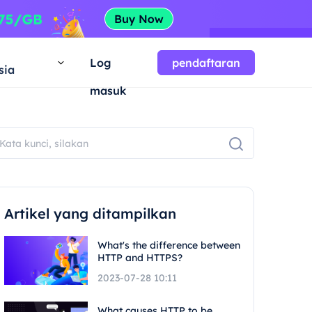
a
Log
pendaftaran
sia
masuk
Artikel yang ditampilkan
What's the difference between
HTTP and HTTPS?
2023-07-28 10:11
What causes HTTP to be