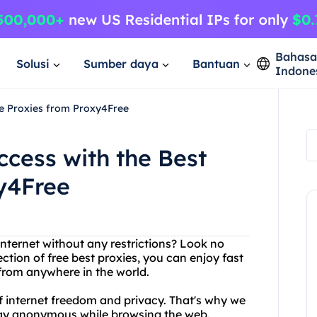
Bahas
Solusi
Sumber daya
Bantuan
Indone
ree Proxies from Proxy4Free
ccess with the Best
y4Free
internet without any restrictions? Look no
ction of free best proxies, you can enjoy fast
 from anywhere in the world.
 internet freedom and privacy. That's why we
 stay anonymous while browsing the web.