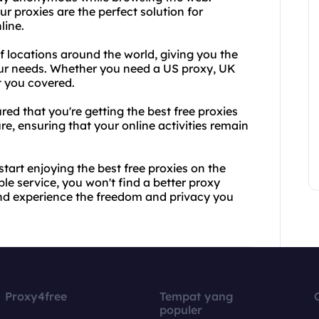
r proxies are the perfect solution for
line.
of locations around the world, giving you the
 your needs. Whether you need a US proxy, UK
t you covered.
d that you're getting the best free proxies
ure, ensuring that your online activities remain
tart enjoying the best free proxies on the
e service, you won't find a better proxy
and experience the freedom and privacy you
Proxy4free
Tempat yang
populer