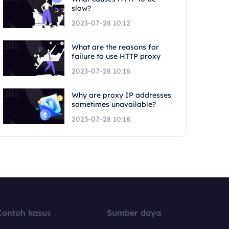
slow?
2023-07-28 10:12
What are the reasons for
failure to use HTTP proxy
2023-07-28 10:16
Why are proxy IP addresses
sometimes unavailable?
2023-07-28 10:18
Contoh kasus
Sumber daya