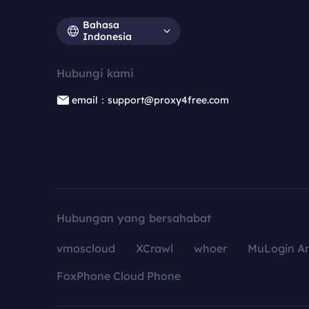
Bahasa
Indonesia
Hubungi kami
email：support@proxy4free.com
Hubungan yang bersahabat
vmoscloud
XCrawl
whoer
MuLogin An
FoxPhone Cloud Phone