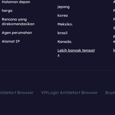
Halaman depan
jepang
harga
korea
Rencana yang
direkomendasikan
Meksiko.
S
Agen perumahan
brasil
Alamat IP
e
Kanada.
l
Lebih banyak tempat
+
tidetect Browser
VMLogin Antidetect Browser
Buy