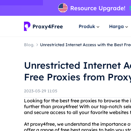
Produk
Harga
Blog.
Unrestricted Internet Access with the Best F
Unrestricted Internet A
Free Proxies from Prox
2023-03-29 11:05
Looking for the best free proxies to browse the 
further than proxy4free! With our top-notch sele
and secure access to all your favorite websites
At proxy4free, we understand the importance of
offer a range of free best proxies to help you