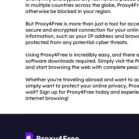
in multiple countries across the globe, Proxy4F
otherwise be blocked in your region.
But Proxy4Free is more than just a tool for acce
secure and encrypted connection for your online
information, such as your IP address and browsi
protected from any potential cyber threats.
Using Proxy4Free is incredibly easy, and there 
software downloads required. Simply visit the P
and start browsing the web with complete peac
Whether you're traveling abroad and want to ac
simply want to protect your online privacy, Prox
wait? Sign up for Proxy4Free today and experie
internet browsing!