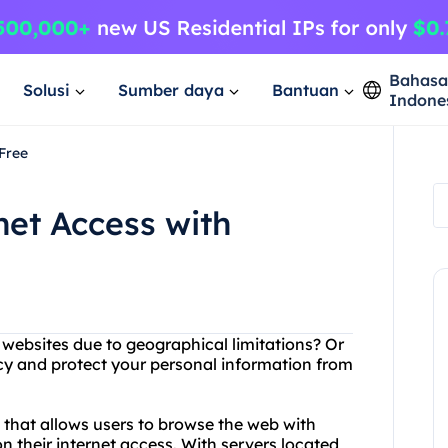
Bahas
Solusi
Sumber daya
Bantuan
Indone
Free
net Access with
g websites due to geographical limitations? Or
cy and protect your personal information from
e that allows users to browse the web with
 their internet access. With servers located