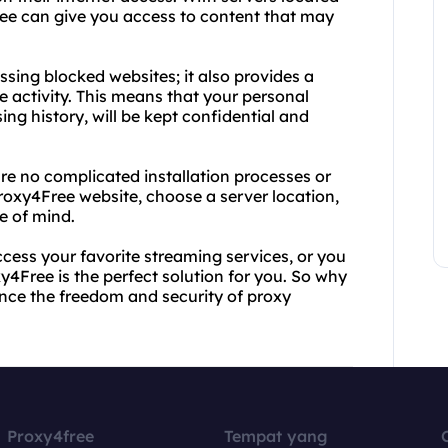
ree can give you access to content that may
ssing blocked websites; it also provides a
 activity. This means that your personal
ng history, will be kept confidential and
are no complicated installation processes or
roxy4Free website, choose a server location,
e of mind.
cess your favorite streaming services, or you
y4Free is the perfect solution for you. So why
nce the freedom and security of proxy
Proxy4free
Tempat yang