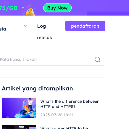
a
Log
pendaftaran
sia
masuk
Artikel yang ditampilkan
What's the difference between
HTTP and HTTPS?
2023-07-28 10:11
What causes HTTP to be