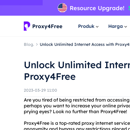
Produk
Harga
Blog.
Unlock Unlimited Internet Access with Proxy4
Unlock Unlimited Inter
Proxy4Free
2023-03-29 11:00
Are you tired of being restricted from accessin
perhaps you want to increase your online priva
prying eyes? Look no further than Proxy4Free!
Proxy4Free is a top-rated proxy internet servic
anonymity and bypass any restrictions placed on