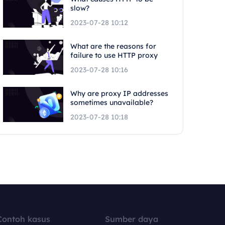
slow?
2023-07-28 10:12
What are the reasons for
failure to use HTTP proxy
2023-07-28 10:16
Why are proxy IP addresses
sometimes unavailable?
2023-07-28 10:18
Contoh kasus
Sumber daya