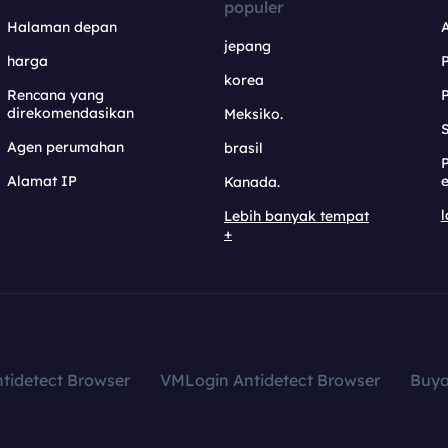
populer
Halaman depan
jepang
harga
korea
Rencana yang
direkomendasikan
Meksiko.
S
Agen perumahan
brasil
Alamat IP
e
Kanada.
l
Lebih banyak tempat
+
tidetect Browser
VMLogin Antidetect Browser
Buy