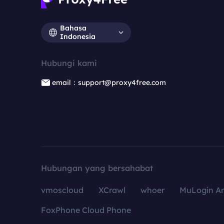
Bahasa
Indonesia
Hubungi kami
email：support@proxy4free.com
Hubungan yang bersahabat
vmoscloud
XCrawl
whoer
MuLogin An
FoxPhone Cloud Phone