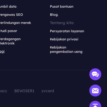
Ambil data
Pusat bantuan
Pengawas SEO
Blog.
Tentang kita
Perlindungan merek
tudi pasar
Persyaratan layanan
Perdagangan
Kebijakan privasi
lektronik
Kebijakan
agi
pengembalian uang
aacc
BEWISER1
zvcard