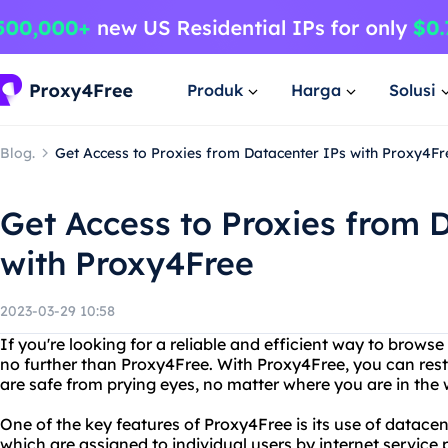
Produk
Harga
Solusi
Blog.
Get Access to Proxies from Datacenter IPs with Proxy4Fr
Get Access to Proxies from 
with Proxy4Free
2023-03-29 10:58
If you're looking for a reliable and efficient way to brow
no further than Proxy4Free. With Proxy4Free, you can rest 
are safe from prying eyes, no matter where you are in the 
One of the key features of Proxy4Free is its use of datacent
which are assigned to individual users by internet service 