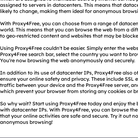
assigned to servers in datacenters. This means that datac
likely to change, making them ideal for anonymous brows
With Proxy4Free, you can choose from a range of datacen
world. This means that you can browse the web from a dif
to geo-restricted content and websites that may be blocke
Using Proxy4Free couldn't be easier. Simply enter the websi
Proxy4Free search bar, select the country you want to brow
You're now browsing the web anonymously and securely.
In addition to its use of datacenter IPs, Proxy4Free also o
ensure your online safety and privacy. These include SSL e
traffic between your device and the Proxy4Free server,
which prevent your browser from storing any cookies or br
So why wait? Start using Proxy4Free today and enjoy the
with datacenter IPs. With Proxy4Free, you can browse th
that your online activities are safe and secure. Try it out
anonymous browsing!