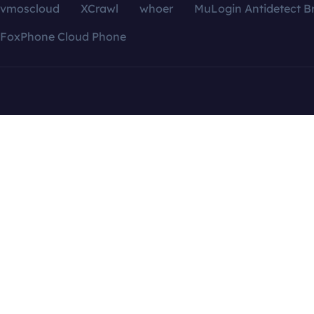
vmoscloud
XCrawl
whoer
MuLogin Antidetect B
FoxPhone Cloud Phone