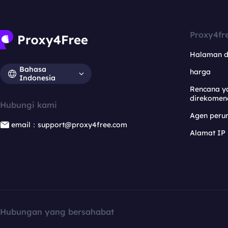
Proxy4fr
Halaman 
Bahasa
harga
Indonesia
Rencana y
direkomen
Hubungi kami
Agen per
email：support@proxy4free.com
Alamat IP
Hubungan yang bersahabat