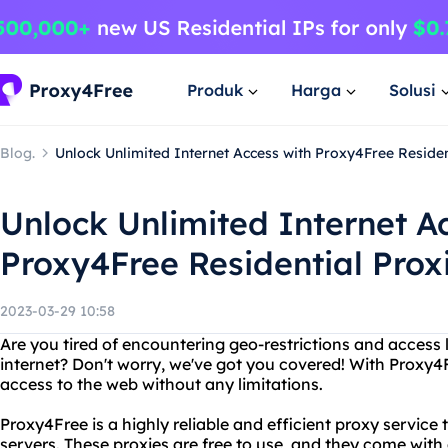
Produk
Harga
Solusi
Blog.
Unlock Unlimited Internet Access with Proxy4Free Residen
Unlock Unlimited Internet A
Proxy4Free Residential Prox
2023-03-29 10:58
Are you tired of encountering geo-restrictions and access 
internet? Don't worry, we've got you covered! With Proxy4
access to the web without any limitations.
Proxy4Free is a highly reliable and efficient proxy service
servers. These proxies are free to use, and they come with 