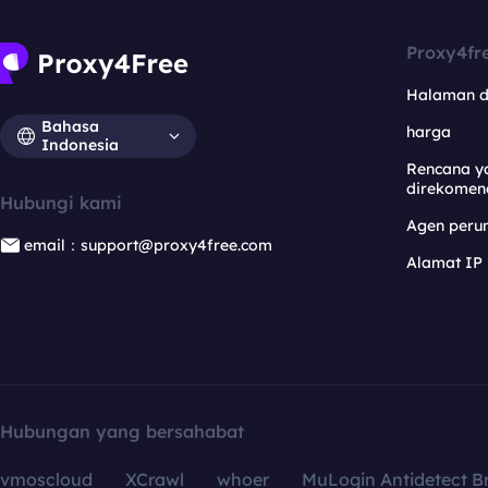
Proxy4fr
Halaman 
Bahasa
harga
Indonesia
Rencana y
direkomen
Hubungi kami
Agen per
email：support@proxy4free.com
Alamat IP
Hubungan yang bersahabat
vmoscloud
XCrawl
whoer
MuLogin Antidetect B