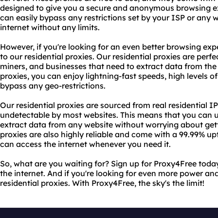
designed to give you a secure and anonymous browsing e
can easily bypass any restrictions set by your ISP or any
internet without any limits.
However, if you're looking for an even better browsing e
to our residential proxies. Our residential proxies are perfe
miners, and businesses that need to extract data from the i
proxies, you can enjoy lightning-fast speeds, high levels of
bypass any geo-restrictions.
Our residential proxies are sourced from real residential
undetectable by most websites. This means that you can us
extract data from any website without worrying about get
proxies are also highly reliable and come with a 99.99% u
can access the internet whenever you need it.
So, what are you waiting for? Sign up for Proxy4Free toda
the internet. And if you're looking for even more power an
residential proxies. With Proxy4Free, the sky's the limit!