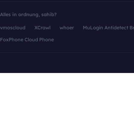
Alles in ordnung, sahib?
vmoscloud
XCrawl
whoer
MuLogin Antidetect B
FoxPhone Cloud Phone