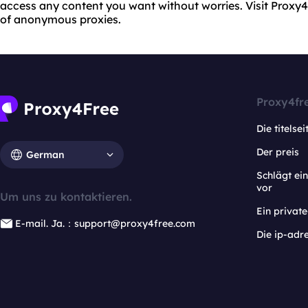
access any content you want without worries. Visit Proxy
of anonymous proxies.
Proxy4fr
Die titelsei
Der preis
German
Schlägt e
vor
Um uns zu kontaktieren.
Ein privat
E-mail. Ja.：support@proxy4free.com
Die ip-adr