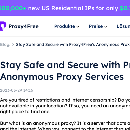
Produkte
Preise
Lösu
Blog.
Stay Safe and Secure with Proxy4Free's Anonymous Prox
Stay Safe and Secure with P
Anonymous Proxy Services
2023-03-29 14:16
Are you tired of restrictions and internet censorship? Do y
not available in your location? If so, you need an anonym
right place to find one.
But what is an anonymous proxy? It is a server that acts
and the internet. When you connect to the internet throu