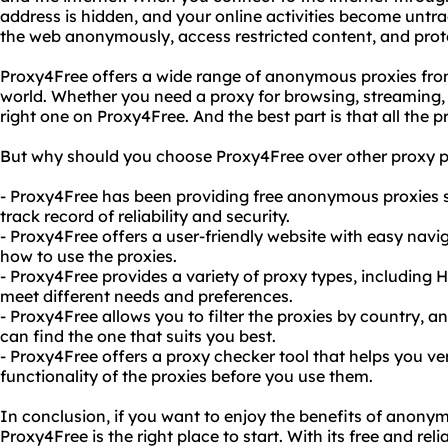
address is hidden, and your online activities become untr
the web anonymously, access restricted content, and prote
Proxy4Free offers a wide range of anonymous proxies from
world. Whether you need a proxy for browsing, streaming,
right one on Proxy4Free. And the best part is that all the pr
But why should you choose Proxy4Free over other proxy p
- Proxy4Free has been providing free anonymous proxies s
track record of reliability and security.
- Proxy4Free offers a user-friendly website with easy navi
how to use the proxies.
- Proxy4Free provides a variety of proxy types, includin
meet different needs and preferences.
- Proxy4Free allows you to filter the proxies by country, a
can find the one that suits you best.
- Proxy4Free offers a proxy checker tool that helps you v
functionality of the proxies before you use them.
In conclusion, if you want to enjoy the benefits of anony
Proxy4Free is the right place to start. With its free and r