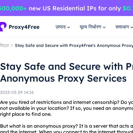
उत्पाद
मूल्य निर्धारण
समाधान
चिट्ठा
Stay Safe and Secure with Proxy4Free's Anonymous Proxy
Stay Safe and Secure with P
Anonymous Proxy Services
2023-03-29 14:16
Are you tired of restrictions and internet censorship? Do y
not available in your location? If so, you need an anonym
right place to find one.
But what is an anonymous proxy? It is a server that acts
and the internet. When you connect to the internet throu