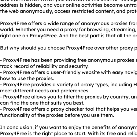
address is hidden, and your online activities become untr
the web anonymously, access restricted content, and prote
Proxy4Free offers a wide range of anonymous proxies from
world. Whether you need a proxy for browsing, streaming,
right one on Proxy4Free. And the best part is that all the pr
But why should you choose Proxy4Free over other proxy p
- Proxy4Free has been providing free anonymous proxies s
track record of reliability and security.
- Proxy4Free offers a user-friendly website with easy navi
how to use the proxies.
- Proxy4Free provides a variety of proxy types, includin
meet different needs and preferences.
- Proxy4Free allows you to filter the proxies by country, a
can find the one that suits you best.
- Proxy4Free offers a proxy checker tool that helps you v
functionality of the proxies before you use them.
In conclusion, if you want to enjoy the benefits of anony
Proxy4Free is the right place to start. With its free and r