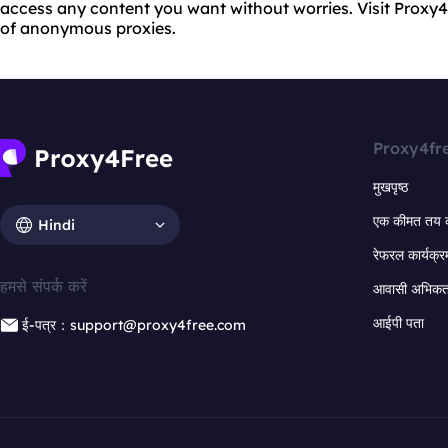
access any content you want without worries. Visit Proxy
of anonymous proxies.
Proxy4fr
मुखपृष्ठ
एक कीमत तय 
Hindi
रेफरल कार्यक्र
हमसे संपर्क करें
आवासी अभिकर्त
आईपी पता
ई-पत्र：support@proxy4free.com