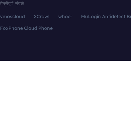
मैत्रीपूर्ण संपर्क
vmoscloud
XCrawl
whoer
MuLogin Antidetect B
FoxPhone Cloud Phone