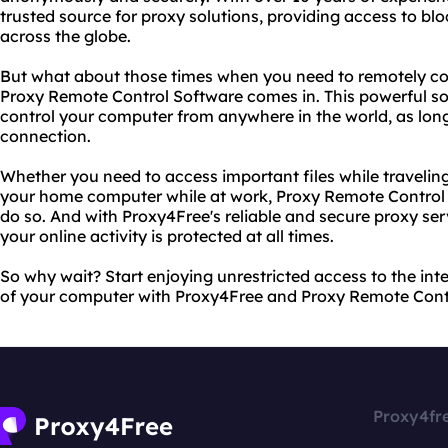
trusted source for proxy solutions, providing access to bl
across the globe.
But what about those times when you need to remotely co
Proxy Remote Control Software comes in. This powerful so
control your computer from anywhere in the world, as lon
connection.
Whether you need to access important files while travelin
your home computer while at work, Proxy Remote Control 
do so. And with Proxy4Free's reliable and secure proxy ser
your online activity is protected at all times.
So why wait? Start enjoying unrestricted access to the in
of your computer with Proxy4Free and Proxy Remote Cont
Proxy4fr