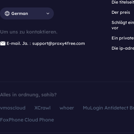
Die titelsei
Der preis
German
Schlägt e
vor
Um uns zu kontaktieren.
Ein privat
E-mail. Ja.：support@proxy4free.com
Die ip-adr
Alles in ordnung, sahib?
vmoscloud
XCrawl
whoer
MuLogin Antidetect B
FoxPhone Cloud Phone