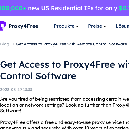
Produkte
Preise
Lösu
Blog.
Get Access to Proxy4Free with Remote Control Software
Get Access to Proxy4Free w
Control Software
2023-03-29 13:33
Are you tired of being restricted from accessing certain w
location or network settings? Look no further than Proxy
Software!
Proxy4Free offers a free and easy-to-use proxy service tha
anonymously and securely. With over 10 years of experie