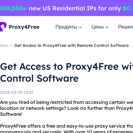
Продукты
Цены
Решен
блог
Get Access to Proxy4Free with Remote Control Software
Get Access to Proxy4Free w
Control Software
2023-03-29 13:33
Are you tired of being restricted from accessing certain w
location or network settings? Look no further than Proxy
Software!
Proxy4Free offers a free and easy-to-use proxy service tha
anonymously and securely. With over 10 years of experie