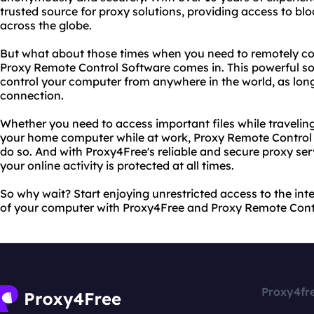
trusted source for proxy solutions, providing access to bl
across the globe.
But what about those times when you need to remotely co
Proxy Remote Control Software comes in. This powerful so
control your computer from anywhere in the world, as lon
connection.
Whether you need to access important files while travelin
your home computer while at work, Proxy Remote Control 
do so. And with Proxy4Free's reliable and secure proxy ser
your online activity is protected at all times.
So why wait? Start enjoying unrestricted access to the in
of your computer with Proxy4Free and Proxy Remote Cont
Proxy4fr