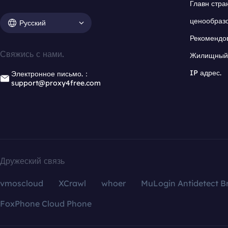
Главн стра
ценообраз
Русский
Рекомендо
Свяжись с нами.
Жилищный 
IP адрес.
Электронное письмо.：
support@proxy4free.com
Дружеский связь
vmoscloud
XCrawl
whoer
MuLogin Antidetect B
FoxPhone Cloud Phone