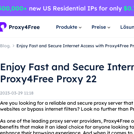
Produkte
Preise
Lösu
Blog.
Enjoy Fast and Secure Internet Access with Proxy4Free P
Enjoy Fast and Secure Inter
Proxy4Free Proxy 22
2023-03-29 11:18
Are you looking for a reliable and secure proxy server that
websites or bypass internet filters? Look no further than 
As one of the leading proxy server providers, Proxy4Free o
benefits that make it an ideal choice for anyone looking to
enhance their browsing experience. And when it comes to p