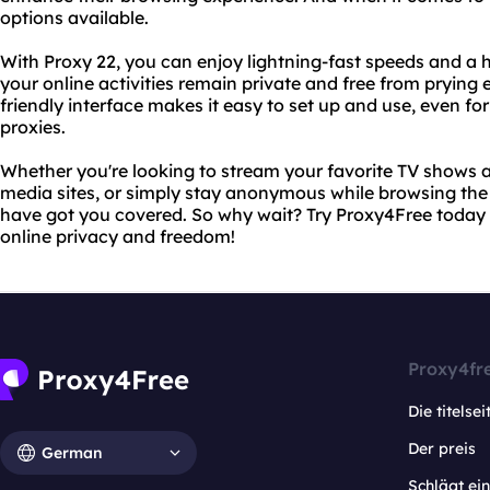
options available.
With Proxy 22, you can enjoy lightning-fast speeds and a hi
your online activities remain private and free from prying 
friendly interface makes it easy to set up and use, even fo
proxies.
Whether you're looking to stream your favorite TV shows 
media sites, or simply stay anonymous while browsing th
have got you covered. So why wait? Try Proxy4Free today 
online privacy and freedom!
Proxy4fr
Die titelsei
Der preis
German
Schlägt e