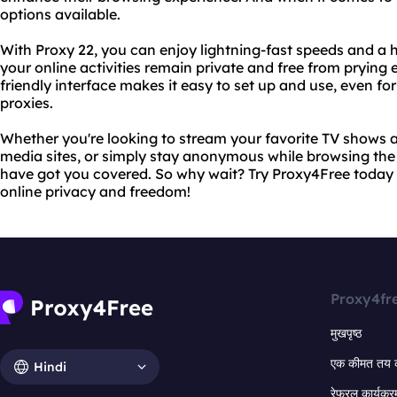
options available.
With Proxy 22, you can enjoy lightning-fast speeds and a hi
your online activities remain private and free from prying 
friendly interface makes it easy to set up and use, even fo
proxies.
Whether you're looking to stream your favorite TV shows 
media sites, or simply stay anonymous while browsing th
have got you covered. So why wait? Try Proxy4Free today 
online privacy and freedom!
Proxy4fr
मुखपृष्ठ
एक कीमत तय 
Hindi
रेफरल कार्यक्र