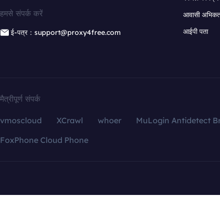
हमसे संपर्क करें
आवासी अभिकर्त
आईपी पता
ई-पत्र：support@proxy4free.com
मैत्रीपूर्ण संपर्क
vmoscloud
XCrawl
whoer
MuLogin Antidetect B
FoxPhone Cloud Phone