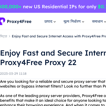
उत्पाद
मूल्य निर्धारण
समाधान
चिट्ठा
Enjoy Fast and Secure Internet Access with Proxy4Free Pr
Enjoy Fast and Secure Inter
Proxy4Free Proxy 22
2023-03-29 11:18
Are you looking for a reliable and secure proxy server that
websites or bypass internet filters? Look no further than 
As one of the leading proxy server providers, Proxy4Free o
benefits that make it an ideal choice for anyone looking to
enhance their browsing experience. And when it comes to p