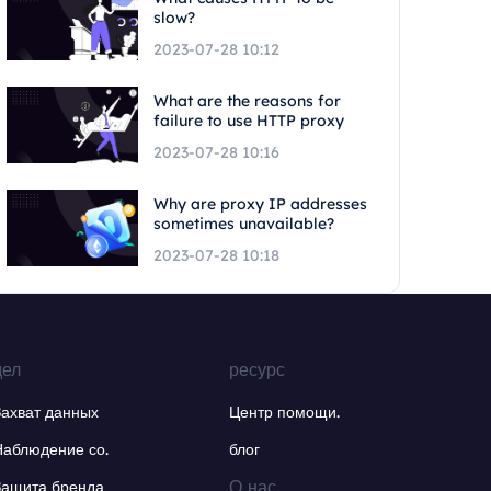
slow?
2023-07-28 10:12
What are the reasons for
failure to use HTTP proxy
2023-07-28 10:16
Why are proxy IP addresses
sometimes unavailable?
2023-07-28 10:18
дел
ресурс
Захват данных
Центр помощи.
Наблюдение со.
блог
О нас.
Защита бренда