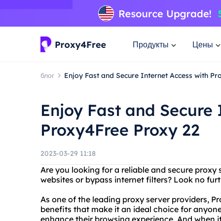
Продукты
Цены
блог
Enjoy Fast and Secure Internet Access with P
Enjoy Fast and Secure 
Proxy4Free Proxy 22
2023-03-29 11:18
Are you looking for a reliable and secure proxy 
websites or bypass internet filters? Look no fur
As one of the leading proxy server providers, P
benefits that make it an ideal choice for anyone
enhance their browsing experience. And when it 