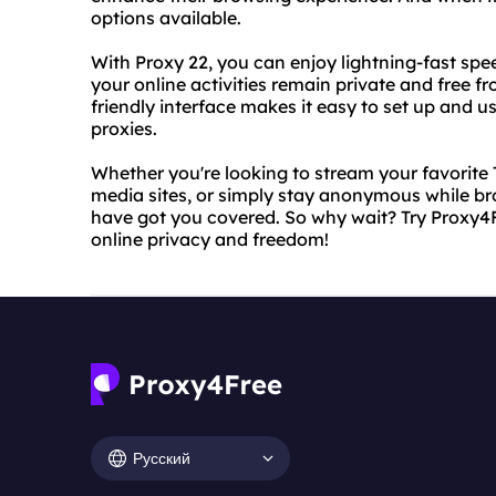
options available.
With Proxy 22, you can enjoy lightning-fast spee
your online activities remain private and free f
friendly interface makes it easy to set up and u
proxies.
Whether you're looking to stream your favorite
media sites, or simply stay anonymous while b
have got you covered. So why wait? Try Proxy4F
online privacy and freedom!
Русский