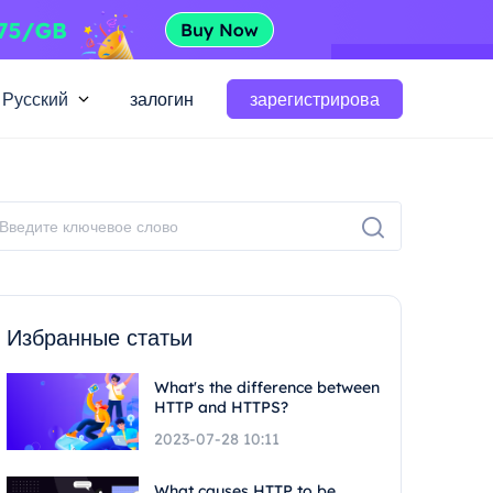
Русский
залогин
зарегистрирова
Избранные статьи
What's the difference between
HTTP and HTTPS?
2023-07-28 10:11
What causes HTTP to be