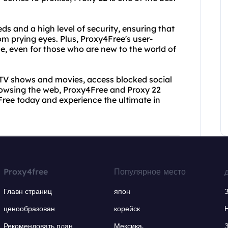
ds and a high level of security, ensuring that
rom prying eyes. Plus, Proxy4Free's user-
se, even for those who are new to the world of
 TV shows and movies, access blocked social
rowsing the web, Proxy4Free and Proxy 22
ree today and experience the ultimate in
Proxy4free
Популярное место
Главн страниц
япон
ценообразован
корейск
Рекомендовать план
Мексика.