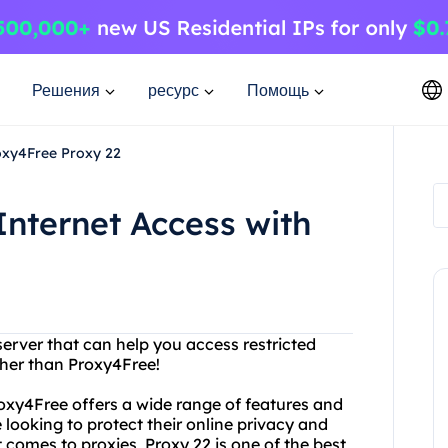
Решения
ресурс
Помощь
roxy4Free Proxy 22
Internet Access with
server that can help you access restricted
ther than Proxy4Free!
roxy4Free offers a wide range of features and
 looking to protect their online privacy and
comes to proxies, Proxy 22 is one of the best