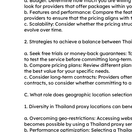
a. Budget: Determine how much you are willing 
look for providers that offer packages within y
b. Features and performance: Compare the feat
providers to ensure that the pricing aligns with t
c. Scalability: Consider whether the pricing stru
evolve over time.
2. Strategies to achieve a balance between Thai
a. Seek free trials or money-back guarantees: T
to test the service before committing long-term
b. Compare pricing plans: Review different plans
the best value for your specific needs.
c. Consider long-term contracts: Providers ofte
contracts, so consider whether committing to a l
C. What role does geographic location selectio
1. Diversity in Thailand proxy locations can bene
a. Overcoming geo-restrictions: Accessing websit
becomes possible by using a Thailand proxy serv
b. Performance optimization: Selecting a Thaila