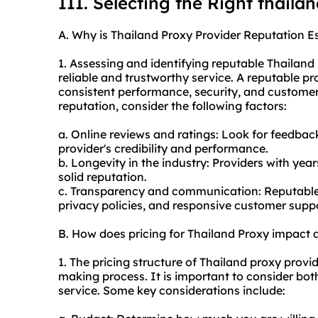
III. Selecting the Right thaila
A. Why is Thailand Proxy Provider Reputation Es
1. Assessing and identifying reputable Thailand
reliable and trustworthy service. A reputable pro
consistent performance, security, and customer 
reputation, consider the following factors:
a. Online reviews and ratings: Look for feedback
provider's credibility and performance.
b. Longevity in the industry: Providers with year
solid reputation.
c. Transparency and communication: Reputable p
privacy policies, and responsive customer suppo
B. How does pricing for Thailand Proxy impact
1. The pricing structure of Thailand proxy provid
making process. It is important to consider bot
service. Some key considerations include: