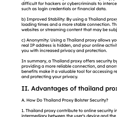
difficult for hackers or cybercriminals to inter
such as login credentials or financial data.
b) Improved Stability: By using a Thailand pro
loading times and a more stable connection. Thi
websites or streaming content that may be subje
c) Anonymity: Using a Thailand proxy allows yo
real IP address is hidden, and your online activ
you with increased privacy and protection.
In summary, a Thailand proxy offers security by 
providing a more reliable connection, and anon
benefits make it a valuable tool for accessing r
and protecting your privacy.
II. Advantages of thailand pro
A. How Do Thailand Proxy Bolster Security?
1. Thailand proxy contribute to online security in
intermediary between the user's device and the