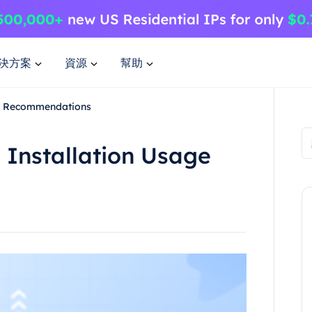
決方案
資源
幫助
nd Recommendations
 Installation Usage