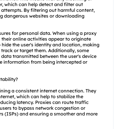
, which can help detect and filter out
attempts. By filtering out harmful content,
sing dangerous websites or downloading
asures for personal data. When using a proxy
 their online activities appear to originate
o hide the user's identity and location, making
o track or target them. Additionally, some
e data transmitted between the user's device
ve information from being intercepted or
ability?
ining a consistent internet connection. They
ernet, which can help to stabilize the
ducing latency. Proxies can route traffic
g users to bypass network congestion or
ders (ISPs) and ensuring a smoother and more