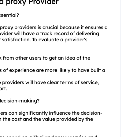
nd proxy Provider
sential?
proxy providers
is crucial because it ensures a
vider will have a track record of delivering
satisfaction. To evaluate a provider's
 from other users to get an idea of the
s of experience are more likely to have built a
roviders will have clear terms of service,
rt.
 decision-making?
ers can significantly influence the decision-
h the cost and the value provided by the