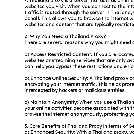
A Thailand proxy is a server that acts as an in
websites you visit. When you connect to the int
traffic is routed through the server in Thailan
behalf. This allows you to browse the internet w
websites and content that are typically restrict
2. Why You Need a Thailand Proxy?
There are several reasons why you might need a
a) Access Restricted Content: If you are locate
websites or streaming services that are only ava
can help you bypass these restrictions and enjo
b) Enhance Online Security: A Thailand proxy ca
encrypting your internet traffic. This helps pro
intercepted by hackers or malicious entities.
c) Maintain Anonymity: When you use a Thailand
your online activities become associated with th
browse the internet anonymously, protecting yo
3. Core Benefits of Thailand Proxy in terms of S
a) Enhanced Security: With a Thailand proxy, you