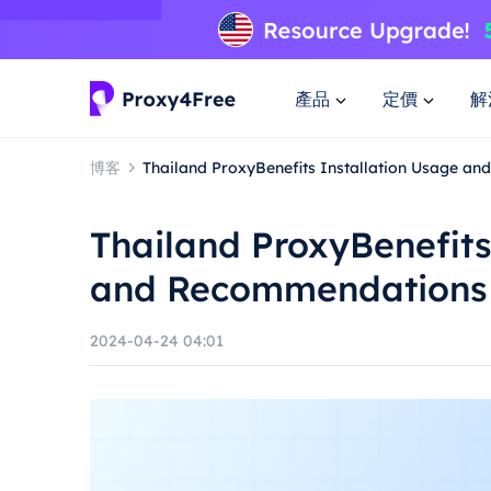
產品
定價
解
博客
Thailand ProxyBenefits Installation Usage a
Thailand ProxyBenefits
and Recommendations
2024-04-24 04:01