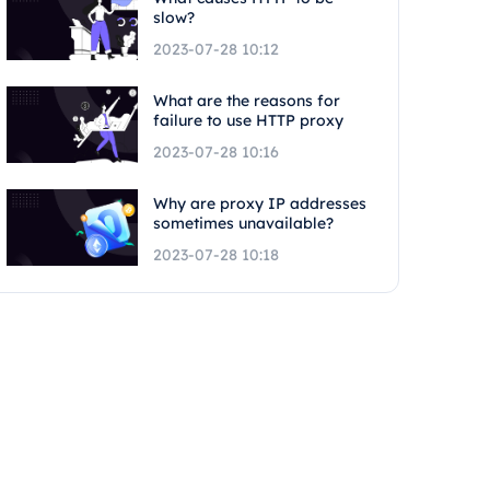
slow?
2023-07-28 10:12
What are the reasons for
failure to use HTTP proxy
2023-07-28 10:16
Why are proxy IP addresses
sometimes unavailable?
2023-07-28 10:18