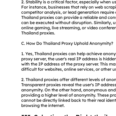
2. Stability is a critical factor, especially when 
For instance, businesses that rely on web scrap
competitor analysis, or lead generation require
Thailand proxies can provide a reliable and con
can be executed without disruption. Similarly, 
online gaming, live streaming, or video conferen
Thailand proxies.
C. How Do Thailand Proxy Uphold Anonymity?
1. Yes, Thailand proxies can help achieve anonym
proxy server, the user's real IP address is hidden
with the IP address of the proxy server. This mas
difficult for websites, online services, or other u
2. Thailand proxies offer different levels of a
Transparent proxies reveal the user's IP addres
anonymity. On the other hand, anonymous and el
providing a higher level of anonymity. These prox
cannot be directly linked back to their real iden
browsing the internet.