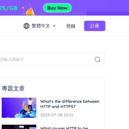
繁體中文
註冊
登錄
專題文章
What's the difference between
HTTP and HTTPS?
2023-07-28 10:11
What causes HTTP to be