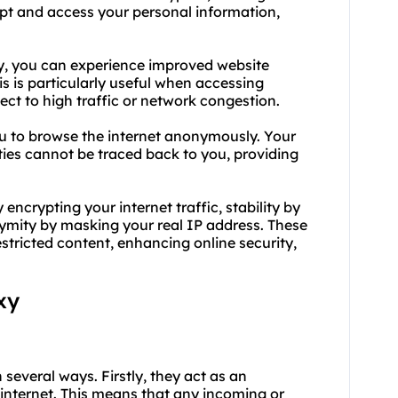
cept and access your personal information,
xy, you can experience improved website
s is particularly useful when accessing
ct to high traffic or network congestion.
u to browse the internet anonymously. Your
ities cannot be traced back to you, providing
encrypting your internet traffic, stability by
ymity by masking your real IP address. These
estricted content, enhancing online security,
xy
 several ways. Firstly, they act as an
 internet. This means that any incoming or