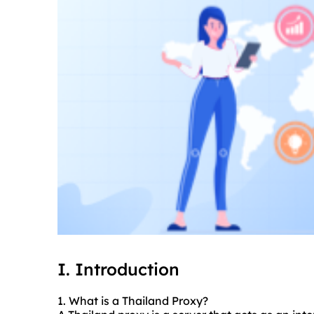
I. Introduction
1. What is a Thailand Proxy?