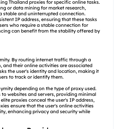
using Thailand proxies for specific online tasks.
ing or data mining for market research,
 a stable and uninterrupted connection.
sistent IP address, ensuring that these tasks
users who require a stable connection for
cing can benefit from the stability offered by
ity. By routing internet traffic through a
, and their online activities are associated
ks the user's identity and location, making it
sers to track or identify them.
nonymity depending on the type of
proxy us
ed.
s to websites and servers, providing minimal
ite proxies conceal the user's IP address,
ies ensure that the user's online activities
tity, enhancing privacy and security while