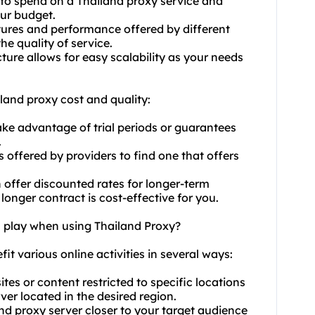
to spend on a Thailand proxy service and
our budget.
ures and performance offered by different
he quality of service.
cture allows for easy scalability as your needs
land proxy cost and quality:
ake advantage of trial periods or guarantees
.
 offered by providers to find one that offers
n offer discounted rates for longer-term
onger contract is cost-effective for you.
n play when using Thailand Proxy?
fit various online activities in several ways:
es or content restricted to specific locations
er located in the desired region.
nd proxy server closer to your target audience