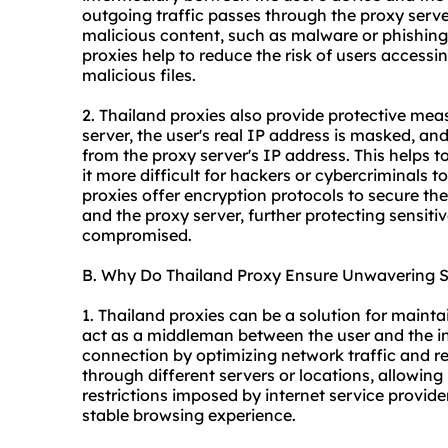
outgoing traffic passes through the proxy server
malicious content, such as malware or phishing 
proxie
s help to reduce the risk of users acces
malicious files.
2. Thailand proxies also provide protective me
server, the user's real IP address is masked, and
from the proxy server's IP address. This helps t
it more difficult for hackers or cybercriminals t
proxies offer encryption protocols to secure th
and the proxy server, further protecting sensiti
compromised.
B. Why Do Thailand Proxy Ensure Unwavering St
1. Thailand proxies can be a solution for mainta
act as a middleman between the user and the int
connection by optimizing network traffic and re
through different servers or locations, allowin
restrictions imposed by internet service provi
stable browsing experience.