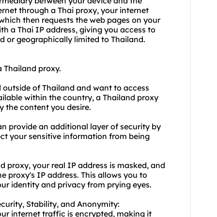
termediary between your device and the
ernet through a Thai proxy, your internet
d, which then requests the web pages on your
ith a Thai IP address, giving you access to
ed or geographically limited to Thailand.
 Thailand proxy.
d outside of Thailand and want to access
ilable within the country, a Thailand proxy
y the content you desire.
n provide an additional layer of security by
tect your sensitive information from being
 proxy, your real IP address is masked, and
e proxy's IP address. This allows you to
ur identity and privacy from prying eyes.
ecurity, Stability, and Anonymity:
r internet traffic is encrypted, making it