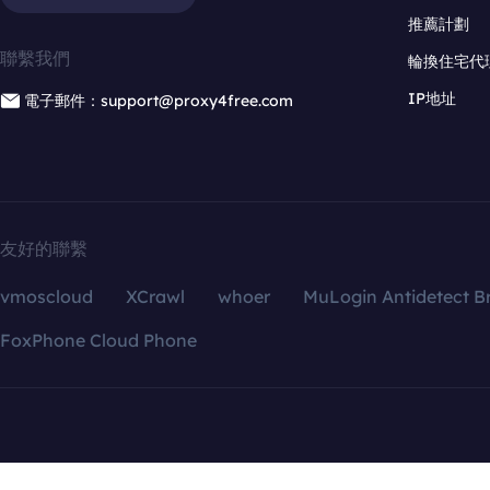
推薦計劃
聯繫我們
輪換住宅代
IP地址
電子郵件：support@proxy4free.com
友好的聯繫
vmoscloud
XCrawl
whoer
MuLogin Antidetect B
FoxPhone Cloud Phone