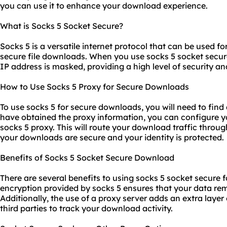
you can use it to enhance your download experience.
What is Socks 5 Socket Secure?
Socks 5 is a versatile internet protocol that can be used fo
secure file downloads. When you use socks 5 socket secur
IP address is masked, providing a high level of security a
How to Use Socks 5 Proxy for Secure Downloads
To use socks 5 for secure downloads, you will need to find 
have obtained the proxy information, you can configure y
socks 5 proxy. This will route your download traffic throug
your downloads are secure and your identity is protected.
Benefits of Socks 5 Socket Secure Download
There are several benefits to using socks 5 socket secure f
encryption provided by socks 5 ensures that your data rem
Additionally, the use of a proxy server adds an extra layer 
third parties to track your download activity.