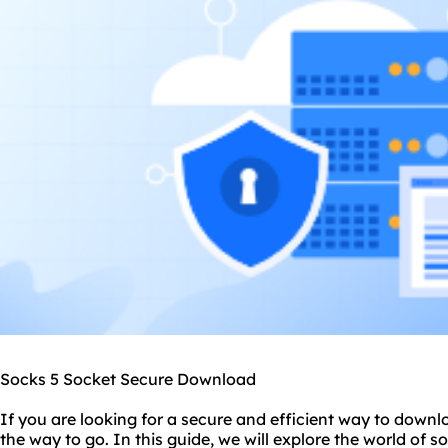
Socks 5 Socket Secure Download
If you are looking for a secure and efficient way to downlo
the way to go. In this guide, we will explore the world of
so