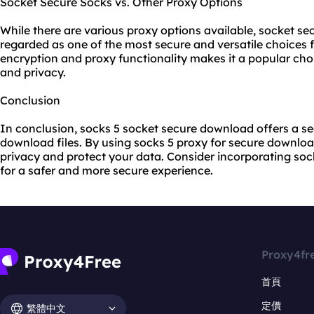
Socket Secure Socks vs. Other Proxy Options
While there are vario
us proxy
options available, socket sec
regarded as one of the most secure and versatile choices 
encryption and proxy functionality makes it a popular choic
and privacy.
Conclusion
In conclusion, socks 5 socket secure download offers a se
download files. By using socks 5 proxy for secure downlo
privacy and protect your data. Consider incorporating so
for a safer and more secure experience.
Proxy4fr
首頁
定價
繁體中文