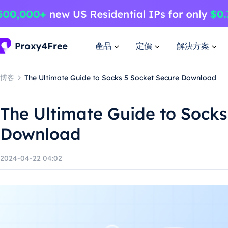
產品
定價
解決方案
博客
The Ultimate Guide to Socks 5 Socket Secure Download
The Ultimate Guide to Socks
Download
2024-04-22 04:02