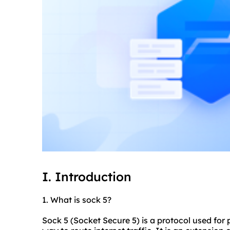
I. Introduction
1. What is sock 5?
Sock 5 (Socket Secure 5) is a protocol used for 