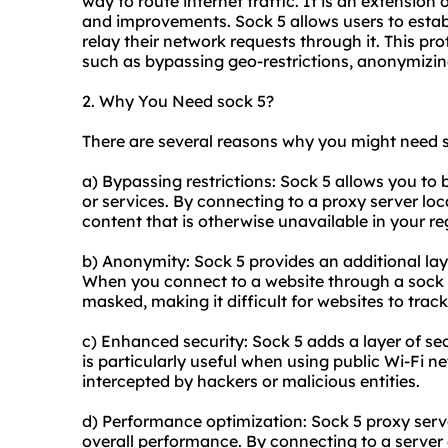
way to route internet traffic. It is an extension
and improvements. Sock 5 allows users to estab
relay their network requests through it. This p
such as bypassing geo-restrictions, anonymizing
2. Why You Need sock 5?
There are several reasons why you might need s
a) Bypassing restrictions: Sock 5 allows you to
or services. By connecting to a proxy server loc
content that is otherwise unavailable in your re
b) Anonymity: Sock 5 provides an additional lay
When you connect to a website through a sock 5 
masked, making it difficult for websites to track 
c) Enhanced security: Sock 5 adds a layer of secu
is particularly useful when using public Wi-Fi n
intercepted by hackers or malicious entities.
d) Performance optimization: Sock 5 proxy serv
overall performance. By connecting to a server c