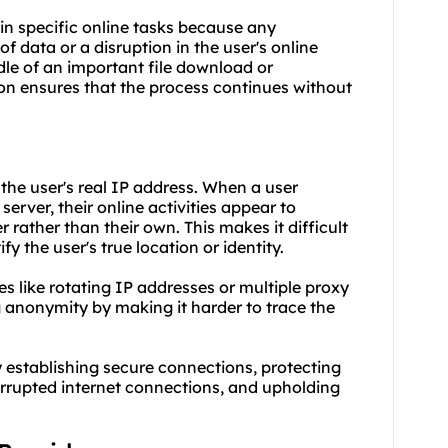
5 in specific online tasks because any
of data or a disruption in the user's online
ddle of an important file download or
ion ensures that the process continues without
the user's real IP address. When a user
erver, their online activities appear to
 rather than their own. This makes it difficult
fy the user's true location or identity.
es like rotating IP addresses or multiple proxy
g anonymity by making it harder to trace the
y establishing secure connections, protecting
errupted internet connections, and upholding