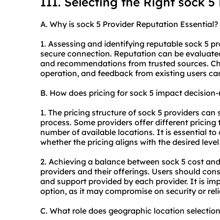
III. Selecting the Right sock 5
A. Why is sock 5 Provider Reputation Essential?
1. Assessing and identifying reputable sock 5 pro
secure connection. Reputation can be evaluate
and recommendations from trusted sources. Chec
operation, and feedback from existing users can gi
B. How does pricing for sock 5 impact decision
1. The pricing structure of sock 5 providers can
process. Some providers offer different pricing 
number of available locations. It is essential to
whether the pricing aligns with the desired level
2. Achieving a balance between sock 5 cost and
providers and their offerings. Users should con
and support provided by each provider. It is im
option, as it may compromise on security or relia
C. What role does geographic location selectio