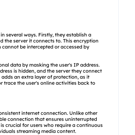
in several ways. Firstly, they establish a
 the server it connects to. This encryption
m cannot be intercepted or accessed by
onal data by masking the user's IP address.
ddress is hidden, and the server they connect
 adds an extra layer of protection, as it
r trace the user's online activities back to
nsistent internet connection. Unlike other
table connection that ensures uninterrupted
y is crucial for users who require a continuous
ividuals streaming media content.