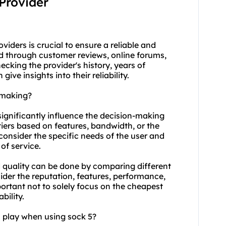
 Provider
viders is crucial to ensure a reliable and
d through customer reviews, online forums,
king the provider's history, years of
ve insights into their reliability.
-making?
 significantly influence the decision-making
tiers based on features, bandwidth, or the
 consider the specific needs of the user and
 of service.
 quality can be done by comparing different
sider the reputation, features, performance,
portant not to solely focus on the cheapest
bility.
n play when using sock 5?