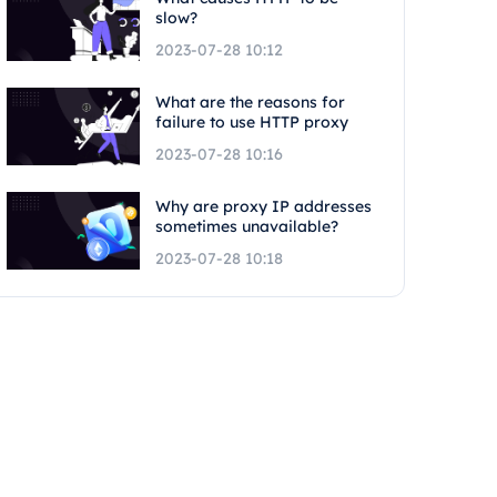
slow?
2023-07-28 10:12
What are the reasons for
failure to use HTTP proxy
2023-07-28 10:16
Why are proxy IP addresses
sometimes unavailable?
2023-07-28 10:18