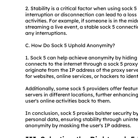
2. Stability is a critical factor when using sock 
interruption or disconnection can lead to a loss 
activities. For example, if someone is in the mi
streaming a live event, a stable sock 5 connect
any interruptions.
C. How Do Sock 5 Uphold Anonymity?
1. Sock 5 can help achieve anonymity by hiding 
connects to the internet through a sock 5 proxy s
originate from the IP address of the proxy server
for websites, online services, or hackers to identi
Additionally, some sock 5 providers offer featur
servers in different locations, further enhancin
user's online activities back to them.
In conclusion, sock 5 proxies bolster security b
personal data, ensuring stability through unint
anonymity by masking the user's IP address.