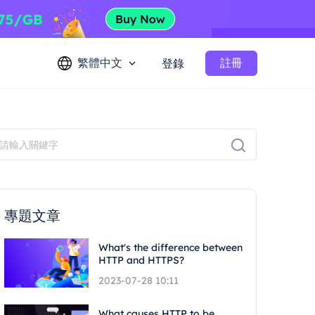
繁體中文
註冊
登錄
專題文章
What's the difference between
HTTP and HTTPS?
2023-07-28 10:11
What causes HTTP to be