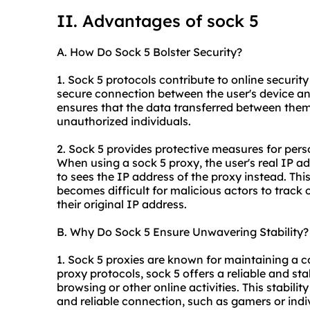
II. Advantages of sock 5
A. How Do Sock 5 Bolster Security?
1. Sock 5 protocols contribute to online security 
secure connection between the user's device and
ensures that the data transferred between the
unauthorized individuals.
2. Sock 5 provides protective measures for pers
When using a sock 5 proxy, the user's real IP a
to sees the IP address of the proxy instead. This
becomes difficult for malicious actors to track o
their original IP address.
B. Why Do Sock 5 Ensure Unwavering Stability?
1. Sock 5
proxies
are known for maintaining a co
proxy protocols, sock 5 offers a reliable and s
browsing or other online activities. This stabilit
and reliable connection, such as gamers or ind