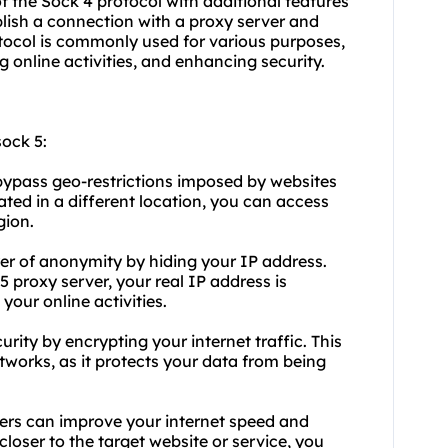
 of the Sock 4 protocol with additional features
lish a connection with a proxy server and
rotocol is commonly used for various purposes,
 online activities, and enhancing security.
ock 5:
 bypass geo-restrictions imposed by
websites
ated in a different location, you can access
gion.
er of anonymity by hiding your IP address.
proxy server, your real IP address is
your online activities.
rity by encrypting your internet traffic. This
etworks, as it protects your data from being
ers can improve your internet speed and
loser to the target website or service, you