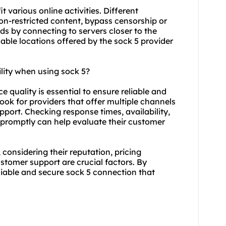
t various online activities. Different
on-restricted content, bypass censorship or
s by connecting to servers closer to the
able locations offered by the sock 5 provider
lity when using sock 5?
e quality is essential to ensure reliable and
ok for providers that offer multiple channels
upport. Checking response times, availability,
s promptly can help evaluate their customer
 considering their reputation, pricing
ustomer support are crucial factors. By
liable and secure sock 5 connection that