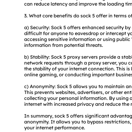
can reduce latency and improve the loading ti
3. What core benefits do sock 5 offer in terms o
a) Security: Sock 5 offers enhanced security by 
difficult for anyone to eavesdrop or intercept y
accessing sensitive information or using public 
information from potential threats.
b) Stability: Sock 5 proxy servers provide a sta
network requests through a proxy server, you 
the stability of your internet connection. This is
online gaming, or conducting important busines
c) Anonymity: Sock 5 allows you to maintain a
This prevents websites, advertisers, or other ent
collecting your personal information. By using 
internet with increased privacy and reduce the ri
In summary, sock 5 offers significant advantages
anonymity. It allows you to bypass restrictions
your internet performance.