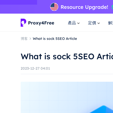
產品
定價
解
博客
What is sock 5SEO Article
What is sock 5SEO Arti
2023-12-27 04:01