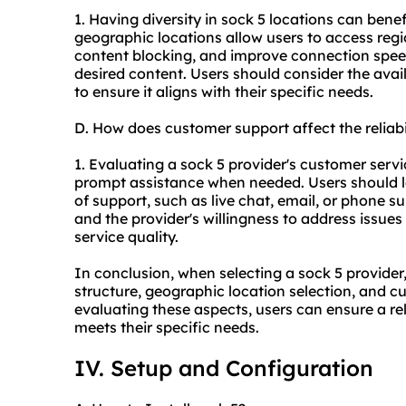
1. Having diversity in sock 5 locations can benefi
geographic locations allow users to access regi
content blocking, and improve connection speed
desired content. Users should consider the avail
to ensure it aligns with their specific needs.
D. How does customer support affect the reliabi
1. Evaluating a sock 5 provider's customer servic
prompt assistance when needed. Users should lo
of support, such as live chat, email, or phone s
and the provider's willingness to address issue
service quality.
In conclusion, when selecting a sock 5 provider,
structure, geographic location selection, and c
evaluating these aspects, users can ensure a re
meets their specific needs.
IV. Setup and Configuration