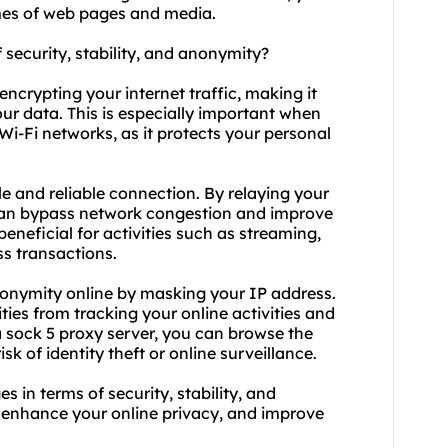
mes of web pages and media.
f security, stability, and anonymity?
encrypting your internet traffic, making it
our data. This is especially important when
Wi-Fi networks, as it protects your personal
ble and reliable connection. By relaying your
can bypass network congestion and improve
 beneficial for activities such as streaming,
s transactions.
nonymity online by masking your IP address.
ities from tracking your online activities and
a sock 5 proxy server, you can browse the
sk of identity theft or online surveillance.
 in terms of security, stability, and
, enhance your online privacy, and improve