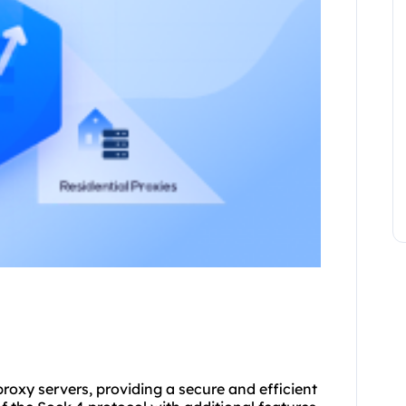
proxy servers, providing a secure and efficient