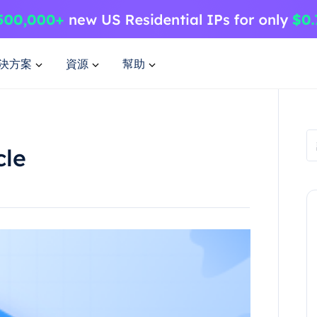
決方案
資源
幫助
cle