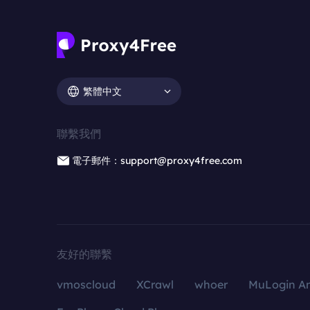
繁體中文
聯繫我們
電子郵件：support@proxy4free.com
友好的聯繫
vmoscloud
XCrawl
whoer
MuLogin An