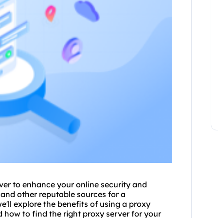
rver to enhance your online security and
and other reputable sources for a
 we'll explore the benefits of using a proxy
d how to find the right proxy server for your