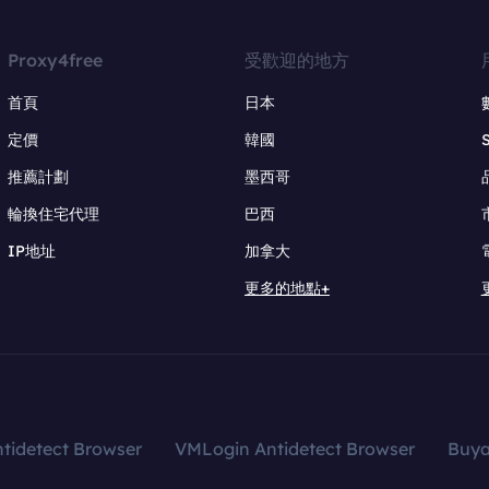
Proxy4free
受歡迎的地方
首頁
日本
定價
韓國
推薦計劃
墨西哥
輪換住宅代理
巴西
IP地址
加拿大
更多的地點+
tidetect Browser
VMLogin Antidetect Browser
Buy