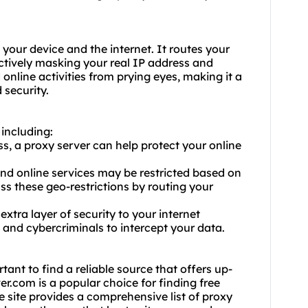
your device and the internet. It routes your
ectively masking your real IP address and
 online activities from prying eyes, making it a
 security.
 including:
s, a proxy server can help protect your online
nd online services may be restricted based on
ss these geo-restrictions by routing your
xtra layer of security to your internet
 and cybercriminals to intercept your data.
tant to find a reliable source that offers up-
er.com is a popular choice for finding free
he site provides a comprehensive list of proxy