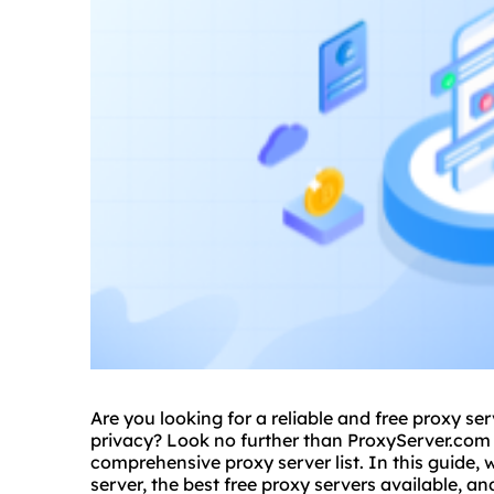
Are you looking for a reliable and free proxy se
privacy? Look no further than ProxyServer.com 
comprehensive
proxy server list
. In this guide,
server, the best free proxy servers available, an