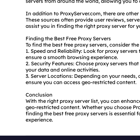
servers from around the world, allowing you to 
In addition to ProxyServer.com, there are other r
These sources often provide user reviews, server
assist you in finding the right proxy server for 
Finding the Best Free Proxy Servers
To find the best free proxy servers, consider the
1. Speed and Reliability: Look for proxy servers 
ensure a smooth browsing experience.
2. Security Features: Choose proxy servers that 
your data and online activities.
3. Server Locations: Depending on your needs, c
ensure you can access geo-restricted content.
Conclusion
With the right proxy server list, you can enhanc
geo-restricted content. Whether you choose Pr
finding the best free proxy servers is essential 
experience.