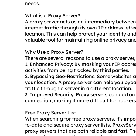
needs.
What is a Proxy Server?
A proxy server acts as an intermediary between 
internet traffic through its own IP address, eff
location. This can help protect your identity and
valuable tool for maintaining online privacy and
Why Use a Proxy Server?
There are several reasons to
use a proxy
server,
1. Enhanced Privacy: By masking your IP addres
activities from being tracked by third parties.
2. Bypassing Geo-Restrictions: Some websites a
your location. A proxy server can help you bypa
traffic through a server in a different location.
3. Improved Security: Proxy servers can add an e
connection, making it more difficult for hackers
Free Proxy Server List
When searching for free proxy servers, it's impor
to-date and
secure proxy
server lists. ProxyServ
proxy servers that are both reliable and fast. T