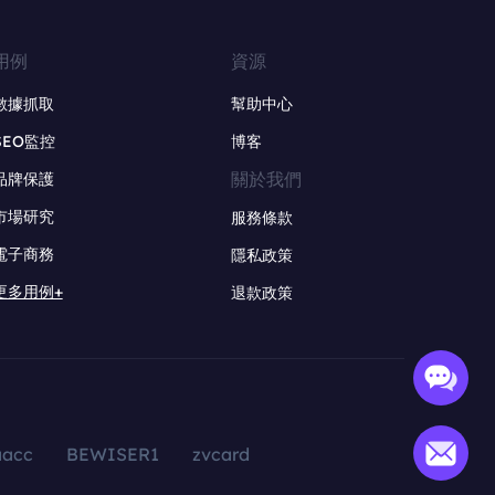
用例
資源
數據抓取
幫助中心
SEO監控
博客
關於我們
品牌保護
市場研究
服務條款
電子商務
隱私政策
更多用例+
退款政策
aacc
BEWISER1
zvcard