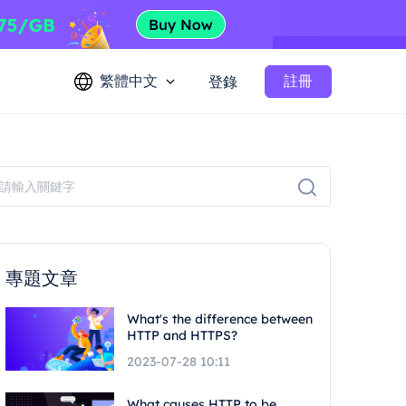
繁體中文
註冊
登錄
專題文章
What's the difference between
HTTP and HTTPS?
2023-07-28 10:11
What causes HTTP to be