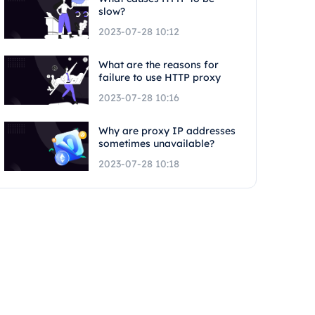
slow?
2023-07-28 10:12
What are the reasons for
failure to use HTTP proxy
2023-07-28 10:16
Why are proxy IP addresses
sometimes unavailable?
2023-07-28 10:18