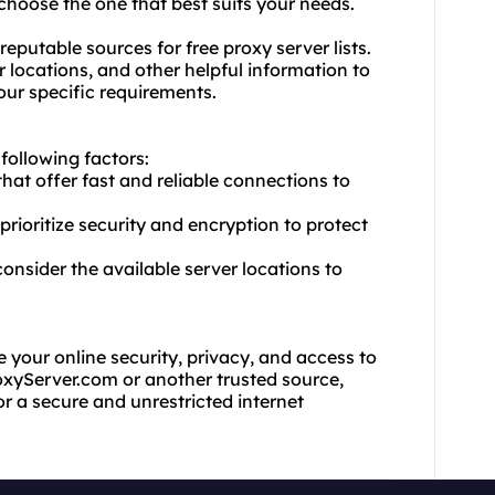
choose the one that best suits your needs.
eputable sources for free proxy server lists.
 locations, and other helpful information to
your specific requirements.
 following factors:
that offer fast and reliable connections to
prioritize security and encryption to protect
onsider the available server locations to
e your online security, privacy, and access to
oxyServer.com or another trusted source,
for a secure and unrestricted internet