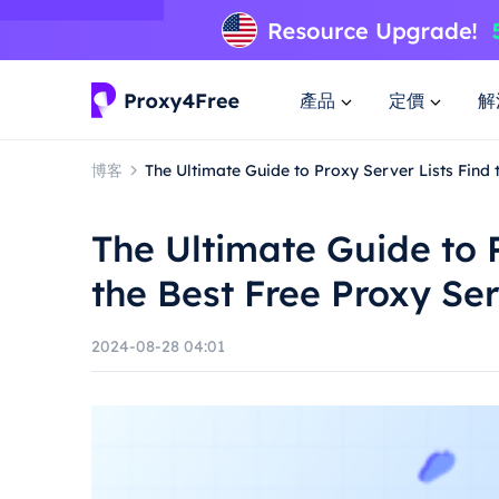
產品
定價
解
博客
The Ultimate Guide to Proxy Server Lists Find 
The Ultimate Guide to 
the Best Free Proxy Se
2024-08-28 04:01