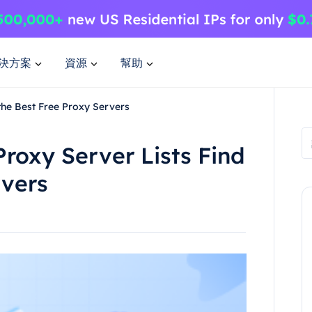
決方案
資源
幫助
the Best Free Proxy Servers
Proxy Server Lists Find
rvers