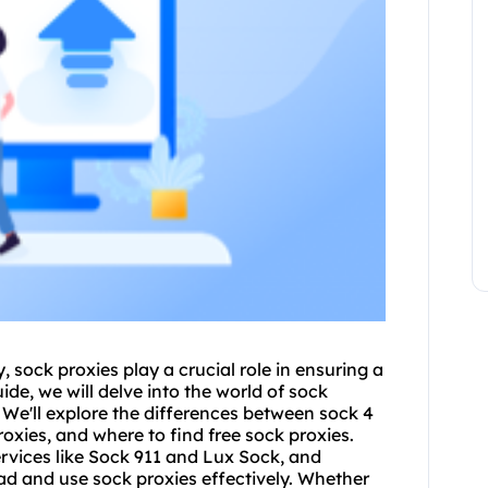
y,
sock proxies
play a crucial role in ensuring a
ide, we will delve into the world of sock
. We'll explore the differences between sock 4
roxies, and where to find free sock proxies.
rvices like Sock 911 and Lux Sock, and
d and use sock proxies effectively. Whether