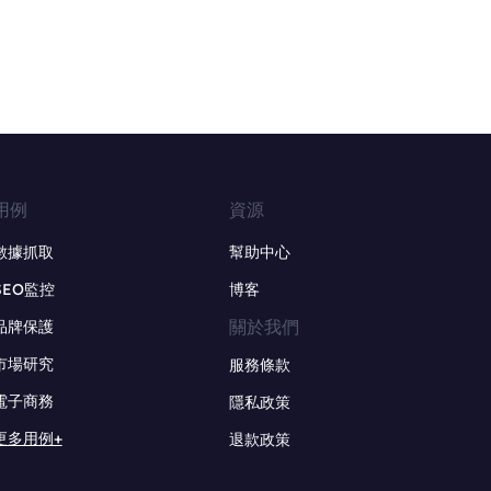
用例
資源
數據抓取
幫助中心
SEO監控
博客
關於我們
品牌保護
市場研究
服務條款
電子商務
隱私政策
更多用例+
退款政策