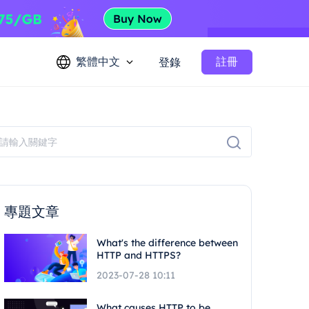
繁體中文
註冊
登錄
專題文章
What's the difference between
HTTP and HTTPS?
2023-07-28 10:11
What causes HTTP to be