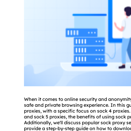
When it comes to online security and anonymit
safe and private browsing experience. In this gu
proxies, with a specific focus on sock 4 proxies
and
sock 5
proxies, the benefits of using sock p
Additionally, we'll discuss popular sock
proxy
se
provide a step-by-step guide on how to downloa