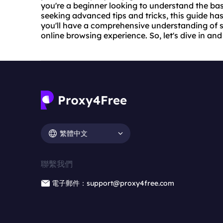
you're a beginner looking to understand the bas
seeking advanced tips and tricks, this guide has 
you'll have a comprehensive understanding of 
online browsing experience. So, let's dive in and
繁體中文
聯繫我們
電子郵件：support@proxy4free.com