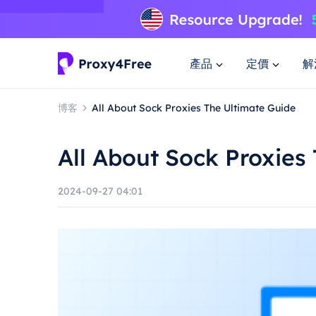
產品
定價
解
博客
All About Sock Proxies The Ultimate Guide
All About Sock Proxies
2024-09-27 04:01