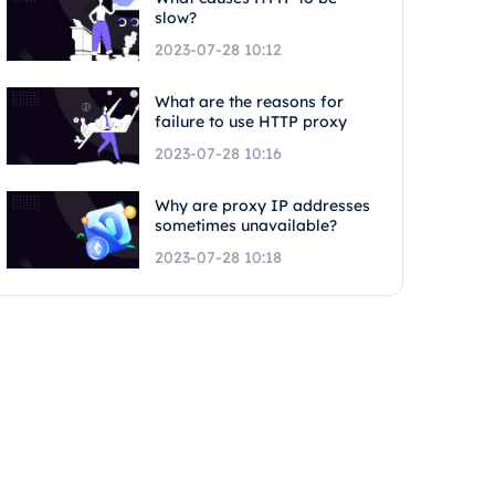
slow?
2023-07-28 10:12
What are the reasons for
failure to use HTTP proxy
2023-07-28 10:16
Why are proxy IP addresses
sometimes unavailable?
2023-07-28 10:18