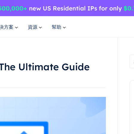
決方案
資源
幫助
 The Ultimate Guide