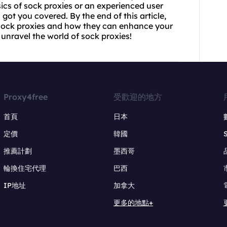
ics of sock proxies or an experienced user
got you covered. By the end of this article,
sock proxies and how they can enhance your
 unravel the world of sock proxies!
Proxy4free
受歡迎的地方
首頁
日本
定價
韓國
推薦計劃
墨西哥
輪換住宅代理
巴西
IP地址
加拿大
更多的地點+