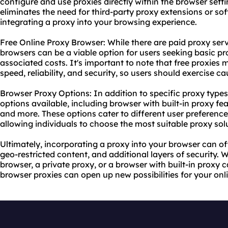
configure and use proxies directly within the browser settin
eliminates the need for third-party proxy extensions or so
integrating a proxy into your browsing experience.
Free Online Proxy Browser: While there are paid
proxy ser
browsers can be a viable option for users seeking basic pr
associated costs. It's important to note that free proxies 
speed, reliability, and security, so users should exercise ca
Browser Proxy Options: In addition to specific
proxy types
options available, including browser with built-in proxy fe
and more. These options cater to different user preferenc
allowing individuals to choose the most suitable proxy sol
Ultimately, incorporating a proxy into your browser can o
geo-restricted content, and additional layers of security.
browser, a private proxy, or a browser with built-in proxy c
browser proxies can open up new possibilities for your onl