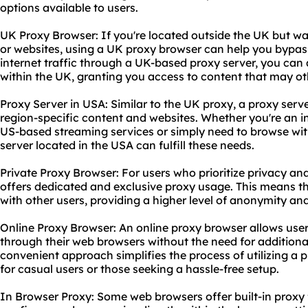
options available to users.
UK Proxy Browser: If you're located outside the UK but w
or websites, using a UK proxy browser can help you bypass 
internet traffic through a UK-based proxy server, you can
within the UK, granting you access to content that may ot
Proxy Server in USA: Similar to the UK proxy, a proxy serv
region-specific content and websites. Whether you're an i
US-based streaming services or simply need to browse with
server located in the USA can fulfill these needs.
Private Proxy Browser: For users who prioritize privacy and
offers dedicated and exclusive proxy usage. This means th
with other users, providing a higher level of anonymity an
Online Proxy Browser: An online proxy browser allows use
through their web browsers without the need for additional
convenient approach simplifies the process of utilizing a 
for casual users or those seeking a hassle-free setup.
In Browser Proxy: Some web browsers offer built-in proxy 