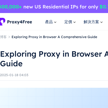
產品
定價
解決方案
博客
Exploring Proxy in Browser A Comprehensive Guide
Exploring Proxy in Browser
Guide
2025-01-18 04:03