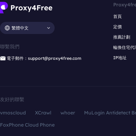
Proxy4fr
首頁
定價
繁體中文
推薦計劃
聯繫我們
輪換住宅代
IP地址
電子郵件：support@proxy4free.com
友好的聯繫
vmoscloud
XCrawl
whoer
MuLogin Antidetect B
FoxPhone Cloud Phone