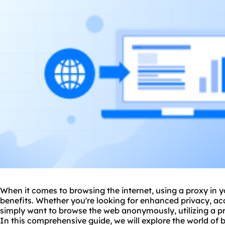
When it comes to browsing the internet, using a proxy in
benefits. Whether you're looking for enhanced privacy, acc
simply want to browse the web anonymously, utilizing a
p
In this comprehensive guide, we will explore the world of 