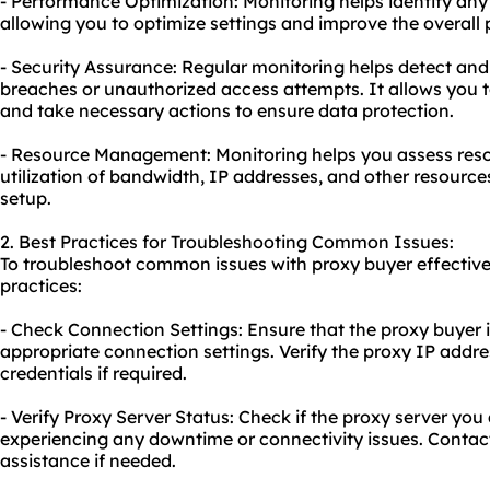
- Performance Optimization: Monitoring helps identify any
allowing you to optimize settings and improve the overall
- Security Assurance: Regular monitoring helps detect and
breaches or unauthorized access attempts. It allows you to
and take necessary actions to ensure data protection.
- Resource Management: Monitoring helps you assess reso
utilization of bandwidth, IP addresses, and other resourc
setup.
2. Best Practices for Troubleshooting Common Issues:
To troubleshoot common issues with proxy buyer effectivel
practices:
- Check Connection Settings: Ensure that the proxy buyer i
appropriate connection settings. Verify the proxy IP addre
credentials if required.
- Verify Proxy Server Status: Check if the proxy server you
experiencing any downtime or connectivity issues. Contact
assistance if needed.