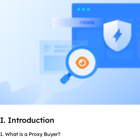
I. Introduction
1. What is a Proxy Buyer?