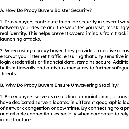
A. How Do Proxy Buyers Bolster Security?
1. Proxy buyers contribute to online security in several wa
between your device and the websites you visit, masking 
real identity. This helps prevent cybercriminals from tracki
launching attacks.
2. When using a proxy buyer, they provide protective meas
encrypt your internet traffic, ensuring that any sensitive 
login credentials or financial data, remains secure. Additi
built-in firewalls and antivirus measures to further safe
threats.
B. Why Do Proxy Buyers Ensure Unwavering Stability?
1. Proxy buyers serve as a solution for maintaining a cons
have dedicated servers located in different geographic lo
of network congestion or downtime. By connecting to a pr
and reliable connection, especially when compared to relyi
infrastructure.