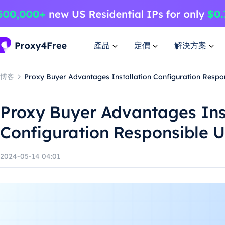
產品
定價
解決方案
博客
Proxy Buyer Advantages Installation Configuration Respo
Proxy Buyer Advantages Ins
Configuration Responsible 
2024-05-14 04:01