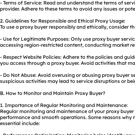
- Terms of Service: Read and understand the terms of serv
provider. Adhere to these terms to avoid any issues or pote
2. Guidelines for Responsible and Ethical Proxy Usage:
To use a proxy buyer responsibly and ethically, consider th
- Use for Legitimate Purposes: Only use proxy buyer service
accessing region-restricted content, conducting market res
- Respect Website Policies: Adhere to the policies and guid
you access through a proxy buyer. Avoid activities that may
- Do Not Abuse: Avoid overusing or abusing proxy buyer se
suspicious activities may lead to service disruptions or be
B. How to Monitor and Maintain Proxy Buyer?
1. Importance of Regular Monitoring and Maintenance:
Regular monitoring and maintenance of your proxy buyer s
performance and smooth operations. Some reasons why 
essential include: