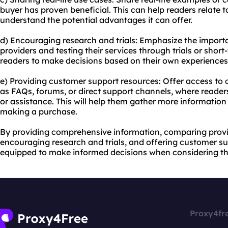
buyer has proven beneficial. This can help readers relate t
understand the potential advantages it can offer.
d) Encouraging research and trials: Emphasize the importa
providers and testing their services through trials or shor
readers to make decisions based on their own experiences
e) Providing customer support resources: Offer access to
as FAQs, forums, or direct support channels, where reader
or assistance. This will help them gather more informatio
making a purchase.
By providing comprehensive information, comparing provide
encouraging research and trials, and offering customer su
equipped to make informed decisions when considering th
Proxy4fr