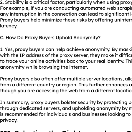
2. Stability is a critical factor, particularly when using pro
For example, if you are conducting automated web scrapin
any interruption in the connection can lead to significant 
Proxy buyers help minimize these risks by offering uninte
latency.
C. How Do Proxy Buyers Uphold Anonymity?
1. Yes, proxy buyers can help achieve anonymity. By maski
with the IP address of the proxy server, they make it diffic
to trace your online activities back to your real identity. 
anonymity while browsing the internet.
Proxy buyers also often offer multiple server locations, a
from a different country or region. This further enhances
though you are accessing the web from a different locatio
In summary, proxy buyers bolster security by protecting pe
through dedicated servers, and upholding anonymity by m
is recommended for individuals and businesses looking to 
privacy.