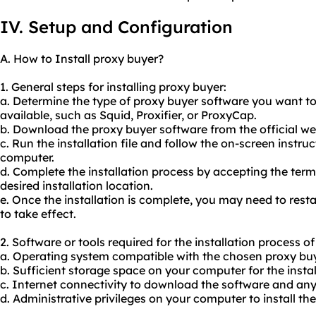
IV. Setup and Configuration
A. How to Install proxy buyer?
1. General steps for installing proxy buyer:
a. Determine the type of proxy buyer software you want to
available, such as Squid, Proxifier, or ProxyCap.
b. Download the proxy buyer software from the official web
c. Run the installation file and follow the on-screen instruc
computer.
d. Complete the installation process by accepting the ter
desired installation location.
e. Once the installation is complete, you may need to res
to take effect.
2. Software or tools required for the installation process o
a. Operating system compatible with the chosen proxy buy
b. Sufficient storage space on your computer for the install
c. Internet connectivity to download the software and an
d. Administrative privileges on your computer to install th