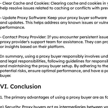
- Clear Cache and Cookies: Clearing cache and cookies in
help resolve issues related to caching or conflicts with pre
- Update Proxy Software: Keep your proxy buyer software u
and updates. This helps address any known issues or vulne
performance.
- Contact Proxy Provider: If you encounter persistent issues
proxy provider's support team for assistance. They can pr
or insights based on their platform.
In summary, using a proxy buyer responsibly involves und
and legal responsibilities, following guidelines for respon
and maintaining the proxy buyer setup. By adhering to the
potential risks, ensure optimal performance, and have a p
buyer.
VI. Conclusion
1. The primary advantages of using a proxy buyer are as fo
a) Security: Proxy buyers act as intermediaries between y