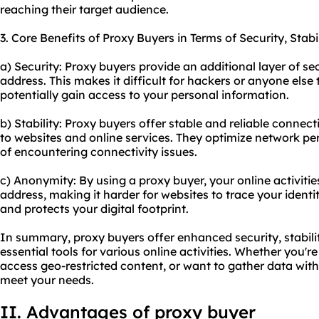
reaching their target audience.
3. Core Benefits of Proxy Buyers in Terms of Security, Stab
a) Security: Proxy buyers provide an additional layer of sec
address. This makes it difficult for hackers or anyone else 
potentially gain access to your personal information.
b) Stability: Proxy buyers offer stable and reliable connec
to websites and online services. They optimize network 
of encountering connectivity issues.
c) Anonymity: By using a proxy buyer, your online activitie
address, making it harder for websites to trace your ident
and protects your digital footprint.
In summary, proxy buyers offer enhanced security, stabil
essential tools for various online activities. Whether you'
access geo-restricted content, or want to gather data wit
meet your needs.
II. Advantages of proxy buyer