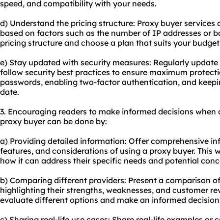
speed, and compatibility with your needs.
d) Understand the pricing structure: Proxy buyer services 
based on factors such as the number of IP addresses or 
pricing structure and choose a plan that suits your budge
e) Stay updated with security measures: Regularly update
follow security best practices to ensure maximum protecti
passwords, enabling two-factor authentication, and keepi
date.
3. Encouraging readers to make informed decisions when 
proxy buyer can be done by:
a) Providing detailed information: Offer comprehensive in
features, and considerations of using a proxy buyer. This 
how it can address their specific needs and potential conc
b) Comparing different providers: Present a comparison of
highlighting their strengths, weaknesses, and customer revi
evaluate different options and make an informed decision
c) Sharing real-life use cases: Share real-life examples or