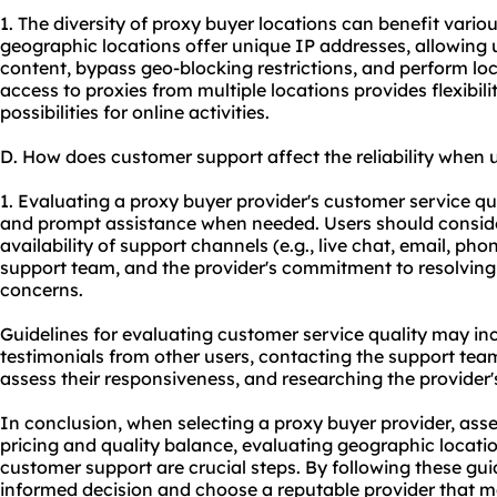
1. The diversity of proxy buyer locations can benefit various
geographic locations offer unique IP addresses, allowing 
content, bypass geo-blocking restrictions, and perform loc
access to proxies from multiple locations provides flexibil
possibilities for online activities.
D. How does customer support affect the reliability when 
1. Evaluating a proxy buyer provider's customer service qua
and prompt assistance when needed. Users should conside
availability of support channels (e.g., live chat, email, ph
support team, and the provider's commitment to resolvin
concerns.
Guidelines for evaluating customer service quality may i
testimonials from other users, contacting the support tea
assess their responsiveness, and researching the provider'
In conclusion, when selecting a proxy buyer provider, asse
pricing and quality balance, evaluating geographic locati
customer support are crucial steps. By following these gu
informed decision and choose a reputable provider that me