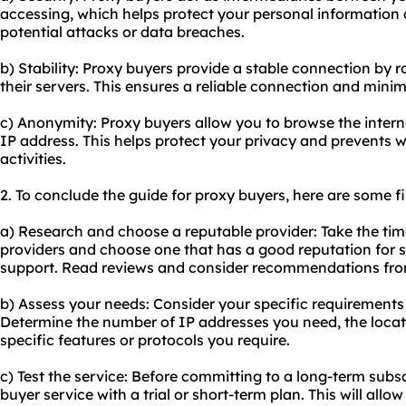
accessing, which helps protect your personal information a
potential attacks or data breaches.
b) Stability: Proxy buyers provide a stable connection by r
their servers. This ensures a reliable connection and mini
c) Anonymity: Proxy buyers allow you to browse the inte
IP address. This helps protect your privacy and prevents w
activities.
2. To conclude the guide for proxy buyers, here are some 
a) Research and choose a reputable provider: Take the tim
providers and choose one that has a good reputation for se
support. Read reviews and consider recommendations fro
b) Assess your needs: Consider your specific requirements 
Determine the number of IP addresses you need, the locat
specific features or protocols you require.
c) Test the service: Before committing to a long-term subsc
buyer service with a trial or short-term plan. This will all