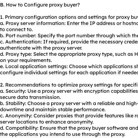
B. How to Configure proxy buyer?
1. Primary configuration options and settings for proxy bu
a. Proxy server information: Enter the IP address or host
to connect to.
b. Port number: Specify the port number through which th
c. Authentication: If required, provide the necessary cre
authenticate with the proxy server.
d. Proxy type: Select the appropriate proxy type, such as
on your requirements.
e. Local application settings: Choose which applications 
configure individual settings for each application if neede
2. Recommendations to optimize proxy settings for specifi
a. Security: Use a proxy server with encryption capabiliti
secure data transmission.
b. Stability: Choose a proxy server with a reliable and hi
downtime and maintain stable performance.
c. Anonymity: Consider proxies that provide features like r
server locations to enhance anonymity.
d. Compatibility: Ensure that the proxy buyer software an
the applications you intend to use through the
proxy.