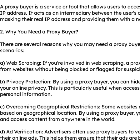
A proxy buyer is a service or tool that allows users to acce
IP address. It acts as an intermediary between the user's d
masking their real IP address and providing them with a 
2. Why You Need a Proxy Buyer?
There are several reasons why you may need a proxy buy
scenarios:
a) Web Scraping: If you're involved in web scraping, a pr
from websites without being blocked or flagged for suspici
b) Privacy Protection: By using a proxy buyer, you can hid
your online privacy. This is particularly useful when access
personal information.
c) Overcoming Geographical Restrictions: Some websites an
based on geographical location. By using a proxy buyer, y
and access content from anywhere in the world.
d) Ad Verification: Advertisers often
use proxy
buyers to ve
their online ads. This helps them ensure that their ads are