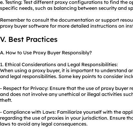
e. Testing: Test different proxy configurations to find the 
specific needs, such as balancing between security and s
Remember to consult the documentation or support resou
proxy buyer software for more detailed instructions on ins
V. Best Practices
A. How to Use Proxy Buyer Responsibly?
1. Ethical Considerations and Legal Responsibilities:
When using a proxy buyer, it is important to understand a
and legal responsibilities. Some key points to consider inc
- Respect for Privacy: Ensure that the use of proxy buyer r
and does not involve any unethical or illegal activities suc
theft.
- Compliance with Laws: Familiarize yourself with the appl
regarding the use of proxies in your jurisdiction. Ensure th
laws to avoid any legal consequences.