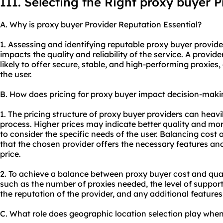
III. Selecting the Right proxy buyer P
A. Why is proxy buyer Provider Reputation Essential?
1. Assessing and identifying reputable proxy buyer providers
impacts the quality and reliability of the service. A provid
likely to offer secure, stable, and high-performing
proxie
s,
the user.
B. How does pricing for proxy buyer impact decision-maki
1. The pricing structure of proxy buyer providers can heav
process. Higher prices may indicate better quality and more 
to consider the specific needs of the user. Balancing cost 
that the chosen provider offers the necessary features a
price.
2. To achieve a balance between proxy buyer cost and qual
such as the number of proxies needed, the level of suppor
the reputation of the provider, and any additional features
C. What role does geographic location selection play whe