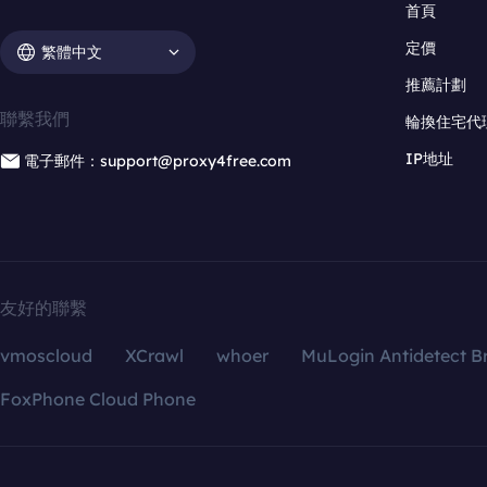
首頁
定價
繁體中文
推薦計劃
聯繫我們
輪換住宅代
IP地址
電子郵件：support@proxy4free.com
友好的聯繫
vmoscloud
XCrawl
whoer
MuLogin Antidetect B
FoxPhone Cloud Phone