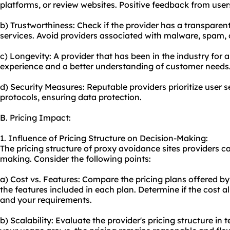
platforms, or review websites. Positive feedback from users 
b) Trustworthiness: Check if the provider has a transparen
services. Avoid providers associated with malware, spam, or 
c) Longevity: A provider that has been in the industry for
experience and a better understanding of customer needs
d) Security Measures: Reputable providers prioritize user 
protocols, ensuring data protection.
B. Pricing Impact:
1. Influence of Pricing Structure on Decision-Making:
The pricing structure of proxy avoidance sites providers ca
making. Consider the following points:
a) Cost vs. Features: Compare the pricing plans offered by
the features included in each plan. Determine if the cost al
and your requirements.
b) Scalability: Evaluate the provider's pricing structure in 