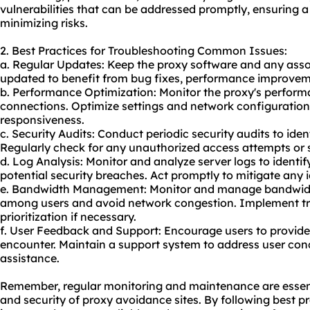
vulnerabilities that can be addressed promptly, ensuring 
minimizing risks.
2. Best Practices for Troubleshooting Common Issues:
a. Regular Updates: Keep the proxy software and any asso
updated to benefit from bug fixes, performance improveme
b. Performance Optimization: Monitor the proxy's performa
connections. Optimize settings and network configuratio
responsiveness.
c. Security Audits: Conduct periodic security audits to iden
Regularly check for any unauthorized access attempts or su
d. Log Analysis: Monitor and analyze server logs to identi
potential security breaches. Act promptly to mitigate any id
e. Bandwidth Management: Monitor and manage bandwidth 
among users and avoid network congestion. Implement tr
prioritization if necessary.
f. User Feedback and Support: Encourage users to provide
encounter. Maintain a support system to address user con
assistance.
Remember, regular monitoring and maintenance are essenti
and security of proxy avoidance sites. By following best 