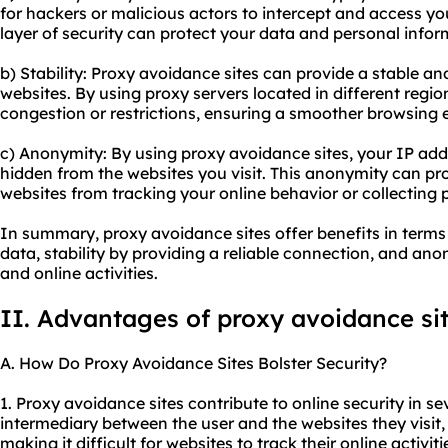
for hackers or malicious actors to intercept and access yo
layer of security can protect your data and personal infor
b) Stability: Proxy avoidance sites can provide a stable an
websites. By using proxy servers located in different regi
congestion or restrictions, ensuring a smoother browsing 
c) Anonymity: By using proxy avoidance sites, your IP addr
hidden from the websites you visit. This anonymity can pr
websites from tracking your online behavior or collecting 
In summary, proxy avoidance sites offer benefits in terms
data, stability by providing a reliable connection, and a
and online activities.
II. Advantages of proxy avoidance si
A. How Do Proxy Avoidance Sites Bolster Security?
1. Proxy avoidance sites contribute to online security in sev
intermediary between the user and the websites they visit
making it difficult for websites to track their online activit