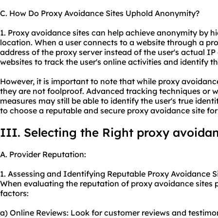
C. How Do Proxy Avoidance Sites Uphold Anonymity?
1. Proxy avoidance sites can help achieve anonymity by hi
location. When a user connects to a website through a pro
address of the proxy server instead of the user's actual IP 
websites to track the user's online activities and identify the
However, it is important to note that while proxy avoidan
they are not foolproof. Advanced tracking techniques or w
measures may still be able to identify the user's true identity
to choose a reputable and
secure proxy
avoidance site f
III. Selecting the Right proxy avoidan
A. Provider Reputation:
1. Assessing and Identifying Reputable Proxy Avoidance Si
When evaluating the reputation of proxy avoidance sites p
factors:
a) Online Reviews: Look for customer reviews and testimo