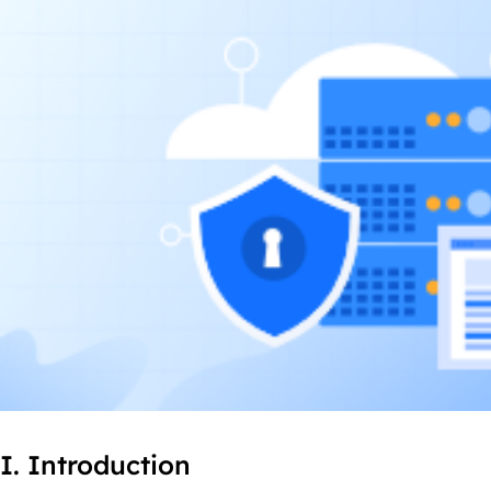
I. Introduction