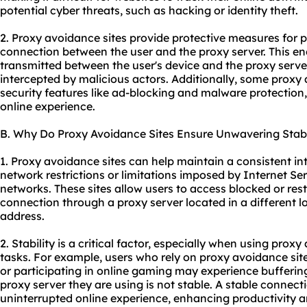
potential cyber threats, such as hacking or identity theft.
2. Proxy avoidance sites provide protective measures for 
connection between the user and the proxy server. This en
transmitted between the user's device and the proxy serve
intercepted by malicious actors. Additionally, some proxy 
security features like ad-blocking and malware protection,
online experience.
B. Why Do Proxy Avoidance Sites Ensure Unwavering Stabi
1. Proxy avoidance sites can help maintain a consistent i
network restrictions or limitations imposed by Internet Ser
networks. These sites allow users to access blocked or rest
connection through a proxy server located in a different lo
address.
2. Stability is a critical factor, especially when using proxy
tasks. For example, users who rely on proxy avoidance sit
or participating in online gaming may experience buffering,
proxy server they are using is not stable. A stable conne
uninterrupted online experience, enhancing productivity an