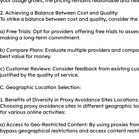
your usage grows, the pricing remains reasonable and flex
2. Achieving a Balance Between Cost and Quality:
To strike a balance between cost and quality, consider the 
a) Free Trials: Opt for providers offering free trials to asse
making a long-term commitment.
b) Compare Plans: Evaluate multiple providers and compare
best value for money.
c) Customer Reviews: Consider feedback from existing cust
justified by the quality of service.
C. Geographic Location Selection:
1. Benefits of Diversity in Proxy Avoidance Sites Locations:
Choosing proxy avoidance sites in different geographic lo
for various online activities:
a) Access to Geo-Restricted Content: By using proxies from
bypass geographical restrictions and access content restri