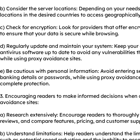
b) Consider the server locations: Depending on your needs
locations in the desired countries to access geographically
c) Check for encryption: Look for providers that offer enc
to ensure that your data is secure while browsing.
d) Regularly update and maintain your system: Keep your 
antivirus software up to date to avoid any vulnerabilitie
while using proxy avoidance sites.
e) Be cautious with personal information: Avoid entering s
banking details or passwords, while using proxy avoidance
complete protection.
3. Encouraging readers to make informed decisions when 
avoidance sites:
a) Research extensively: Encourage readers to thoroughly 
reviews, and compare features, pricing, and customer sup
b) Understand limitations: Help readers understand the lim
such as potential speed reduction and the inability to acce