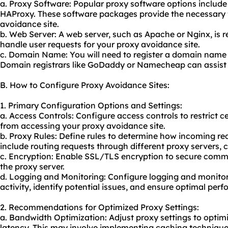
a. Proxy Software: Popular proxy software options includ
HAProxy. These software packages provide the necessary f
avoidance site.
b. Web Server: A web server, such as Apache or Nginx, is 
handle user requests for your proxy avoidance site.
c. Domain Name: You will need to register a domain name 
Domain registrars like GoDaddy or Namecheap can assist 
B. How to Configure Proxy Avoidance Sites:
1. Primary Configuration Options and Settings:
a. Access Controls: Configure access controls to restrict 
from accessing your proxy avoidance site.
b. Proxy Rules: Define rules to determine how incoming re
include routing requests through different proxy servers, 
c. Encryption: Enable SSL/TLS encryption to secure comm
the proxy server.
d. Logging and Monitoring: Configure logging and monitori
activity, identify potential issues, and ensure optimal per
2. Recommendations for Optimized Proxy Settings:
a. Bandwidth Optimization: Adjust proxy settings to opti
latency. This may involve implementing caching techniqu