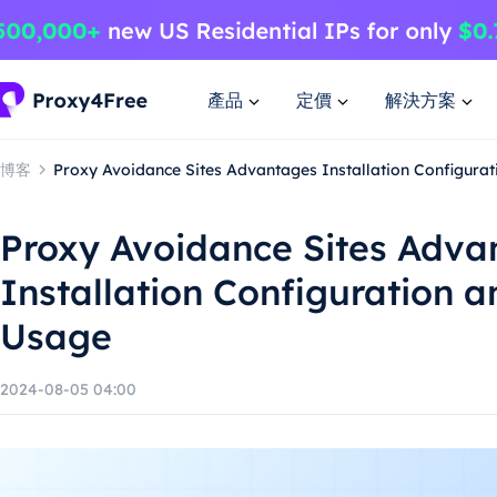
產品
定價
解決方案
博客
Proxy Avoidance Sites Advantages Installation Configura
Proxy Avoidance Sites Adva
Installation Configuration 
Usage
2024-08-05 04:00