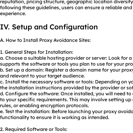
reputation, pricing structure, geographic location diversit
following these guidelines, users can ensure a reliable an
experience.
IV. Setup and Configuration
A. How to Install Proxy Avoidance Sites:
1. General Steps for Installation:
a. Choose a suitable hosting provider or server: Look for a
supports the software or tools you plan to use for
your pr
b. Set up a domain: Register a domain name for your prox
and relevant to your target audience.
c. Install the necessary software or tools: Depending on y
the installation instructions provided by the provider or s
d. Configure the software: Once installed, you will need t
to your specific requirements. This may involve setting up
rules, or enabling encryption protocols.
e. Test the installation: Before launching your proxy avoida
functionality to ensure it is working as intended.
2. Required Software or Tools: