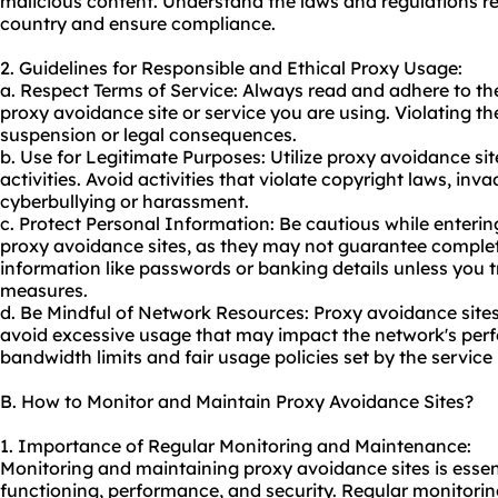
malicious content. Understand the laws and regulations r
country and ensure compliance.
2. Guidelines for Responsible and Ethical Proxy Usage:
a. Respect Terms of Service: Always read and adhere to th
proxy avoidance site or service you are using. Violating t
suspension or legal consequences.
b. Use for Legitimate Purposes: Utilize proxy avoidance sit
activities. Avoid activities that violate copyright laws, inv
cyberbullying or harassment.
c. Protect Personal Information: Be cautious while enterin
proxy avoidance sites, as they may not guarantee complete
information like passwords or banking details unless you tru
measures.
d. Be Mindful of Network Resources: Proxy avoidance sit
avoid excessive usage that may impact the network's per
bandwidth limits and fair usage policies set by the service 
B. How to Monitor and Maintain Proxy Avoidance Sites?
1. Importance of Regular Monitoring and Maintenance:
Monitoring and maintaining proxy avoidance sites is essent
functioning, performance, and security. Regular monitorin