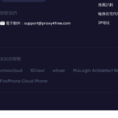
推薦計劃
聯繫我們
輪換住宅代
IP地址
電子郵件：support@proxy4free.com
友好的聯繫
vmoscloud
XCrawl
whoer
MuLogin Antidetect B
FoxPhone Cloud Phone