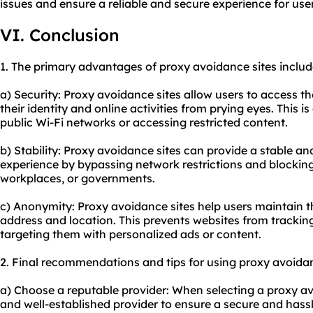
issues and ensure a reliable and secure experience for user
VI. Conclusion
1. The primary advantages of proxy avoidance sites includ
a) Security: Proxy avoidance sites allow users to access t
their identity and online activities from prying eyes. This i
public Wi-Fi networks or accessing restricted content.
b) Stability: Proxy avoidance sites can provide a stable a
experience by bypassing network restrictions and blocki
workplaces, or governments.
c) Anonymity: Proxy avoidance sites help users maintain th
address and location. This prevents websites from tracking
targeting them with personalized ads or content.
2. Final recommendations and tips for using proxy avoidan
a) Choose a reputable provider: When selecting a proxy avo
and well-established provider to ensure a secure and hassl