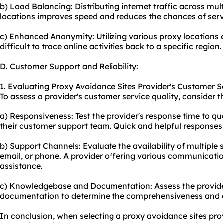
b) Load Balancing: Distributing internet traffic across mult
locations improves speed and reduces the chances of serv
c) Enhanced Anonymity: Utilizing various proxy locations
difficult to trace online activities back to a specific region.
D. Customer Support and Reliability:
1. Evaluating Proxy Avoidance Sites Provider's Customer Se
To assess a provider's customer service quality, consider t
a) Responsiveness: Test the provider's response time to que
their customer support team. Quick and helpful responses 
b) Support Channels: Evaluate the availability of multiple s
email, or phone. A provider offering various communication 
assistance.
c) Knowledgebase and Documentation: Assess the provid
documentation to determine the comprehensiveness and cla
In conclusion, when selecting a proxy avoidance sites provid