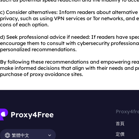
c) Consider alternatives: Inform readers about alternativ
privacy, such as using VPN services or Tor networks, and
cons of each option.
d) Seek professional advice if needed: If readers have spe
encourage them to consult with cybersecurity professiona
personalized recommendations.
By following these recommendations and empowering rea
make informed decisions that align with their needs and pr
purchase of proxy avoidance sites.
Proxy4fr
首頁
定價
繁體中文