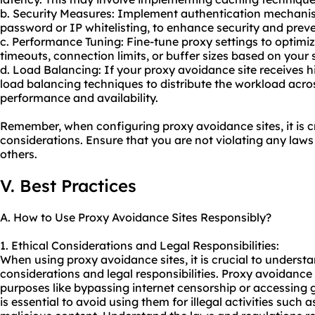
b. Security Measures: Implement authentication mechani
password or IP whitelisting, to enhance security and prev
c. Performance Tuning: Fine-tune proxy settings to optim
timeouts, connection limits, or buffer sizes based on your 
d. Load Balancing: If your proxy avoidance site receives h
load balancing techniques to distribute the workload acro
performance and availability.
Remember, when configuring proxy avoidance sites, it is cr
considerations. Ensure that you are not violating any laws 
others.
V. Best Practices
A. How to Use Proxy Avoidance Sites Responsibly?
1. Ethical Considerations and Legal Responsibilities:
When using proxy avoidance sites, it is crucial to underst
considerations and legal responsibilities. Proxy avoidance
purposes like bypassing internet censorship or accessing g
is essential to avoid using them for illegal activities such 