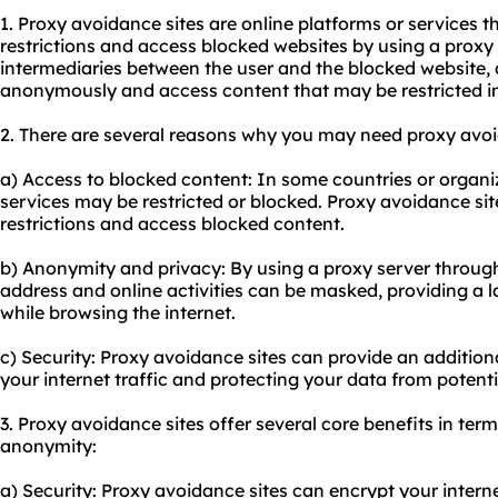
1. Proxy avoidance sites are online platforms or services t
restrictions and access blocked websites by using a proxy s
intermediaries between the user and the blocked website, 
anonymously and access content that may be restricted in 
2. There are several reasons why you may need
proxy avo
a) Access to blocked content: In some countries or organiz
services may be restricted or blocked. Proxy avoidance si
restrictions and access blocked content.
b) Anonymity and privacy: By using a proxy server through
address and online activities can be masked, providing a 
while browsing the internet.
c) Security: Proxy avoidance sites can provide an additiona
your internet traffic and protecting your data from potenti
3. Proxy avoidance sites offer several core benefits in terms
anonymity:
a) Security: Proxy avoidance sites can encrypt your internet