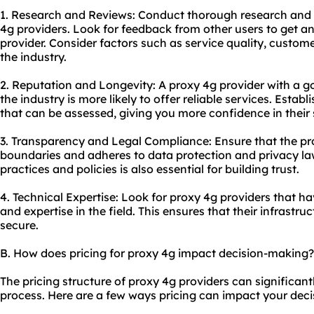
1. Research and Reviews: Conduct thorough research and 
4g providers. Look for feedback from other users to get an
provider. Consider factors such as service quality, custom
the industry.
2. Reputation and Longevity: A proxy 4g provider with a go
the industry is more likely to offer reliable services. Estab
that can be assessed, giving you more confidence in their 
3. Transparency and Legal Compliance: Ensure that the pro
boundaries and adheres to data protection and privacy law
practices and policies is also essential for building trust.
4. Technical Expertise: Look for proxy 4g providers that 
and expertise in the field. This ensures that their infrastr
secure.
B. How does pricing for proxy 4g impact decision-making?
The pricing structure of proxy 4g providers can significan
process. Here are a few ways pricing can impact your deci