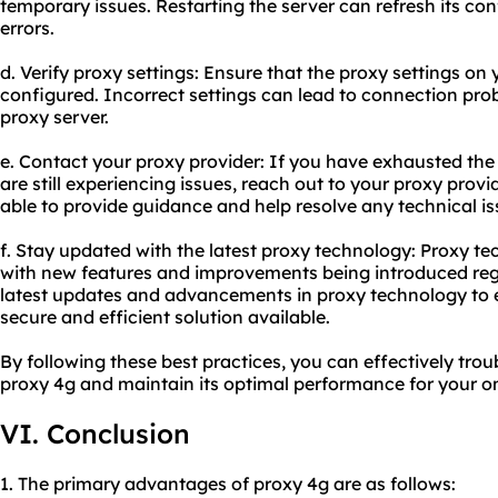
temporary issues. Restarting the server can refresh its co
errors.
d. Verify proxy settings: Ensure that the proxy settings on 
configured. Incorrect settings can lead to connection prob
proxy server.
e. Contact your
proxy provider
: If you have exhausted th
are still experiencing issues, reach out to your proxy prov
able to provide guidance and help resolve any technical is
f. Stay updated with the latest proxy technology: Proxy te
with new features and improvements being introduced regu
latest updates and advancements in proxy technology to 
secure and efficient solution available.
By following these best practices, you can effectively tr
proxy 4g and maintain its optimal performance for your onl
VI. Conclusion
1. The primary advantages of proxy 4g are as follows: