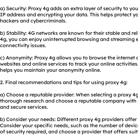
a) Security: Proxy 4g adds an extra layer of security to yo
IP address and encrypting your data. This helps protect y
hackers and cybercriminals.
b) Stability: 4G networks are known for their stable and re
4g, you can enjoy uninterrupted browsing and streaming 
connectivity issues.
c) Anonymity: Proxy 4g allows you to browse the internet a
websites and online services to track your online activitie
helps you maintain your anonymity online.
2. Final recommendations and tips for using proxy 4g:
a) Choose a reputable provider: When selecting a proxy 4g
thorough research and choose a reputable company with a 
and secure services.
b) Consider your needs: Different proxy 4g providers offer
Consider your specific needs, such as the number of devic
of security required, and choose a provider that offers sui