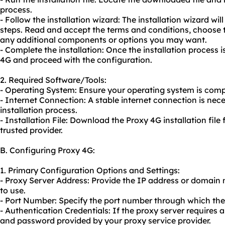
process.
- Follow the installation wizard: The installation wizard wil
steps. Read and accept the terms and conditions, choose th
any additional components or options you may want.
- Complete the installation: Once the installation process
4G and proceed with the configuration.
2. Required Software/Tools:
- Operating System: Ensure your operating system is comp
- Internet Connection: A stable internet connection is ne
installation process.
- Installation File: Download the Proxy 4G installation file 
trusted provider.
B. Configuring Proxy 4G:
1. Primary Configuration Options and Settings:
- Proxy Server Address: Provide the IP address or domain
to use.
- Port Number: Specify the port number through which th
- Authentication Credentials: If the proxy server requires
and password provided by your
proxy service
provider.