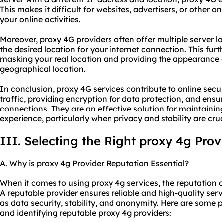
This makes it difficult for websites, advertisers, or other on
your online activities.
Moreover, proxy 4G providers often offer multiple server l
the desired location for your internet connection. This f
masking your real location and providing the appearance 
geographical location.
In conclusion, proxy 4G services contribute to online secu
traffic, providing encryption for data protection, and ensuri
connections. They are an effective solution for maintainin
experience, particularly when privacy and stability are cruc
III. Selecting the Right proxy 4g Prov
A. Why is proxy 4g Provider Reputation Essential?
When it comes to using proxy 4g services, the reputation of
A reputable provider ensures reliable and high-quality serv
as data security, stability, and anonymity. Here are some 
and identifying reputable proxy 4g providers: