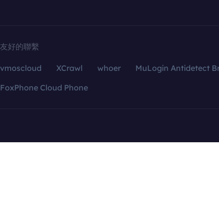
友好的聯繫
vmoscloud
XCrawl
whoer
MuLogin Antidetect B
FoxPhone Cloud Phone