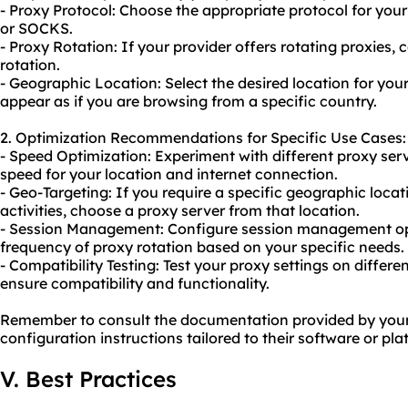
- Proxy Protocol: Choose the appropriate protocol for your
or SOCKS.
- Proxy Rotation: If your provider offers
rotating proxies
, 
rotation
.
- Geographic Location: Select the desired location for your
appear as if you are browsing from a specific country.
2. Optimization Recommendations for Specific Use Cases:
- Speed Optimization: Experiment with different proxy serv
speed for your location and internet connection.
- Geo-Targeting: If you require a specific geographic locat
activities, choose a proxy server from that location.
- Session Management: Configure session management opt
frequency of proxy rotation based on your specific needs.
- Compatibility Testing: Test your proxy settings on differe
ensure compatibility and functionality.
Remember to consult the documentation provided by your p
configuration instructions tailored to their software or pla
V. Best Practices