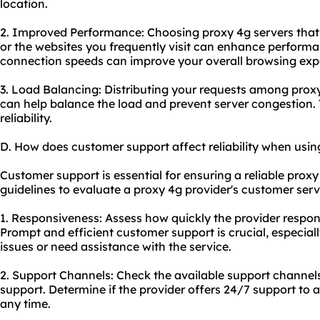
location.
2. Improved Performance: Choosing proxy 4g servers that 
or the websites you frequently visit can enhance perform
connection speeds can improve your overall browsing exp
3. Load Balancing: Distributing your requests among proxy 
can help balance the load and prevent server congestion. 
reliability.
D. How does customer support affect reliability when usin
Customer support is essential for ensuring a reliable prox
guidelines to evaluate a proxy 4g provider's customer servi
1. Responsiveness: Assess how quickly the provider respon
Prompt and efficient customer support is crucial, especia
issues or need assistance with the service.
2. Support Channels: Check the available support channels
support. Determine if the provider offers 24/7 support to 
any time.