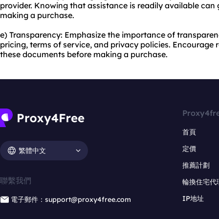
provider. Knowing that assistance is readily available ca
making a purchase.
e) Transparency: Emphasize the importance of transparenc
pricing, terms of service, and privacy policies. Encourage
these documents before making a purchase.
Proxy4fr
首頁
定價
繁體中文
推薦計劃
聯繫我們
輪換住宅代
IP地址
電子郵件：support@proxy4free.com