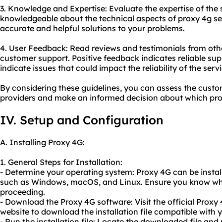
3. Knowledge and Expertise: Evaluate the expertise of the
knowledgeable about the technical aspects of proxy 4g se
accurate and helpful solutions to your problems.
4. User Feedback: Read reviews and testimonials from othe
customer support. Positive feedback indicates reliable su
indicate issues that could impact the reliability of the servi
By considering these guidelines, you can assess the custo
providers and make an informed decision about which pro
IV. Setup and Configuration
A. Installing Proxy 4G:
1. General Steps for Installation:
- Determine your operating system: Proxy 4G can be insta
such as Windows, macOS, and Linux. Ensure you know whi
proceeding.
- Download the Proxy 4G software: Visit the official Proxy 
website to download the installation file compatible with 
- Run the installation file: Locate the downloaded file and ru