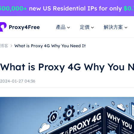
產品
定價
解決方案
博客
What is Proxy 4G Why You Need It
What is Proxy 4G Why You N
2024-01-27 04:36