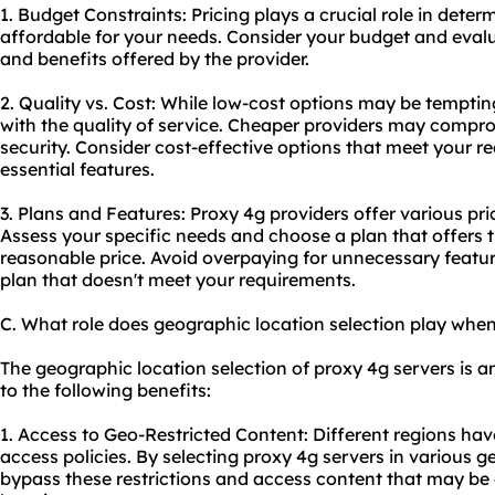
1. Budget Constraints: Pricing plays a crucial role in determ
affordable for your needs. Consider your budget and evalua
and benefits offered by the provider.
2. Quality vs. Cost: While low-cost options may be tempting
with the quality of service. Cheaper providers may comprom
security. Consider cost-effective options that meet your r
essential features.
3. Plans and Features: Proxy 4g providers offer various pri
Assess your specific needs and choose a plan that offers t
reasonable price. Avoid overpaying for unnecessary featur
plan that doesn't meet your requirements.
C. What role does geographic location selection play whe
The geographic location selection of proxy 4g servers is a
to the following benefits:
1. Access to Geo-Restricted Content: Different regions hav
access policies. By selecting proxy 4g servers in various 
bypass these restrictions and access content that may be 