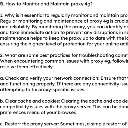
B. How to Monitor and Maintain proxy 4g?
1. Why is it essential to regularly monitor and maintain pr
Regular monitoring and maintenance of proxy 4g is crucia
and reliability. By monitoring the proxy, you can identify an
and take immediate action to prevent any disruptions in ser
maintenance helps to keep the proxy up to date with the l
ensuring the highest level of protection for your online acti
2. What are some best practices for troubleshooting comm
When encountering common issues with proxy 4g, followin
resolve them effectively:
a. Check and verify your network connection: Ensure that y
and functioning properly. If there are any connectivity is
attempting to fix proxy-specific issues.
b. Clear cache and cookies: Clearing the cache and cookie
compatibility issues with the proxy server. This can be don
preferences menu of your browser.
c. Restart the proxy server: Sometimes, a simple restart of