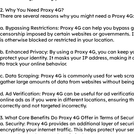
2. Why You Need Proxy 4G?
There are several reasons why you might need a Proxy 4G:
a. Bypassing Restrictions: Proxy 4G can help you bypass g
censorship imposed by certain websites or governments. I
is otherwise blocked or restricted in your location.
b. Enhanced Privacy: By using a Proxy 4G, you can keep you
protect your identity. It masks your IP address, making it d
to track your online behavior.
c. Data Scraping: Proxy 4G is commonly used for web scra
gather large amounts of data from websites without being
d. Ad Verification: Proxy 4G can be useful for ad verificati
online ads as if you were in different locations, ensuring 
correctly and not targeted incorrectly.
3. What Core Benefits Do Proxy 4G Offer in Terms of Securi
a. Security: Proxy 4G provides an additional layer of secu
encrypting your internet traffic. This helps protect your s