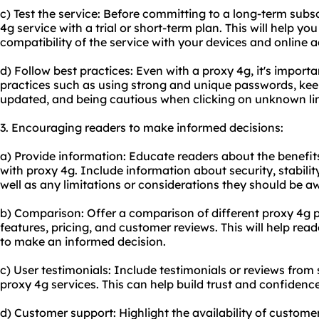
c) Test the service: Before committing to a long-term subsc
4g service with a trial or short-term plan. This will help yo
compatibility of the service with your devices and online ac
d) Follow best practices: Even with a proxy 4g, it's importa
practices such as using strong and unique passwords, kee
updated, and being cautious when clicking on unknown lin
3. Encouraging readers to make informed decisions:
a) Provide information: Educate readers about the benefits
with proxy 4g. Include information about security, stabil
well as any limitations or considerations they should be aw
b) Comparison: Offer a comparison of different proxy 4g pr
features, pricing, and customer reviews. This will help re
to make an informed decision.
c) User testimonials: Include testimonials or reviews fro
proxy 4g services. This can help build trust and confidence
d) Customer support: Highlight the availability of custom