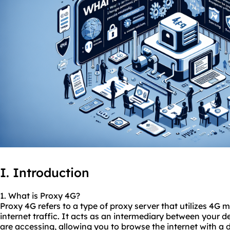
I. Introduction
1. What is Proxy 4G?
Proxy 4G refers to a type of proxy server that utilizes 4G
internet traffic. It acts as an intermediary between your d
are accessing, allowing you to browse the internet with a d