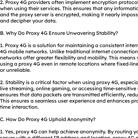
2. Proxy 4G providers often implement encryption protocol
when using their services. This ensures that any informat
and the proxy server is encrypted, making it nearly impossib
and decipher your data.
B. Why Do Proxy 4G Ensure Unwavering Stability?
1. Proxy 4G is a solution for maintaining a consistent inter
4G mobile networks. Unlike traditional internet connections
networks offer greater flexibility and mobility. This means
using a proxy 4G even in remote locations where fixed-li
or unreliable.
2. Stability is a critical factor when using proxy 4G, especia
live streaming, online gaming, or accessing time-sensitive
ensures that data packets are transmitted efficiently, red
This ensures a seamless user experience and enhances produ
time interaction.
C. How Do Proxy 4G Uphold Anonymity?
1. Yes, proxy 4G can help achieve anonymity. By routing yo
server with a different IP address and location, proxy 4G ef