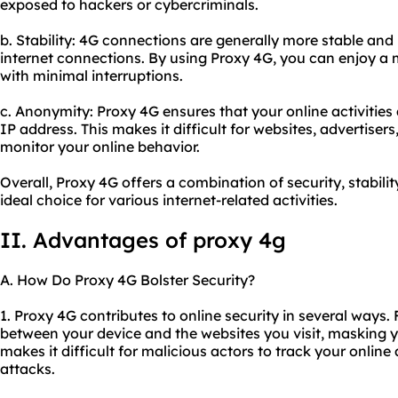
exposed to hackers or cybercriminals.
b. Stability: 4G connections are generally more stable and
internet connections. By using Proxy 4G, you can enjoy a
with minimal interruptions.
c. Anonymity: Proxy 4G ensures that your online activitie
IP address. This makes it difficult for websites, advertisers
monitor your online behavior.
Overall, Proxy 4G offers a combination of security, stabili
ideal choice for various internet-related activities.
II. Advantages of proxy 4g
A. How Do Proxy 4G Bolster Security?
1. Proxy 4G contributes to online security in several ways. 
between your device and the websites you visit, masking y
makes it difficult for malicious actors to track your online
attacks.