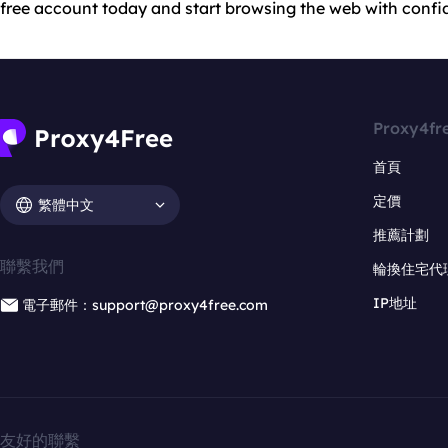
free account today and start browsing the web with confi
Proxy4fr
首頁
定價
繁體中文
推薦計劃
聯繫我們
輪換住宅代
IP地址
電子郵件：support@proxy4free.com
友好的聯繫