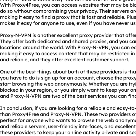
With Proxy4Free, you can access websites that may be blo
do so without compromising your privacy. Their servers are
making it easy to find a proxy that is fast and reliable. Plus
makes it easy for anyone to use, even if you have never us
Proxy-N-VPN is another excellent proxy provider that offer
They offer both dedicated and shared proxies, and you ca
locations around the world. With Proxy-N-VPN, you can ea
making it easy to access content that may be restricted in 
and reliable, and they offer excellent customer support.
One of the best things about both of these providers is that
you have to do is sign up for an account, choose the proxy
start browsing the web anonymously. Whether you are tryi
blocked in your region, or you simply want to keep your on
and Proxy-N-VPN are two of the best services you can fin
In conclusion, if you are looking for a reliable and easy-to
than Proxy4Free and Proxy-N-VPN. These two providers off
perfect for anyone who wants to browse the web anonymous
and reliable servers, user-friendly interfaces, and excelle
these providers to keep your online activity private and se