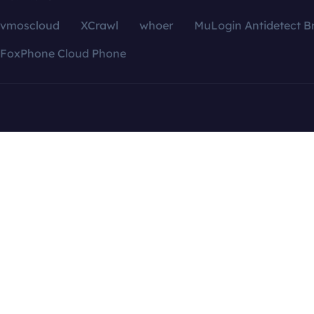
vmoscloud
XCrawl
whoer
MuLogin Antidetect B
FoxPhone Cloud Phone