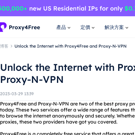
產品
定價
解決方案
博客
Unlock the Internet with Proxy4Free and Proxy-N-VPN
Unlock the Internet with Pr
Proxy-N-VPN
2023-03-29 13:39
Proxy4Free and Proxy-N-VPN are two of the best proxy pr
today. These two services offer a wide range of features t
to browse the internet anonymously and securely. Whether 
proxies, these two providers have got you covered.
Proxy4Free is a completely free service that offers a great 