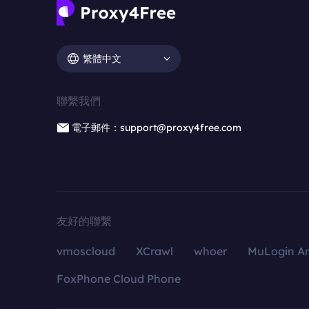
繁體中文
聯繫我們
電子郵件：support@proxy4free.com
友好的聯繫
vmoscloud
XCrawl
whoer
MuLogin An
FoxPhone Cloud Phone