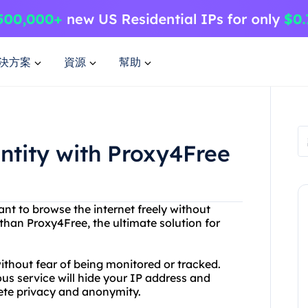
決方案
資源
幫助
entity with Proxy4Free
ant to browse the internet freely without
than Proxy4Free, the ultimate solution for
thout fear of being monitored or tracked.
s service will hide your IP address and
lete privacy and anonymity.