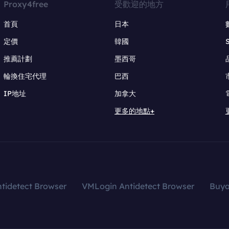
Proxy4free
受歡迎的地方
首頁
日本
定價
韓國
推薦計劃
墨西哥
輪換住宅代理
巴西
IP地址
加拿大
更多的地點+
tidetect Browser
VMLogin Antidetect Browser
Buy