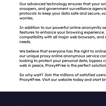
Our advanced technology ensures that your onli
snoopers, and government surveillance agencies
protocols to keep your data safe and secure, s
worries.
In addition to our powerful online anonymity se
features to enhance your browsing experience. T
compatibility with all major web browsers, and 
needs.
We believe that everyone has the right to online
our unique proxy online anonymous service comp
looking to protect your personal data, bypass c
web in peace, Proxy4Free is the perfect solution
So why wait? Join the millions of satisfied use
Proxy4Free. Visit our website today and start 