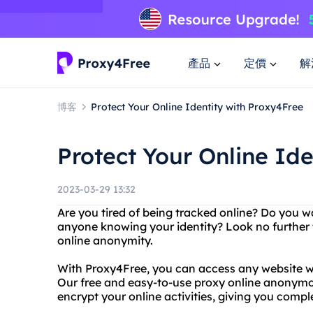
產品
定價
解
博客
Protect Your Online Identity with Proxy4Free
Protect Your Online Id
2023-03-29 13:32
Are you tired of being tracked online? Do you w
anyone knowing your identity? Look no further 
online anonymity.
With Proxy4Free, you can access any website wi
Our free and easy-to-use proxy online anonymou
encrypt your online activities, giving you comp