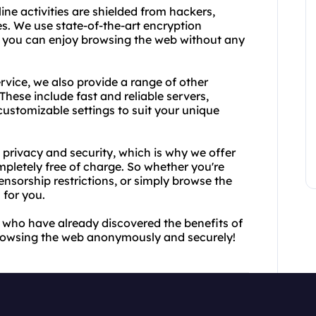
ne activities are shielded from hackers,
. We use state-of-the-art encryption
o you can enjoy browsing the web without any
rvice, we also provide a range of other
hese include fast and reliable servers,
customizable settings to suit your unique
 privacy and security, which is why we offer
letely free of charge. So whether you're
ensorship restrictions, or simply browse the
 for you.
rs who have already discovered the benefits of
browsing the web anonymously and securely!