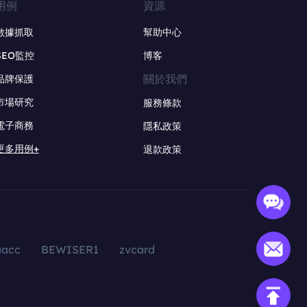
用例
資源
數據抓取
幫助中心
SEO監控
博客
關於我們
品牌保護
市場研究
服務條款
電子商務
隱私政策
更多用例+
退款政策
aacc
BEWISER1
zvcard