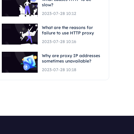
slow?
2023-07-28 10:12
What are the reasons for
failure to use HTTP proxy
2023-07-28 10:16
Why are proxy IP addresses
sometimes unavailable?
2023-07-28 10:18