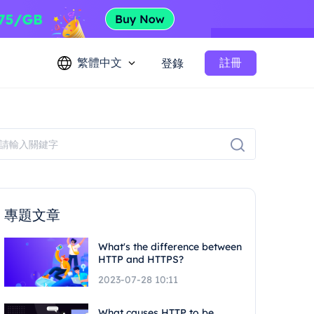
繁體中文
註冊
登錄
專題文章
What's the difference between
HTTP and HTTPS?
2023-07-28 10:11
What causes HTTP to be