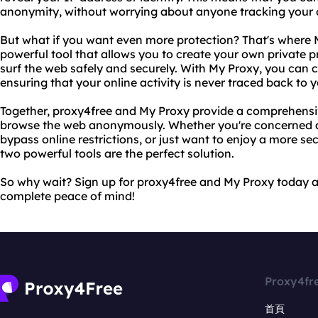
anonymity, without worrying about anyone tracking your on
But what if you want even more protection? That's where 
powerful tool that allows you to create your own private p
surf the web safely and securely. With My Proxy, you can c
ensuring that your online activity is never traced back to y
Together, proxy4free and My Proxy provide a comprehensiv
browse the web anonymously. Whether you're concerned ab
bypass online restrictions, or just want to enjoy a more s
two powerful tools are the perfect solution.
So why wait? Sign up for proxy4free and My Proxy today a
complete peace of mind!
Proxy4fr
首頁