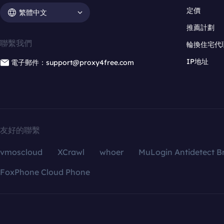
定價
繁體中文
推薦計劃
聯繫我們
輪換住宅代
IP地址
電子郵件：support@proxy4free.com
友好的聯繫
vmoscloud
XCrawl
whoer
MuLogin Antidetect B
FoxPhone Cloud Phone