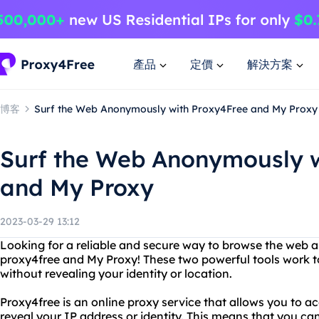
產品
定價
解決方案
博客
Surf the Web Anonymously with Proxy4Free and My Proxy
Surf the Web Anonymously w
and My Proxy
2023-03-29 13:12
Looking for a reliable and secure way to browse the web
proxy4free and My Proxy! These two powerful tools work t
without revealing your identity or location.
Proxy4free is an online proxy service that allows you to a
reveal your IP address or identity. This means that you c